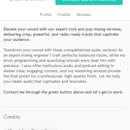
Profile
Credits
Reviews
Elevate your sound with our expert rock and pop mixing services,
delivering crisp, powerful, and radio-ready tracks that captivate
your audience.
Transform your sound with these comprehensive audio services! As
an expert mixing engineer I craft perfectly balanced tracks, while my
drum programming and quantizing ensures every beat hits with
precision. I also offer meticulous audio and podcast editing to
Get Free Proposals
deliver clear, engaging content, and my mastering services provide
the final polish for a professional, high-quality finish. Let me help
Contact pros directly with your project details
you create audio that captivates and resonates.
and receive handcrafted proposals and budgets
in a flash.
Contact me through the green button above and let's get to work.
Credits