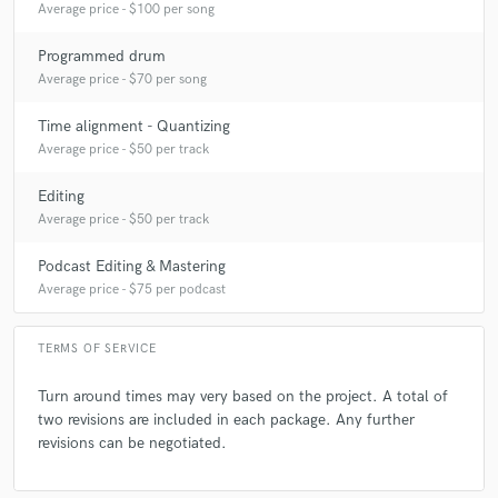
Average price - $100 per song
Programmed drum
Average price - $70 per song
Time alignment - Quantizing
Average price - $50 per track
Editing
Average price - $50 per track
Podcast Editing & Mastering
Average price - $75 per podcast
TERMS OF SERVICE
Turn around times may very based on the project. A total of
two revisions are included in each package. Any further
revisions can be negotiated.