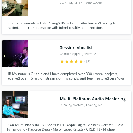
Zach Foty Music
, Minneapolis
Serving passionate artists through the art of production and mixing to
maximize their unique voice with intentionality and precision.
Make Amazing Music
Fund and work on your project through our
Session Vocalist
secure platform. Payment is only released when
work is complete.
Charlie Copper
, Nashville
star
star
star
star
star
(12)
Hi! My name is Charlie and I have completed over 300+ vocal projects,
received over 15 million streams on my songs, and been featured on shows
like Young and the Restless.
Multi-Platinum Audio Mastering
DeYoung Masters
, Los Angeles
RIAA Multi-Platinum - Billboard #1's - Apple Digital Masters Certifed - Fast
Turnaround - Package Deals - Major Label Results - CREDITS - Michael