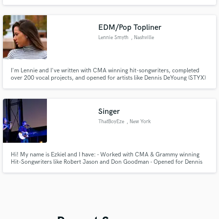
Jackson - Jessie Reyez - Jill Scott - BTS (Kpop) - Keyshia Cole - Macy Gray
EDM/Pop Topliner
Lennie Smyth
, Nashville
I'm Lennie and I've written with CMA winning hit-songwriters, completed
over 200 vocal projects, and opened for artists like Dennis DeYoung (STYX)
and Printz (producer for Black Eyed Peas, CeeLo Green, John Legend).
Singer
ThatBoyEze
, New York
Hi! My name is Ezkiel and I have: - Worked with CMA & Grammy winning
Hit-Songwriters like Robert Jason and Don Goodman - Opened for Dennis
DeYoung (STYX) and Printz Board (Producer: Black Eyed Peas, CeeLo
Green, John Legend) - Had my vocal performances optioned for a Hallmark
Film and TV