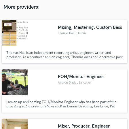
audio samples and verified reviews of top pros.
More providers:
Mixing, Mastering, Custom Bass
Thomas Hall
, Austin
Thomas Hall is an independent recording artist, engineer, writer, and
producer. As a producer and an engineer, Thomas owns and operates a post
production studio and serves an exclusive clientele with project mixing,
mastering, session instrumental tracks, and commercial voice-over
recordings.
Get Free Proposals
FOH/Monitor Engineer
Contact pros directly with your project details
Andrew Black
, Lancaster
and receive handcrafted proposals and budgets
in a flash.
I am an up and coming FOH/Monitor Engineer who has been part of the
providing audio crew for shows such as Dennis DeYoung, Lee Brice, Pat
Benatar, Trace Adkins etc. I have personally mixed FOH and/or monitors for
Walker McGuire, Dazz Band, Smithfield, etc. Give me a chance and I'll help
your band sound great out on the stage.
Mixer, Producer, Engineer