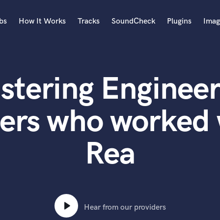
bs
How It Works
Tracks
SoundCheck
Plugins
Imag
A
Accordion
stering Engineer
Acoustic Guitar
B
Bagpipe
ters who worked 
Banjo
Bass Electric
Rea
Bass Fretless
Bassoon
Bass Upright
Beat Makers
ners
Boom Operator
C
Hear from our providers
Cello