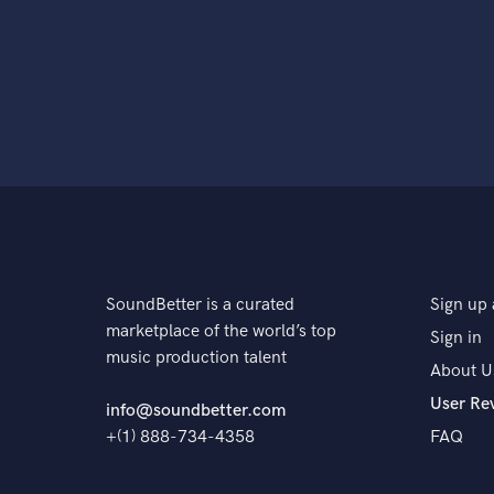
SoundBetter is a curated
Sign up 
marketplace of the world’s top
Sign in
music production talent
About U
User Re
info@soundbetter.com
+(1) 888-734-4358
FAQ