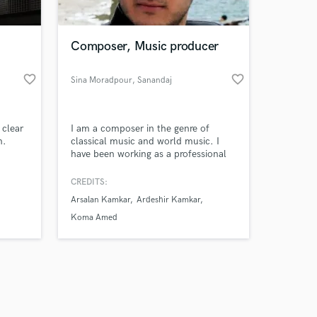
Composer, Music producer
favorite_border
favorite_border
Sina Moradpour
, Sanandaj
Amazing Music
 clear
I am a composer in the genre of
work on your project
n.
classical music and world music. I
our secure platform.
have been working as a professional
s only released when
arranger, composer and, orchestrator
since 2012.
k is complete.
CREDITS:
Arsalan Kamkar
Ardeshir Kamkar
Koma Amed