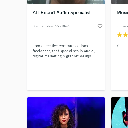
All-Round Audio Specialist
Musi
favorite_border
Brannan New
, Abu Dhabi
Someo
star
sta
I am a creative communications
/
freelancer, that specialises in audio,
digital marketing & graphic design
World-c
What c
Tell us
Need hel