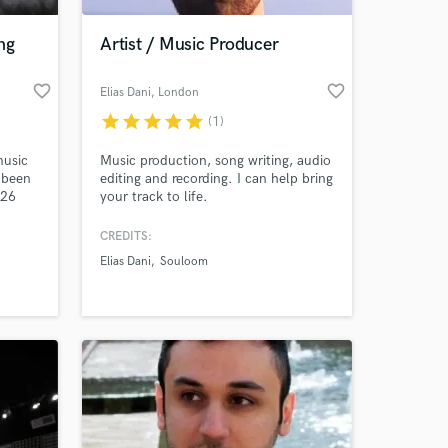
ng
Artist / Music Producer
favorite_border
favorite_border
Elias Dani
, London
star
star
star
star
star
(1)
music
Music production, song writing, audio
 been
editing and recording. I can help bring
(26
your track to life.
 with
 work
CREDITS:
 at your
Elias Dani
Souloom
 have
n
ur