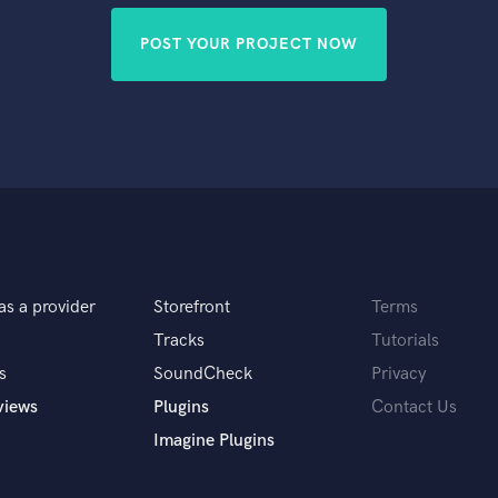
POST YOUR PROJECT NOW
as a provider
Storefront
Terms
Tracks
Tutorials
s
SoundCheck
Privacy
views
Plugins
Contact Us
Imagine Plugins