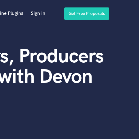
ine Plugins
Sign in
Get Free Proposals
s, Producers
with Devon