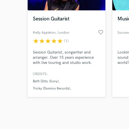
Session Guitarist
Musi
favorite_border
Kelly Appleton
, London
Success
star
star
star
star
star
(1)
Browse Curate
Session Guitarist, songwriter and
Lookin
Search by credits or '
arranger. Over 15 years experience
sound 
and check out audio 
with live touring and studio work.
world?
verified reviews of 
Styles can cover everything from R&B,
profes
Pop, Indie, Electronic, Funk, Rock,
servic
CREDITS:
Acoustic ect just ask.
highes
Beth Ditto (Sony)
beats 
your s
Tricky (Domino Records)
partne
Taio Cruz (Universal)
profess