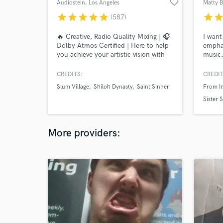
favorite_border
Audiostein
, Los Angeles
Matty 
star
star
star
star
star
star
sta
(587)
🔥 Creative, Radio Quality Mixing | 🎧
I want
Dolby Atmos Certified | Here to help
emphas
you achieve your artistic vision with
music.
solid engineering at affordable rates &
CASAN
efficient turnarounds. Let’s
Vann, 
CREDITS:
CREDIT
collaborate!
more a
Slum Village
Shiloh Dynasty
Saint Sinner
From In
and re
priorit
Sister 
and pu
work a
More providers: