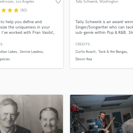
favorite_border
Bedrosian
, Los Angeles
Tally Schwenk
, Washington
H
r
star
star
star
(80)
Harmonica
Harp
 to help you define and
Tally Schwenk is an award-winn
Horns
ize the uniqueness in your
Singer/Songwriter who can tac
 I've worked with Fran Vasilić,
sub-genre within Pop & R&B. S
K
DRA, From Indian Lakes / Joe
worked with Tank & The Bangas
Keyboards Synths
Jennie Lawless, and many
Curtis Roach, and several majo
S:
CREDITS:
L
rtists. I pride myself on clear
producers around the world su
dian Lakes
Jennie Lawless
Curtis Roach
Tank & the Bangas
spectful communication,
Devon Rea and LESKY. Tally's l
Live Drum Tracks
izing your vision while exploring,
release "Mars" is supported by
Species
Devon Rea
Live Sound
tting as much care into your
environmental NGOs - Climate
M
s I put into my own.
US & Friends of the Earth Bulga
Mandolin
Mastering Engineers
Mixing Engineers
O
Oboe
P
Pedal Steel
Percussion
Piano