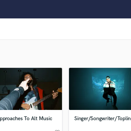
Clarinet
Classical Guitar
Composer Orchestral
D
Dialogue Editing
Dobro
Dolby Atmos & Immersive Audio
E
Editing
Electric Guitar
F
Fiddle
Film Composers
Flutes
French Horn
Full Instrumental Productions
G
Approaches To Alt Music
Singer/Songwriter/Toplin
Game Audio
Ghost Producers