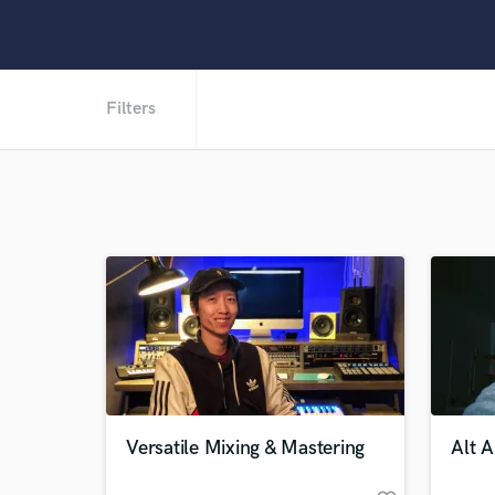
Filters
Versatile Mixing & Mastering
Alt 