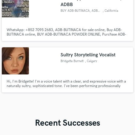
ADBB
BUY ADB-BUTINACA, ADBB ONLINE
, California
WhatsApp: +852 7095 2683, ADB-BUTINACA for sale online, Buy ADB-
BUTINACA online, BUY ADB-BUTINACA POWDER ONLINE, Purchase ADB-
BUTINACA Online, Order ADB-BUTINACA Online,
Sultry Storytelling Vocalist
Bridgette Burnett
, Calgary
Hi, I'm Bridgette! I'm a voice talent with a clear, and expressive voice with a
naturally sultry, sophisticated tone. I've been performing professionally
since I was 10 in theatre productions, recorded songs for a children's
television show, was in a smooth jazz band as their vocalist, & have regularly
entertained for commercial & private events.
Recent Successes