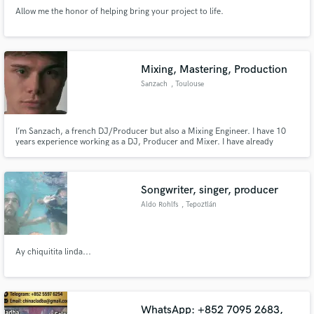
Allow me the honor of helping bring your project to life.
Mixing, Mastering, Production
Sanzach
, Toulouse
I’m Sanzach, a french DJ/Producer but also a Mixing Engineer. I have 10
years experience working as a DJ, Producer and Mixer. I have already
worked with Spinnin Records, Heartfeldt Records and many more ! I have
worked with Mila Falls, Joel Stewart, Lena Sue, Denny White and many
more !
Songwriter, singer, producer
Aldo Rohlfs
, Tepoztlán
Ay chiquitita linda...
WhatsApp: +852 7095 2683,