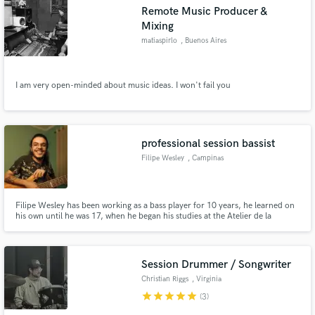
Remote Music Producer &
Mixing
matiaspirlo
, Buenos Aires
Make Amazing Music
I am very open-minded about music ideas. I won't fail you
Fund and work on your project through our
secure platform. Payment is only released when
work is complete.
professional session bassist
Filipe Wesley
, Campinas
Filipe Wesley has been working as a bass player for 10 years, he learned on
his own until he was 17, when he began his studies at the Atelier de la
Musique conservatory in São Paulo. In 2016 he joined the State University
of Campinas - UNICAMP, taking classes with important bass players such as
José Alexandre Carvalho, José Mariano de Campos.
Session Drummer / Songwriter
Christian Riggs
, Virginia
star
star
star
star
star
(3)