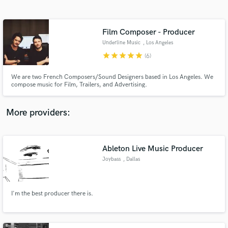
Search by credits or 'sounds like' and check out
audio samples and verified reviews of top pros.
Film Composer - Producer
Underline Music
, Los Angeles
star
star
star
star
star
(6)
We are two French Composers/Sound Designers based in Los Angeles. We
compose music for Film, Trailers, and Advertising.
More providers:
Get Free Proposals
Ableton Live Music Producer
Contact pros directly with your project details
and receive handcrafted proposals and budgets
Joybass
, Dallas
in a flash.
I'm the best producer there is.