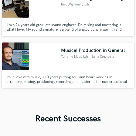
Nico_Viglione
, Italy
I'm a 24 years old graduate sound engineer. Do mixing and mastering is
what I love. My sound signature is a blend of analog punch/warmth and
perfection of digital. Hope to work with you!
Musical Production in General
Torisimo Music Lab
, Santa Cruz de la
Sierra
Im in love with music, +10 years putting soul and heart working in
arranging, mixing, producing, recording and mastering for numerous local
artist and musicians.
Recent Successes