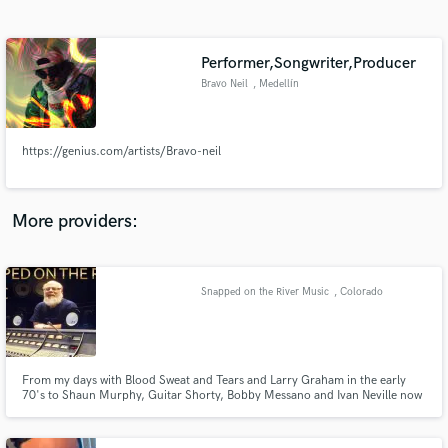
Search by credits or 'sounds like' and check out
audio samples and verified reviews of top pros.
Performer,Songwriter,Producer
Bravo Neil
, Medellín
https://genius.com/artists/Bravo-neil
More providers:
Get Free Proposals
Contact pros directly with your project details
Snapped on the River Music
, Colorado
and receive handcrafted proposals and budgets
in a flash.
From my days with Blood Sweat and Tears and Larry Graham in the early
70's to Shaun Murphy, Guitar Shorty, Bobby Messano and Ivan Neville now
in the new millenium. My blue eyed soul sound with dirty funky underbelly
is un- mistakable