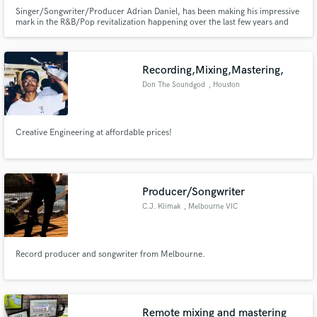
Singer/Songwriter/Producer Adrian Daniel, has been making his impressive
mark in the R&B/Pop revitalization happening over the last few years and
the music industry as a whole. His ear-catching, evocative songs earned him
a rapidly blossoming fan-base and garnered him support from Billboard,
Spotify, TIDAL, NPR, MTV, BET, Complex & The Fader.
Recording,Mixing,Mastering,
Don The Soundgod
, Houston
Creative Engineering at affordable prices!
Producer/Songwriter
C.J. Klimak
, Melbourne VIC
Record producer and songwriter from Melbourne.
Remote mixing and mastering