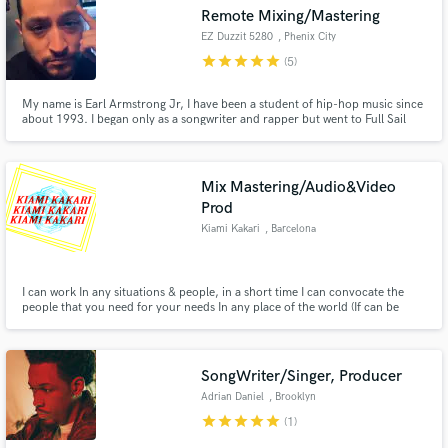
Remote Mixing/Mastering
EZ Duzzit 5280
, Phenix City
star
star
star
star
star
(5)
My name is Earl Armstrong Jr, I have been a student of hip-hop music since
Make Amazing Music
about 1993. I began only as a songwriter and rapper but went to Full Sail
University in 2011 for Music Production and learned the arts of mixing and
mastering while attending. I’ve been running my own home studios and have
Fund and work on your project through our
engineered for many upcoming artists.
secure platform. Payment is only released when
Mix Mastering/Audio&Video
work is complete.
Prod
Kiami Kakari
, Barcelona
I can work In any situations & people, in a short time I can convocate the
people that you need for your needs In any place of the world (If can be
posible).
SongWriter/Singer, Producer
Adrian Daniel
, Brooklyn
star
star
star
star
star
(1)