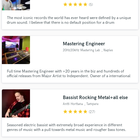
star
star
star
star
star
(5)
The most iconic records the world has ever heard were defined by a unique
drum sound. I believe that there is no default position for a drum
performance or drum tones for a record. I combine the best of those for
your recording.
Make Amazing Music
Mastering Engineer
Fund and work on your project through our
20Hz20kHz Mastering Lab
, Naples
secure platform. Payment is only released when
work is complete.
Full time Mastering Engineer with +20 years in the biz and hundreds of
official releases from Major Artist to Independent. Owner of a international
standards spec studio in South Italy. I'll be proud to be part of you project if
your vision is produce a piece of art made to last forever.
Bassist Rocking Metal+all else
Antti Horttana
, Tampere
star
star
star
star
star
(27)
Seasoned electric bassist with extremely broad experience in different
genres of music with a pull towards metal music and rougher bass tones.
Decent DSLR camera in possession for potential video recordings! Also a
composer, audio engineer, arranger and a multi-instrumentalist (also