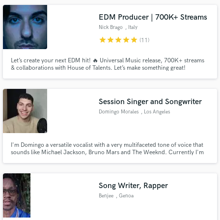
vocalist) to add to the scope of musical grasp for your benefit!
EDM Producer | 700K+ Streams
Nick Brago
, Italy
star
star
star
star
star
(11)
Let’s create your next EDM hit! 🔥 Universal Music release, 700K+ streams
& collaborations with House of Talents. Let’s make something great!
Session Singer and Songwriter
Domingo Morales
, Los Angeles
I'm Domingo a versatile vocalist with a very multifaceted tone of voice that
sounds like Michael Jackson, Bruno Mars and The Weeknd. Currently I'm
working with Peermusic, the largest independent music publisher in the
world, and I had the opportunity to work with other clients such as Warner
Music Japan, Netflix, and Sony Music Spain.
Song Writer, Rapper
Benjee
, Genoa