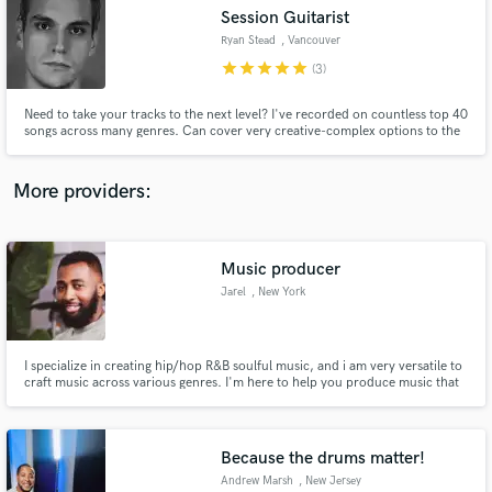
Session Guitarist
audio samples and verified reviews of top pros.
Ryan Stead
, Vancouver
star
star
star
star
star
(3)
Need to take your tracks to the next level? I've recorded on countless top 40
songs across many genres. Can cover very creative-complex options to the
simplest hook lines all in one session.
More providers:
Music producer
Get Free Proposals
Jarel
, New York
Contact pros directly with your project details
and receive handcrafted proposals and budgets
in a flash.
I specialize in creating hip/hop R&B soulful music, and i am very versatile to
craft music across various genres. I'm here to help you produce music that
stands out from the crowd and captures your unique vision. As a dedicated
music producer, I offer top-notch custom tracks and arrangements tailored
to your specific needs.
Because the drums matter!
Andrew Marsh
, New Jersey