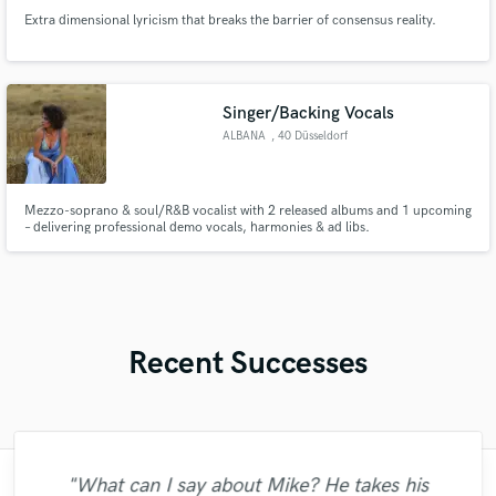
Extra dimensional lyricism that breaks the barrier of consensus reality.
Singer/Backing Vocals
ALBANA
, 40 Düsseldorf
Mezzo-soprano & soul/R&B vocalist with 2 released albums and 1 upcoming
– delivering professional demo vocals, harmonies & ad libs.
Recent Successes
"Just great! Great vocals, great
"What can I say about Mike? He takes his
"Francois is a great musician, guitarist and
"Many thanks to Eric! It was very easy to
"The care and thoughtfulness of Blush's
"I enjoyed my experience working with
"Very impressed with the level of