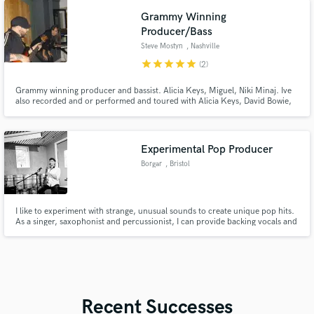
Grammy Winning
Producer/Bass
Steve Mostyn
, Nashville
star
star
star
star
star
(2)
Grammy winning producer and bassist. Alicia Keys, Miguel, Niki Minaj. Ive
also recorded and or performed and toured with Alicia Keys, David Bowie,
Stevie Wonder among many others!
Experimental Pop Producer
Borgar
, Bristol
I like to experiment with strange, unusual sounds to create unique pop hits.
As a singer, saxophonist and percussionist, I can provide backing vocals and
a selection of live instruments to your tracks as I produce them.
Recent Successes