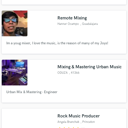
and mixing several music genres along the spectrum. Rock, Country, Jazz,
Hip-Hop, Funky, R&B, MPB, EDM to name a few. I can help to make your
music sound better. This is my job, this is what I love.
Remote Mixing
Hanner Ocampo
, Guadalajara
Make Amazing Music
Im a youg mixer, I love the music, is the reason of many of my Joys!
Fund and work on your project through our
secure platform. Payment is only released when
work is complete.
Mixing & Mastering Urban Music
ODUZA
, 41366
Schwalmtal
Urban Mix & Mastering - Engineer
Rock Music Producer
Angela Branchek
, Princeton