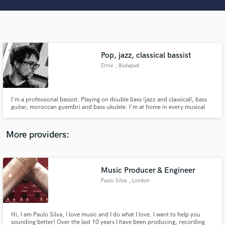
Search by credits or 'sounds like' and check out
audio samples and verified reviews of top pros.
Pop, jazz, classical bassist
Ernie
, Budapest
I'm a professional bassist. Playing on double bass (jazz and classical), bass
guitar, moroccan guembri and bass ukulele. I'm at home in every musical
genres.
Get Free Proposals
More providers:
Contact pros directly with your project details
and receive handcrafted proposals and budgets
in a flash.
Music Producer & Engineer
Paulo Silva
, London
Hi, I am Paulo Silva, I love music and I do what I love. I want to help you
sounding better! Over the last 10 years I have been producing, recording