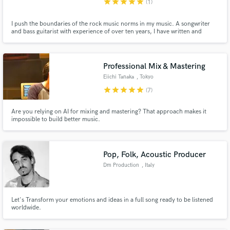
star
star
star
star
star
(1)
I push the boundaries of the rock music norms in my music. A songwriter
and bass guitarist with experience of over ten years, I have written and
played on many unique rock songs spanning all sides of guitar-based music.
Professional Mix & Mastering
Eiichi Tanaka
, Tokyo
star
star
star
star
star
(7)
Are you relying on AI for mixing and mastering? That approach makes it
impossible to build better music.
Pop, Folk, Acoustic Producer
Dm Production
, Italy
Let's Transform your emotions and ideas in a full song ready to be listened
worldwide.