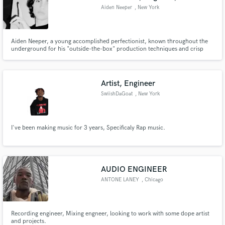
Aiden Neeper
, New York
Aiden Neeper, a young accomplished perfectionist, known throughout the
underground for his "outside-the-box" production techniques and crisp
dynamic mixing.
Artist, Engineer
SwiishDaGoat
, New York
I've been making music for 3 years, Specificaly Rap music.
AUDIO ENGINEER
ANTONE LANEY
, Chicago
Recording engineer, Mixing engneer, looking to work with some dope artist
and projects.