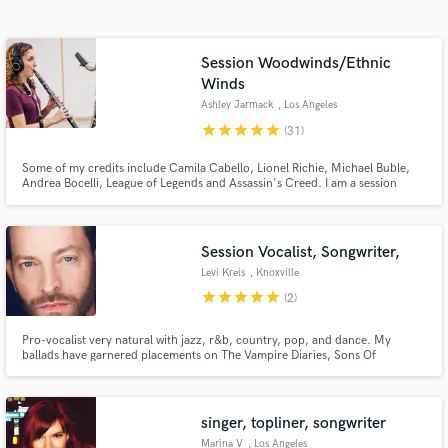
Search by credits or 'sounds like' and check out
audio samples and verified reviews of top pros.
Session Woodwinds/Ethnic
Winds
Ashley Jarmack
, Los Angeles
star
star
star
star
star
(31)
Some of my credits include Camila Cabello, Lionel Richie, Michael Buble,
Andrea Bocelli, League of Legends and Assassin's Creed. I am a session
musician in Los Angeles, CA. TV appearances include The Voice, American
Idol and the American Music Awards.
Session Vocalist, Songwriter,
Get Free Proposals
Levi Kreis
, Knoxville
star
star
star
star
star
(2)
Contact pros directly with your project details
and receive handcrafted proposals and budgets
in a flash.
Pro-vocalist very natural with jazz, r&b, country, pop, and dance. My
ballads have garnered placements on The Vampire Diaries, Sons Of
Anarchy, So You Think You Can Dance and more. Very time efficient,
organized file delivery and take direction well.
singer, topliner, songwriter
Marina V
, Los Angeles