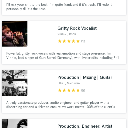
I'll mix your shit to the best, I'm quite frank and if it's trash, I'll redo it
personally till it's the best.
Gritty Rock Vocalist
Vinnie
, Bonn
star
star
star
star
star
(1)
Powerful, gritty rock vocals with real emotion and stage presence. I’m
Vinnie, lead singer of Gun Barrel (Germany), with live credits including Phil
Campbell (Motörhead). Delivering pro-quality modern rock and pop-rock
vocals that cut through the mix and bring your song to life.
Production | Mixing | Guitar
Ellis.
, Maidstone
star
star
star
star
star
(5)
A truly passionate producer, audio engineer and guitar player with a
discerning ear and a drive to ensure my work meets 100% of the client's
needs. I have a life long passion for music and have achieved a Masters
degree in Popular Music (Production), a BA Honours in Commercial Music
(Production) and an Extended Diploma in Music Performance.
Production, Engineer, Artist