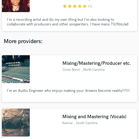
star
star
star
star
star
(1)
I'm a recording artist and do my own thing but I'm also looking to
collaborate with producers and other songwriters. I have many TV/film/ad
placements and have toured around the world. www.MarinaV.com
Make Amazing Music
More providers:
Fund and work on your project through our
secure platform. Payment is only released when
work is complete.
Mixing/Mastering/Producer etc.
Corey Nixon
, North Carolina
I'm an Audio Engineer who enjoys making your dreams become reality!!!!!!
Mixing and Mastering (Vocals)
Kevical
, South Carolina