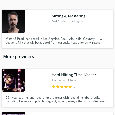
Search by credits or 'sounds like' and check out
audio samples and verified reviews of top pros.
Mixing & Mastering
Fred Charles
, Los Angeles
Mixer & Producer based in Los Angeles. Rock, Alt, Indie, Country... I will
deliver a Mix that will be as good from earbuds, headphones, wireless
speakers to studio monitors and Radio plays, matching required standard
levels
More providers:
Get Free Proposals
Contact pros directly with your project details
Hard Hitting Time Keeper
and receive handcrafted proposals and budgets
Tom Bruno
, Atlanta
in a flash.
star
star
star
star
star
(7)
25+ year touring and recording drummer with recording label credits
including Universal, Epitaph, Vagrant, among many others, including work
in commercials. If all you want is a solid time keeper who hits the drums
correctly, I'm your guy.