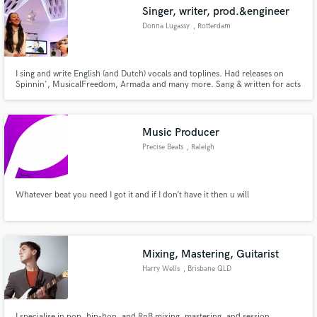
Singer, writer, prod.&engineer
Donna Lugassy
, Rotterdam
I sing and write English (and Dutch) vocals and toplines. Had releases on
Make Amazing Music
Spinnin', MusicalFreedom, Armada and many more. Sang & written for acts
like Scooter, Sidney Samson, Harris&Ford, Blasterjaxx and others. When it
comes to engineering I am specialized in vocal mixing! Spacial, warm soulful
Fund and work on your project through our
sounding vocals.
secure platform. Payment is only released when
Music Producer
work is complete.
Precise Beats
, Raleigh
Whatever beat you need I got it and if I don’t have it then u will
Mixing, Mastering, Guitarist
Harry Wells
, Brisbane QLD
I specialise in pop, hip-hop, and RnB mixing, mastering, and session