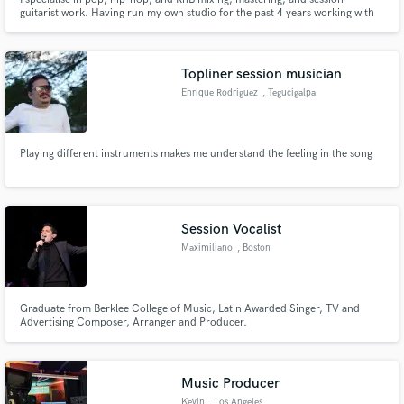
guitarist work. Having run my own studio for the past 4 years working with
various artists at every level of their career, I believe in bringing a modern,
clean, polished, and professional sound to every project i work on. Let's
make some hits together!
Topliner session musician
Enrique Rodriguez
, Tegucigalpa
Playing different instruments makes me understand the feeling in the song
Session Vocalist
Maximiliano
, Boston
Graduate from Berklee College of Music, Latin Awarded Singer, TV and
Advertising Composer, Arranger and Producer.
Music Producer
Kevin
, Los Angeles