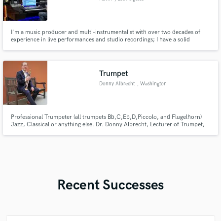
I'm a music producer and multi-instrumentalist with over two decades of
experience in live performances and studio recordings; I have a solid
classical and jazz background. My expertise lies in writing, producing, and
recording music across various genres, including pop, dance music,
country pop, R&B, and many more.
Trumpet
Donny Albrecht
, Washington
Professional Trumpeter (all trumpets Bb,C,Eb,D,Piccolo, and Flugelhorn)
Jazz, Classical or anything else. Dr. Donny Albrecht, Lecturer of Trumpet,
Frostburg State University AFM Musician 161-710 (808)-639-1537
https://donnyalbrecht.com/
Recent Successes