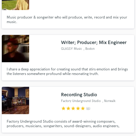
Music producer & songwriter who will produce, write, record and mix your
music.
Make Amazing Music
Writer; Producer; Mix Engineer
Fund and work on your project through our
GLASSY Music
, Boston
secure platform. Payment is only released when
work is complete.
I share a deep appreciation for creating sound that stirs emotion and brings
the listeners somewhere profound while resonating truth.
Recording Studio
Factory Underground Studio
, Norwalk
star
star
star
star
star
(6)
Factory Underground Studio consists of award-winning composers,
producers, musicians, songwriters, sound-designers, audio engineers,
videographers, photographers, and music industry veterans with expertise
in marketing, PR and social media, in a unique and organic working