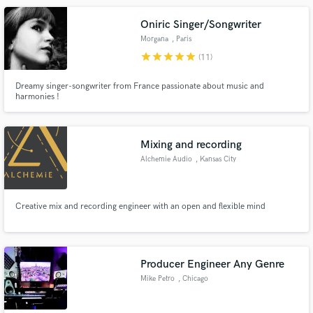
environment.
Oniric Singer/Songwriter
Morgana
, Paris
star
star
star
star
star
(11)
Dreamy singer-songwriter from France passionate about music and
harmonies !
Mixing and recording
Alchemie Audio
, Kansas City
Creative mix and recording engineer with an open and flexible mind
Producer Engineer Any Genre
Mike Petro
, Chicago