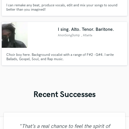
I can remake any beat, produce vocals, edit and mix your songs to sound
better than you imagined!
I sing. Alto. Tenor. Baritone.
AnonSongDump
, Atlanta
Choir boy here. Background vocalist with a range of F#2 - G#4. I write
Ballads, Gospel, Soul, and Rap music.
Recent Successes
"That’s a real chance to feel the spirit of
"The experience of working with François
"I worked with Leo once. I admit the first
"Robin is a highly gifted and professional
"Eric truly is a master at what he does. I
"Lukas has been great! I definitely