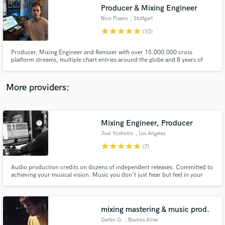
Producer & Mixing Engineer
audio samples and verified reviews of top pros.
Nico Pisano
, Stuttgart
star
star
star
star
star
(10)
Producer, Mixing Engineer and Remixer with over 15.000.000 cross
platform streams, multiple chart entries around the globe and 8 years of
music industry experience from Stuttgart, Germany. SoundBetter
Introduction Deal: 20% for the first 10 orders.
More providers:
Mixing Engineer, Producer
Get Free Proposals
Joel Yoshonis
, Los Angeles
Contact pros directly with your project details
star
star
star
star
star
(7)
and receive handcrafted proposals and budgets
in a flash.
Audio production credits on dozens of independent releases. Committed to
achieving your musical vision. Music you don't just hear but feel in your
gut. Enhance the quality of your podcast.
mixing mastering & music prod.
Gerbo G.
, Buenos Aires