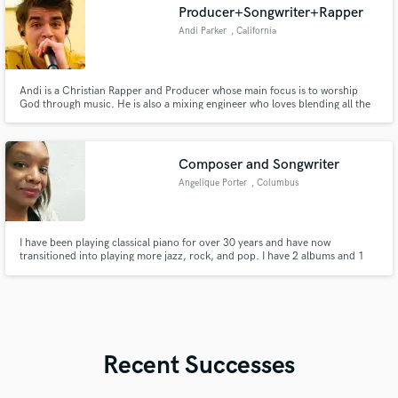
Producer+Songwriter+Rapper
Andi Parker
, California
Andi is a Christian Rapper and Producer whose main focus is to worship
God through music. He is also a mixing engineer who loves blending all the
sounds in a project. Through his rapping abilities, Andi has been able to
release multiple songs and rap them at multiple concerts.
Composer and Songwriter
Angelique Porter
, Columbus
I have been playing classical piano for over 30 years and have now
transitioned into playing more jazz, rock, and pop. I have 2 albums and 1
EP on streaming, and a new album set to release in 2026. I have extensive
training in Music Theory, sight reading, composition and performance on
piano. I have arranged music and live productions.
Recent Successes