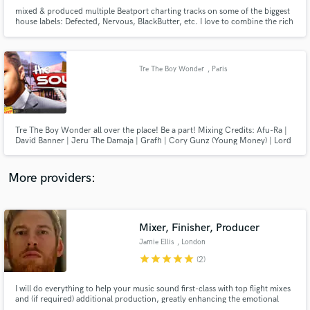
mixed & produced multiple Beatport charting tracks on some of the biggest
house labels: Defected, Nervous, BlackButter, etc. I love to combine the rich
sound of classic recordings with modern productions and production
techniques. All about attention to detail and textures. Whether it's polishing
your production or mixing your record.
Tre The Boy Wonder
, Paris
Make Amazing Music
Fund and work on your project through our
secure platform. Payment is only released when
Tre The Boy Wonder all over the place! Be a part! Mixing Credits: Afu-Ra |
David Banner | Jeru The Damaja | Grafh | Cory Gunz (Young Money) | Lord
work is complete.
Tariq | Peter Gunz | Rock- Heltah Skeltah | Xavier Naidoo | Kool Savas | Olli
Banjo | Torch | Curse | Sido | Galla | Moe Mitchell | Megaloh | Afrob | D-
Flame | Monseigneur Mike and many more...
More providers:
Mixer, Finisher, Producer
Jamie Ellis
, London
star
star
star
star
star
(2)
I will do everything to help your music sound first-class with top flight mixes
and (if required) additional production, greatly enhancing the emotional
engagement of your audience with your songs. With 20+ years industry