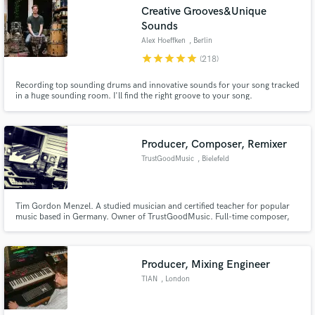
Search by credits or 'sounds like' and check out
Creative Grooves&Unique
audio samples and verified reviews of top pros.
Sounds
Alex Hoeffken
, Berlin
star
star
star
star
star
(218)
Recording top sounding drums and innovative sounds for your song tracked
in a huge sounding room. I'll find the right groove to your song.
Producer, Composer, Remixer
TrustGoodMusic
, Bielefeld
Get Free Proposals
Tim Gordon Menzel. A studied musician and certified teacher for popular
Contact pros directly with your project details
music based in Germany. Owner of TrustGoodMusic. Full-time composer,
and receive handcrafted proposals and budgets
producer, remixer, studio musician and teacher.
in a flash.
Producer, Mixing Engineer
TIAN
, London