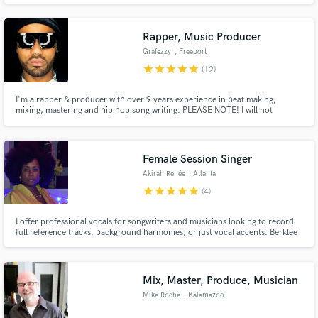
experience, I've worked for The 1975, Florence + The Machine, Veronica
Fusaro, Plan B, Jordan Mackampa, Paul Epworth + more.
Rapper, Music Producer
Grafezzy
, Freeport
star
star
star
star
star
(12)
I'm a rapper & producer with over 9 years experience in beat making,
mixing, mastering and hip hop song writing. PLEASE NOTE! I will not
provide full quality tag less audio until the job is complete and funds are
transferred, you will however get a tagged lower res audio to review and
suggest any changes you may have.
Female Session Singer
Akirah Renée
, Atlanta
star
star
star
star
star
(4)
I offer professional vocals for songwriters and musicians looking to record
full reference tracks, background harmonies, or just vocal accents. Berklee
College of Music c/o 2013
Mix, Master, Produce, Musician
Mike Roche
, Kalamazoo