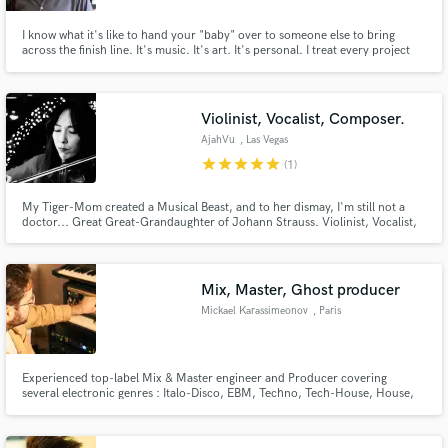
I know what it's like to hand your "baby" over to someone else to bring
across the finish line. It's music. It's art. It's personal. I treat every project
like it's my own. I want you to be so happy with the finished product that I
earn the opportunity to work on the next one.
Violinist, Vocalist, Composer.
AjahVu
, Las Vegas
star
star
star
star
star
(1)
My Tiger-Mom created a Musical Beast, and to her dismay, I'm still not a
doctor... Great Great-Grandaughter of Johann Strauss. Violinist, Vocalist,
Studio Musician, and Composer.
Mix, Master, Ghost producer
Mickael Karassimeonov
, Paris
Experienced top-label Mix & Master engineer and Producer covering
several electronic genres : Italo-Disco, EBM, Techno, Tech-House, House,
Melodic Techno, Indie dance, EDM Labels : Warner Music, Cr2, Ministry of
Sound, Armada, Toolroom, Ritmo Fatale, Ombra International, Pinkman
15+ years experience