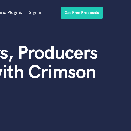
ine Plugins
Sign in
Get Free Proposals
s, Producers
ith Crimson