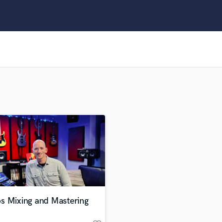
Clarinet
Classical Guitar
Composer Orchestral
D
Dialogue Editing
Dobro
Dolby Atmos & Immersive Audio
E
Editing
Electric Guitar
F
Fiddle
Film Composers
Flutes
French Horn
Full Instrumental Productions
G
s Mixing and Mastering
Game Audio
Ghost Producers