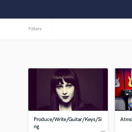
Filters
Produce/Write/Guitar/Keys/Si
Atmo
ng