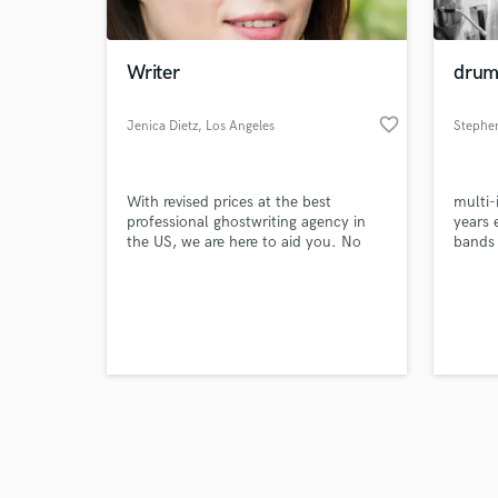
Writer
drums
favorite_border
Jenica Dietz
, Los Angeles
Stephe
Browse Curate
With revised prices at the best
multi-
Search by credits or '
professional ghostwriting agency in
years 
and check out audio 
the US, we are here to aid you. No
bands 
verified reviews of 
matter the subject, we are acquainted
take y
with methods to save you from
treat 
writing troubles.