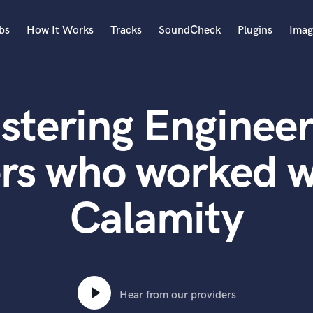
bs
How It Works
Tracks
SoundCheck
Plugins
Imag
A
Accordion
stering Engineer
Acoustic Guitar
B
Bagpipe
ers who worked w
Banjo
Bass Electric
Calamity
Bass Fretless
Bassoon
Bass Upright
Beat Makers
ners
Boom Operator
C
Hear from our providers
Cello