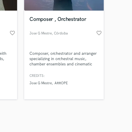
Composer , Orchestrator
favorite_border
favorite_border
Jose G Mestre
, Córdoba
Amazing Music
with
Composer, orchestrator and arranger
work on your project
ds,
specializing in orchestral music,
our secure platform.
chamber ensembles and cinematic
s only released when
scoring.
k is complete.
CREDITS:
Jose G Mestre
ARROPE