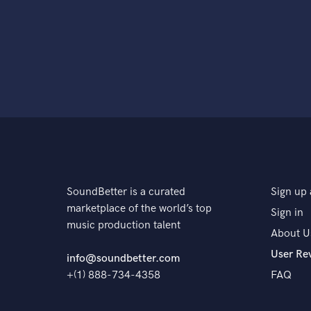
SoundBetter is a curated
Sign up 
marketplace of the world’s top
Sign in
music production talent
About U
User Re
info@soundbetter.com
+(1) 888-734-4358
FAQ