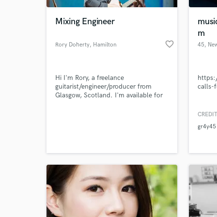
Mixing Engineer
musi
m
favorite_border
Rory Doherty
, Hamilton
45
, Ne
Hi I'm Rory, a freelance
https
guitarist/engineer/producer from
calls-
Glasgow, Scotland. I'm available for
recording, re-amping, mixing and
mastering services. I'm looking to
CREDIT
World-c
work with artists in various types of
What c
gr4y45
genres, though I specialise in
pop/rock/metal.
Tell us
Need hel