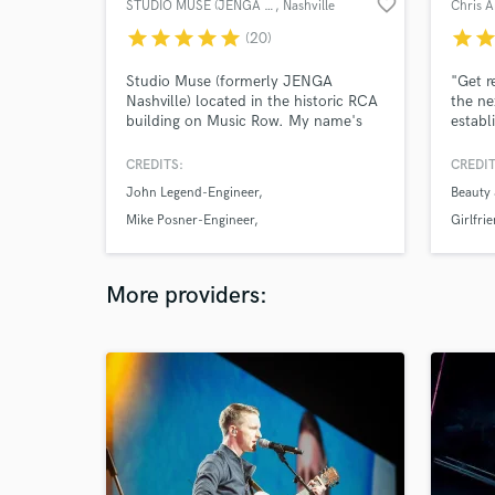
favorite_border
STUDIO MUSE (JENGA NASHVILLE)
, Nashville
Chris 
star
star
star
star
star
star
sta
(20)
Studio Muse (formerly JENGA
"Get r
Nashville) located in the historic RCA
the ne
building on Music Row. My name's
establ
Mallory and I oversee a team of
Master
highly skilled musicians here in
Monum
CREDITS:
CREDIT
Nashville as well as collab with a
John Legend-Engineer
Beauty
team in LA. I Produce
(Organic/Programmed), Play
Mike Posner-Engineer
Girlfri
(Guitar/Piano), Sing (Lead/BGVs),
Saint Motel-Engineer
Write (Music/Lyrics) Edit/Tune
Vocals. Let's Make Make some Magic!
More providers: