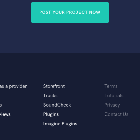
POST YOUR PROJECT NOW
as a provider
Storefront
Terms
Tracks
Tutorials
s
SoundCheck
Privacy
views
Plugins
Contact Us
Imagine Plugins