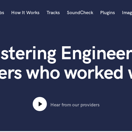
bs
How It Works
Tracks
SoundCheck
Plugins
Imag
A
Accordion
stering Engineer
Acoustic Guitar
B
Bagpipe
ers who worked 
Banjo
Bass Electric
Bass Fretless
Bassoon
Bass Upright
Hear from our providers
Beat Makers
ners
Boom Operator
C
Cello