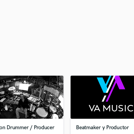
H
Harmonica
Harp
Horns
K
Keyboards Synths
L
Live Drum Tracks
Live Sound
M
Mandolin
Mastering Engineers
Mixing Engineers
O
Oboe
P
Pedal Steel
Percussion
ion Drummer / Producer
Beatmaker y Productor
Piano