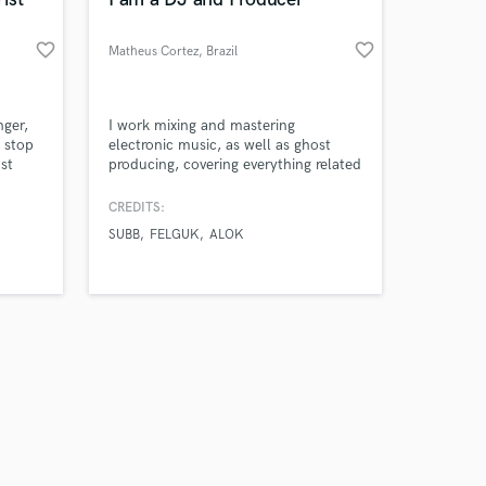
favorite_border
favorite_border
Matheus Cortez
, Brazil
Amazing Music
nger,
I work mixing and mastering
e stop
electronic music, as well as ghost
st
producing, covering everything related
work on your project
a song
to electronic music. I specialize in
our secure platform.
you
styles such as Tech House, House,
CREDITS:
s only released when
s
Progressive, etc.
SUBB
FELGUK
ALOK
k is complete.
d your
ding I