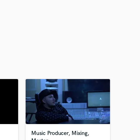
Music Producer, Mixing,