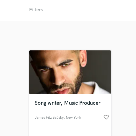
Filters
Song writer, Music Producer
favorite_border
James Fitz Babsky
, New York