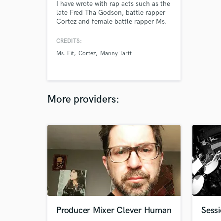
I have wrote with rap acts such as the
late Fred Tha Godson, battle rapper
Cortez and female battle rapper Ms.
Fit
CREDITS:
Ms. Fit
Cortez
Manny Tartt
More providers:
Producer Mixer Clever Human
Sess