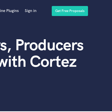
ine Plugins
Sign in
Get Free Proposals
s, Producers
with Cortez