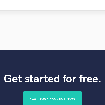
Get started for free.
POST YOUR PROJECT NOW