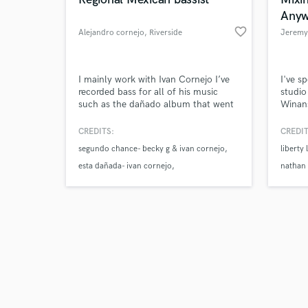
Anyw
favorite_border
Alejandro cornejo
, Riverside
Jeremy
Browse Curate
I mainly work with Ivan Cornejo I’ve
I've s
recorded bass for all of his music
studio
such as the dañado album that went
Winans
Search by credits or '
5x platinum, esta dañada that is 8x
Shane,
and check out audio 
platinum, etc…
Worshi
CREDITS:
CREDIT
verified reviews of 
master
segundo chance- becky g & ivan cornejo
liberty 
sessio
esta dañada- ivan cornejo
nathan
la curiosidad- ivan cornejo & eslabon
armado