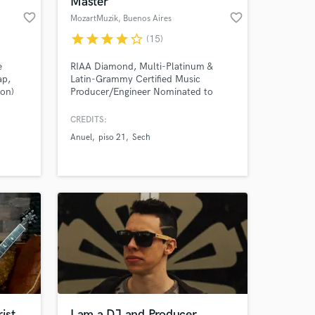
Master
favorite_border
favorite_border
MozartMuzik
, Buenos Aires
star
star
star
star
star_border
(15)
e
RIAA Diamond, Multi-Platinum &
ap,
Latin-Grammy Certified Music
ton)
Producer/Engineer Nominated to
Latin Grammys 2020, Latin Billboards
2020 and Premios Juventud 2020.
CREDITS:
Anuel
piso 21
Sech
 at your
ist
I am a DJ and Producer