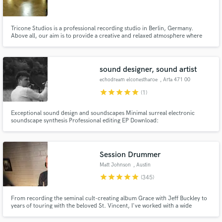
Tricone Studios is a professional recording studio in Berlin, Germany.
Above all, our aim is to provide a creative and relaxed atmosphere where
musicians can record with the comfort needed to achieve their desired
results.
Make Amazing Music
sound designer, sound artist
Fund and work on your project through our
echodream elconestharoe
, Arta 471 00
secure platform. Payment is only released when
star
star
star
star
star
(1)
work is complete.
Exceptional sound design and soundscapes Minimal surreal electronic
soundscape synthesis Professional editing EP Download:
https://www.beatport.com/release/do-you-have-the-belief-that-your-
couch-is-a-gate-to-another-dimension-%21/1857408
Session Drummer
Matt Johnson
, Austin
star
star
star
star
star
(345)
From recording the seminal cult-creating album Grace with Jeff Buckley to
years of touring with the beloved St. Vincent, I've worked with a wide
spectrum of artists over the past two decades including Rufus Wainwright,
Angus and Julia Stone, and recently Miike Snow.