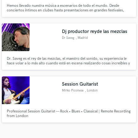
Hemos llevado nuestra música a escenarios de todo el mundo. Desde
conciertos íntimos en clubes hasta presentaciones en grandes festivales,
hemos compartido nuestra pasión con audiencias de diferentes culturas y
rincones del planeta.
Dj productor reyde las mezclas
Dr Saveg
, Madrid
Dr. Saveg es el rey de las mezclas, el maestro del sonido, su experiencia le
hace volar a lo más alto cuando está en escena realizando cosas increíbles y
ofreciendo un buen rollo desde el minuto uno en cualquier sala que pisa,
siguiendo una pieza clave en el panorama musical actual. Ganador del
concurso Música Diamons con su tema Deep In My House
Session Guitarist
Mirko Piconese
, London
Professional Session Guitarist — Rock • Blues • Classical | Remote Recording
from London