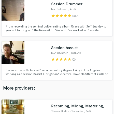
Search by credits or 'sounds like' and check out
Session Drummer
audio samples and verified reviews of top pros.
Matt Johnson
, Austin
star
star
star
star
star
(345)
From recording the seminal cult-creating album Grace with Jeff Buckley to
years of touring with the beloved St. Vincent, I've worked with a wide
spectrum of artists over the past two decades including Rufus Wainwright,
Angus and Julia Stone, and recently Miike Snow.
Session bassist
Matt Orenstein
, Burbank
star
star
star
star
star
(2)
Get Free Proposals
I'm an ex record clerk with a conservatory degree living in Los Angeles
working as a session bassist (upright and electric). I love all different kinds of
Contact pros directly with your project details
music, and am comfortable working in whatever style you need.
and receive handcrafted proposals and budgets
in a flash.
More providers:
Recording, Mixing, Mastering,
Tricone Studios - Tonstudio
, Berlin