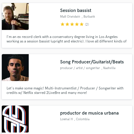
Session bassist
Matt Orenstein
, Burbank
star
star
star
star
star
(2)
I'm an ex record clerk with a conservatory degree living in Los Angeles
working as a session bassist (upright and electric). I love all different kinds of
music, and am comfortable working in whatever style you need.
Song Producer/Guitarist/Beats
producer / artist / songwriter
, Nashville
Let's make some magic! Multi-Instrumentlist / Producer / Songwriter with
credits w/ Netflix starred 2LiveBre and many more!
productor de musica urbana
Lownal H
, Colombia