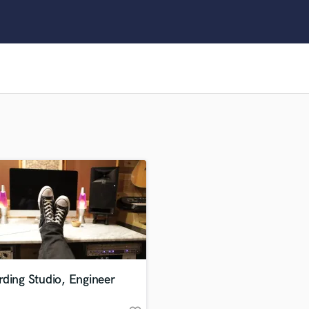
Clarinet
Classical Guitar
Composer Orchestral
D
Dialogue Editing
Dobro
Dolby Atmos & Immersive Audio
E
Editing
Electric Guitar
F
Fiddle
Film Composers
Flutes
French Horn
Full Instrumental Productions
G
ding Studio, Engineer
Game Audio
Ghost Producers