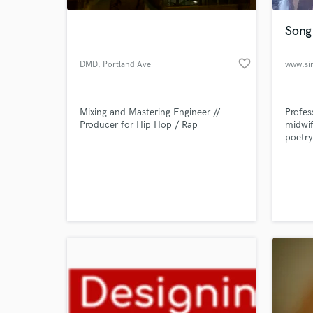
Song 
favorite_border
DMD
, Portland Ave
SE
Mixing and Mastering Engineer //
Profes
Producer for Hip Hop / Rap
midwif
poetry
World-c
What c
Tell us
Need hel