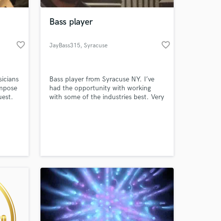
Bass player
favorite_border
favorite_border
JayBass315
, Syracuse
icians
Bass player from Syracuse NY. I’ve
ompose
had the opportunity with working
uest.
with some of the industries best. Very
versatile in playing different styles of
music. I look forward in working with
 at your
you!