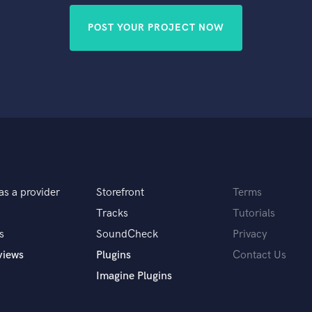
POST YOUR PROJECT NOW
as a provider
Storefront
Terms
Tracks
Tutorials
s
SoundCheck
Privacy
views
Plugins
Contact Us
Imagine Plugins