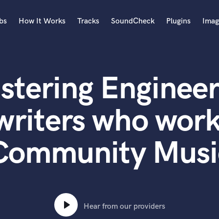
bs
How It Works
Tracks
SoundCheck
Plugins
Imag
A
Accordion
stering Engineer
Acoustic Guitar
B
Bagpipe
writers who work
Banjo
Bass Electric
Community Musi
Bass Fretless
Bassoon
Bass Upright
Beat Makers
ners
Boom Operator
C
Hear from our providers
Cello