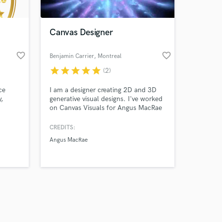
Canvas Designer
favorite_border
favorite_border
Benjamin Carrier
, Montreal
star
star
star
star
star
(2)
Amazing Music
ce
I am a designer creating 2D and 3D
work on your project
y,
generative visual designs. I've worked
our secure platform.
on Canvas Visuals for Angus MacRae
s only released when
nt,
as well as audio reactive content and
interactive visuals for art installations.
k is complete.
CREDITS:
usic
Angus MacRae