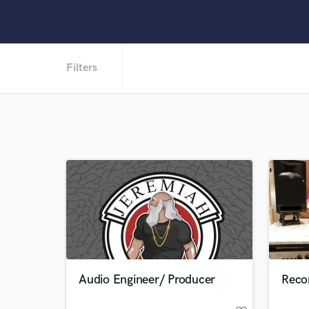
Filters
Audio Engineer/ Producer
Recor