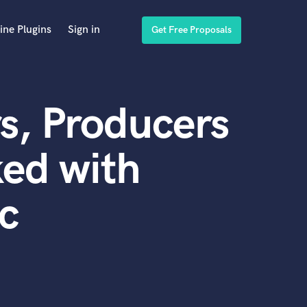
ine Plugins
Sign in
Get Free Proposals
s, Producers
ed with
c