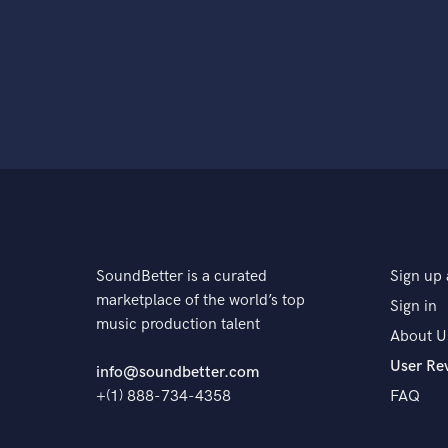
SoundBetter is a curated
Sign up 
marketplace of the world’s top
Sign in
music production talent
About U
User Re
info@soundbetter.com
+(1) 888-734-4358
FAQ