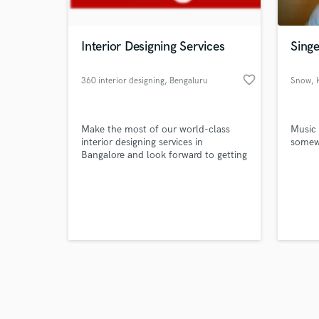
Interior Designing Services
Singe
favorite_border
360 interior designing
, Bengaluru
Snow
,
Browse Curate
Make the most of our world-class
Music 
Search by credits or '
interior designing services in
somewh
and check out audio 
Bangalore and look forward to getting
verified reviews of 
your dream living room, dining room,
bedroom or home office superbly
designed.