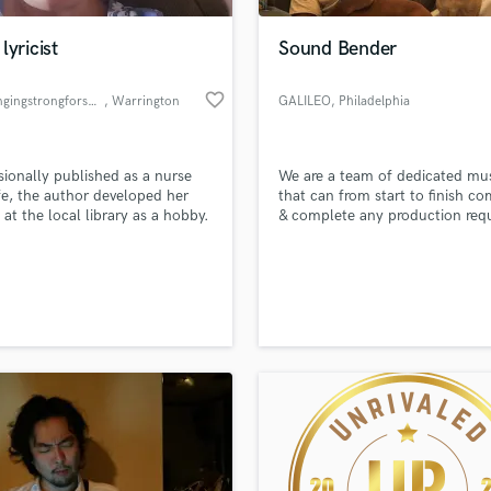
Podcast Editing & Mastering
lyricist
Sound Bender
Pop Rock Arranger
Post Editing
favorite_border
www.singingstrongforsongstermo
, Warrington
GALILEO
, Philadelphia
Post Mixing
Producers
Production Sound Mixer
sionally published as a nurse
We are a team of dedicated mus
Programmed Drums
e, the author developed her
that can from start to finish c
R
 at the local library as a hobby.
& complete any production req
Rapper
Recording Studios
lass music and production talent
an we help you with?
Rehearsal Rooms
Remixing
fingertips
Restoration
S
 more about your project:
Saxophone
p? Check out our
Music production glossary.
Session Conversion
Session Dj
Singer Female