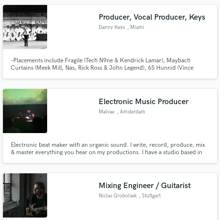
Producer, Vocal Producer, Keys
Danny Keys
, Miami
-Placements include Fragile (Tech N9ne & Kendrick Lamar), Maybach
Curtains (Meek Mill, Nas, Rick Ross & John Legend), 65 Hunnid (Vince
Staples) and more.. -Private studio in Miami, FL
Electronic Music Producer
Malvae
, Amsterdam
Electronic beat maker with an organic sound. I write, record, produce, mix
& master everything you hear on my productions. I have a studio based in
Amsterdam, NL where I own many analogue synthesizers and work with
Ableton Live. I have composed for upcoming feature film and
documentaries and have gained exposure in Netflix series with my own work.
Mixing Engineer / Guitarist
Niclas Grobolsek
, Stuttgart