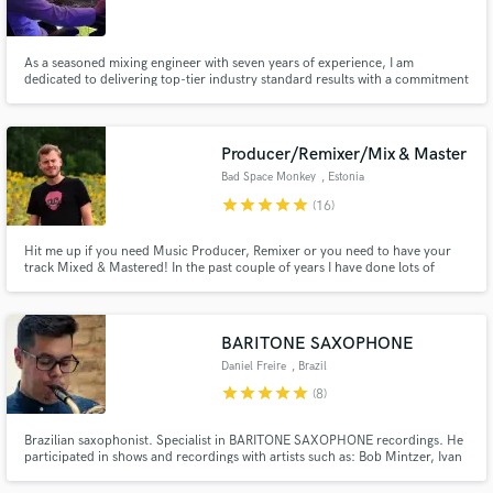
As a seasoned mixing engineer with seven years of experience, I am
dedicated to delivering top-tier industry standard results with a commitment
to helping artists sound their best. My productions have breached the top
10 on Beatport and I have two placements with Disney Interactive for their
Make Amazing Music
video game, Tron RUN/r.
Producer/Remixer/Mix & Master
Fund and work on your project through our
Bad Space Monkey
, Estonia
secure platform. Payment is only released when
star
star
star
star
star
(16)
work is complete.
Hit me up if you need Music Producer, Remixer or you need to have your
track Mixed & Mastered! In the past couple of years I have done lots of
Remix/Production work and Mixing & Mastering for clients.
BARITONE SAXOPHONE
Daniel Freire
, Brazil
star
star
star
star
star
(8)
Brazilian saxophonist. Specialist in BARITONE SAXOPHONE recordings. He
participated in shows and recordings with artists such as: Bob Mintzer, Ivan
Lins, Gilson Peranzzetta, Hamilton de Holanda, Rosa Passos, Roberto
Menescal, Silva, among others.