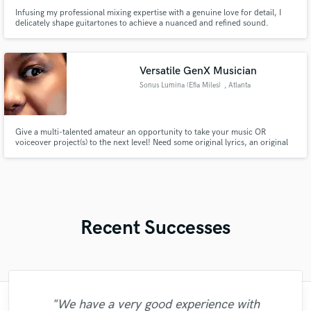
Infusing my professional mixing expertise with a genuine love for detail, I
delicately shape guitartones to achieve a nuanced and refined sound.
Versatile GenX Musician
Sonus Lumina (Efia Miles)
, Atlanta
Give a multi-talented amateur an opportunity to take your music OR
voiceover project(s) to the next level! Need some original lyrics, an original
guitar riff, bass guitar lick, ukelele, piano/synth, background vocals,
voiceover or electronic track but don't have the budget to hire 15 different
people? I'm your ONE STOP SHOP.
Recent Successes
"Fuseroom are
"We have a very good experience with
"What can I say about Mike? He takes his
"This is the great job made by Sefi on my
"I worked with Leo once. I admit the first
"The care and thoughtfulness of Blush's
"As for me Mike is a genius, once he
"Tom is a very skilled engineer who