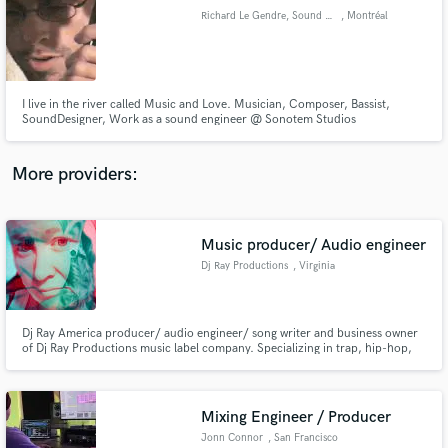
Richard Le Gendre, Sound Engineer
, Montréal
audio samples and verified reviews of top pros.
I live in the river called Music and Love. Musician, Composer, Bassist,
SoundDesigner, Work as a sound engineer @ Sonotem Studios
www.sonotem.com/ & @ StudioOrange www.studioorange.ca/, I'm also a
Ableton Live Specialist and manage the Montreal Ableton User Group,
MAUGMEETUP (www.facebook.com/groups/abletonMTL/)
More providers:
Music producer/ Audio engineer
Get Free Proposals
Dj Ray Productions
, Virginia
Contact pros directly with your project details
and receive handcrafted proposals and budgets
in a flash.
Dj Ray America producer/ audio engineer/ song writer and business owner
of Dj Ray Productions music label company. Specializing in trap, hip-hop,
r&b, pop, and reggae. With over 10k subscribers and 60,000 music video
viewers.
Mixing Engineer / Producer
Jonn Connor
, San Francisco