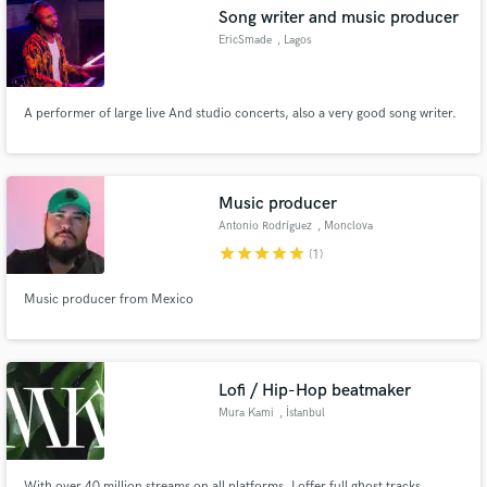
Song writer and music producer
EricSmade
, Lagos
A performer of large live And studio concerts, also a very good song writer.
Make Amazing Music
Fund and work on your project through our
secure platform. Payment is only released when
Music producer
work is complete.
Antonio Rodríguez
, Monclova
star
star
star
star
star
(1)
Music producer from Mexico
Lofi / Hip-Hop beatmaker
Mura Kami
, İstanbul
With over 40 million streams on all platforms, I offer full ghost tracks,