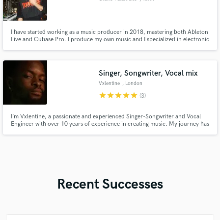
I have started working as a music producer in 2018, mastering both Ableton
Live and Cubase Pro. I produce my own music and I specialized in electronic
music. I am working in sound design and cinematic composition. I have 10+
years of experience as a keyboardist, playing in an established italian band
with 50+ shows played all around Italy and EU.
Singer, Songwriter, Vocal mix
Vxlentine
, London
star
star
star
star
star
(3)
I’m Vxlentine, a passionate and experienced Singer-Songwriter and Vocal
Engineer with over 10 years of experience in creating music. My journey has
equipped me with a deep understanding of both the creative and technical
aspects of music production.
Recent Successes