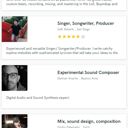
custom beats, recording, mixing, and mastering in the Lofi, Bopmbap and
Hip-hop genre. You can trust my product to be top of the crop and in sync
with current trends, guaranteeing your projects success.
Singer, Songwriter, Producer
Seth Roberts
, San Diego
star
star
star
star
star
(2)
Experienced and versatile Singer/ Songwriter/Producer. I write catchy
topline melodies with sophisticated lyricism that will take your ideas to the
next level. Specializing in Edm, Pop, and Indie styles.
Experimental Sound Composer
Damian Anache
, Buenos Aires
Digital Audio and Sound Synthesis expert.
Mix, sound design, composition
Giulio Patarnello
, Turin