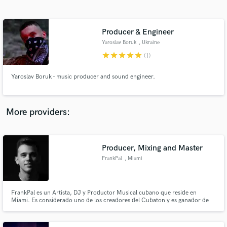
Search by credits or 'sounds like' and check out
audio samples and verified reviews of top pros.
Producer & Engineer
Yaroslav Boruk
, Ukraine
star
star
star
star
star
(1)
Yaroslav Boruk - music producer and sound engineer.
More providers:
Get Free Proposals
Contact pros directly with your project details
Producer, Mixing and Master
and receive handcrafted proposals and budgets
FrankPal
, Miami
in a flash.
FrankPal es un Artista, DJ y Productor Musical cubano que reside en
Miami. Es considerado uno de los creadores del Cubaton y es ganador de
premios Latin Grammy, Latin Billboard y Latin AMAs.