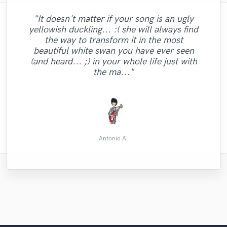
"It doesn't matter if your song is an ugly
"Ziv, I want to thank you for rising to the
yellowish duckling... :( she will always find
occasion, brother! I am a songwriter who
"Beaten my expectations. Quick delivery,
the way to transform it in the most
"Vena is easy to work with and delivers a
pitches pop-country and faith centered
several takes to choose from and very
beautiful white swan you have ever seen
music. We have a team of session
good drumming sound. I can only
high quality professional sound!"
(and heard... ;) in your whole life just with
musicians who we work with. I had a hard
recommend."
the ma..."
deadline for a p..."
Brett the Writer
Jeremy M.
Pascal V.
Antonio A.