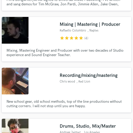
and sang demos for Tim McGraw, Jon Pardi, Jimmie Allen, Jake Owen,
Walker Hayes, Matt Stell, Filmore, Lathan Warlick, Raelyn, Drew Green and
more.
Mixing | Mastering | Producer
Raffaello Columbro
, Naples
star
star
star
star
star
(4)
Mixing, Mastering Engineer and Producer with over two decades of Studio
experience and Sound Engineer Teacher.
Recording/mixing/mastering
Chris wood
, Red Lion
New school gear, old school methods, top of the line productions without
cutting corners. I will not stop until you are happy.
Drums, Studio, Mix/Master
Andrew Jaimez
, Los Angeles