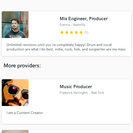
Search by credits or 'sounds like' and check out
audio samples and verified reviews of top pros.
Mix Engineer, Producer
Evernia
, Nashville
star
star
star
star
star
(1)
Unlimited revisions until you're completely happy! Drum and vocal
production are what I do best, indie, rock, folk, and songwriter are my main
genres. Send me your project and a couple reference tracks and I'll get to
work!
More providers:
Get Free Proposals
Contact pros directly with your project details
Music Producer
and receive handcrafted proposals and budgets
Frederick Harrington
, New York
in a flash.
I am a Content Creator