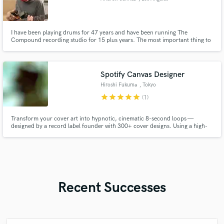
I have been playing drums for 47 years and have been running The
Compound recording studio for 15 plus years. The most important thing to
me is to put the song/artist first when I play drums, record, mix or master
and to deliver a pro product.
Spotify Canvas Designer
Hiroshi Fukuma
, Tokyo
star
star
star
star
star
(1)
Transform your cover art into hypnotic, cinematic 8-second loops —
designed by a record label founder with 300+ cover designs. Using a high-
end Adobe workflow (After Effects/Photoshop), I create custom-built,
rights-cleared Spotify Canvas visuals for release campaigns. Mobile-first &
broadcast-safe quality. Human-directed, frame-accurate finishing.
Recent Successes