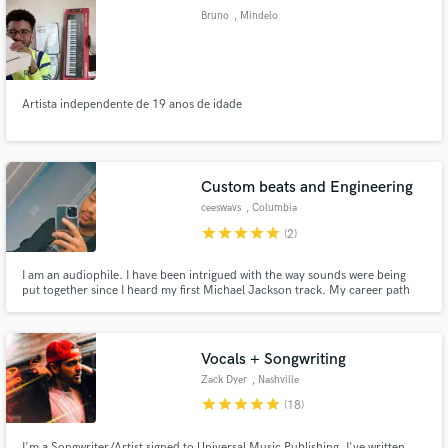
Bruno
, Mindelo
Artista independente de 19 anos de idade
Make Amazing Music
Fund and work on your project through our
secure platform. Payment is only released when
Custom beats and Engineering
work is complete.
ceeswavs
, Columbia
star
star
star
star
star
(2)
I am an audiophile. I have been intrigued with the way sounds were being
put together since I heard my first Michael Jackson track. My career path
before this was Engineering, but I never thought I’d be engineering music. I
love to push boundaries (because there are none) and find new ways to
express this life. Lets seize waves (ceeswavs) !
Vocals + Songwriting
Zack Dyer
, Nashville
star
star
star
star
star
(18)
I'm a Songwriter/Artist signed to Universal Music Publishing. I've written