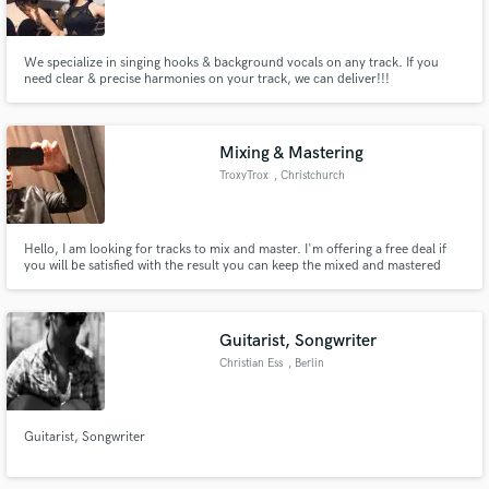
We specialize in singing hooks & background vocals on any track. If you
need clear & precise harmonies on your track, we can deliver!!!
Make Amazing Music
Mixing & Mastering
Fund and work on your project through our
TroxyTrox
, Christchurch
secure platform. Payment is only released when
work is complete.
Hello, I am looking for tracks to mix and master. I'm offering a free deal if
you will be satisfied with the result you can keep the mixed and mastered
track for free. Looking forward!
Guitarist, Songwriter
Christian Ess
, Berlin
Guitarist, Songwriter