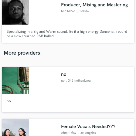
Search by credits or 'sounds like' and check out
Producer, Mixing and Mastering
audio samples and verified reviews of top pros.
Mic Mirad
, Florida
Specializing in a Big and Warm sound. Be it a high energy Dancehall record
or a slow churned R&B balled.
More providers:
no
Get Free Proposals
no
, 345 nothankyou
lane
Contact pros directly with your project details
and receive handcrafted proposals and budgets
in a flash.
no
Female Vocals Needed???
AhmniMay
, Los Angeles