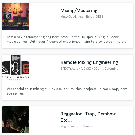
Mixing/Mastering
HeavyDutyMixes
, Belper DE56
I am a mixing/mastering engineer based in the UK specialising in heavy
music genres. With over 4 years of experience, I aim to provide commercial
quality sound at affordable prices, allowing bands/artists at all levels achieve
the industry standard sound they're after without breaking the bank.
Remote Mixing Engineering
SPECTRAL UNIVERSE RECORDS
, Colombia
We specialize in mixing audiovisual and musical projects, in rock, pop, new
age genres.
Reggaeton, Trap, Dembow.
Etc...
Negro D-mon
, Illinois