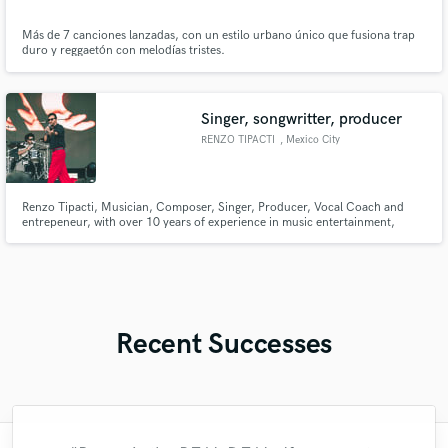
Más de 7 canciones lanzadas, con un estilo urbano único que fusiona trap
duro y reggaetón con melodías tristes.
Singer, songwritter, producer
RENZO TIPACTI
, Mexico City
Renzo Tipacti, Musician, Composer, Singer, Producer, Vocal Coach and
entrepeneur, with over 10 years of experience in music entertainment,
producing and performing. Renzo also collected experience by living and
interacting with the New York music scene for some years and now in the
Mexican and Latin American Music Business
Recent Successes