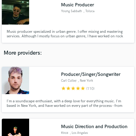
Music Producer
audio samples and verified reviews of top pros.
Young Sabbath
, Toluca
Music producer specialized in urban genre. I offer mixing and mastering
services. Although I mostly focus on urban genre, I have worked on rock
and metal projects.
More providers:
Producer/Singer/Songwriter
Get Free Proposals
Carl Culley
, New York
Contact pros directly with your project details
star
star
star
star
star
(110)
and receive handcrafted proposals and budgets
in a flash.
I'm a soundscape enthusiast, with a deep love for everything music. I'm
based in New York, and have worked on every part of the process - from
songwriting, to arrangement, to in-studio recording, or mixing/mastering,
my love of the song-making journey has led me to work with a diverse group
of artists and performers.
Music Direction and Production
Knox
, Los Angeles