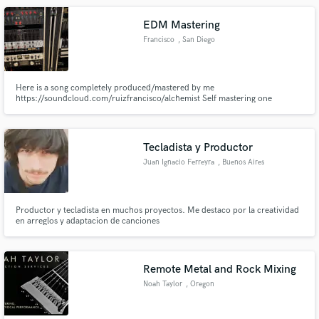
EDM Mastering
Francisco
, San Diego
Here is a song completely produced/mastered by me
https://soundcloud.com/ruizfrancisco/alchemist Self mastering one
remixed I made: https://www.youtube.com/watch?v=5XrZ2JaYz4k
Tecladista y Productor
Juan Ignacio Ferreyra
, Buenos Aires
Productor y tecladista en muchos proyectos. Me destaco por la creatividad
en arreglos y adaptacion de canciones
Remote Metal and Rock Mixing
Noah Taylor
, Oregon