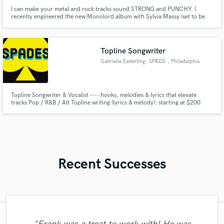
I can make your metal and rock tracks sound STRONG and PUNCHY. I
recently engineered the new Monolord album with Sylvia Massy (set to be
released in spring of 2026). I specialize in Metal and Hard Rock production
(either modern or with a vintage flair).
Topline Songwriter
Gabrielle Easterling - SPÆDS
, Philadelphia
Topline Songwriter & Vocalist ---- hooks, melodies & lyrics that elevate
tracks Pop / R&B / Alt Topline writing (lyrics & melody): starting at $200
Recent Successes