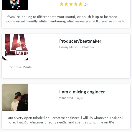
star
star
star
star
star
(6)
If you're looking to differentiate your sound, or polish it up to be more
commercial friendly while maintaining what makes you YOU, you've come to
the right place. I've had over 7 releases on the popular "New Music Friday"
Spotify playlist as both a writer and producer. My productions have
Make Amazing Music
garnered 10 million + streams collectively.
Producer/beatmaker
Fund and work on your project through our
Laruny Muisc
, Colombia
secure platform. Payment is only released when
work is complete.
Emotional beats
I am a mixing engineer
ykmnprod
, Vejle
I am a very open minded and creative engineer. I will do whatever u ask and
more. I will do whatever ur song needs, and spent as long time on the
project until u are satisfied. Choose me for a passionate, creative and
hungry, young artist. It will definitely be your money worth!