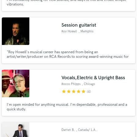
vibrations.
Session guitarist
Roy Howell
, Memphis
"Roy Howell's musical career has spanned from being an
artist/writer/producer on RCA Records to scoring award-winning music for
The Discovery Channel. He is considered one of the best slide guitarists in
the world and has recorded with superb singers and musicians from around
the globe. His songs and scores are exceptionally unique and innovative."
Vocals,Electric & Upright Bass
Rocco Phipps
, Chicago
star
star
star
star
star
(4)
I'm open minded for anything musical. I'm dependable, professional and a
quick study.
Darren B.
, Canada/ L.A.