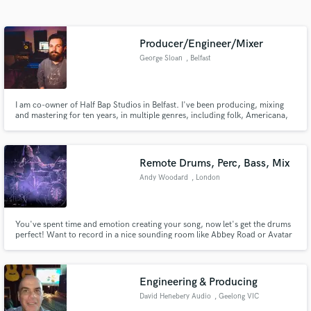
Search by credits or 'sounds like' and check out
audio samples and verified reviews of top pros.
Producer/Engineer/Mixer
George Sloan
, Belfast
I am co-owner of Half Bap Studios in Belfast. I've been producing, mixing
and mastering for ten years, in multiple genres, including folk, Americana,
Country and more. I've worked with many artists from Ireland and further
afield including Chris Wilson (IN), Kunokini (Indonesia), and Lucy Little (NYC)
Remote Drums, Perc, Bass, Mix
Andy Woodard
, London
Get Free Proposals
Contact pros directly with your project details
and receive handcrafted proposals and budgets
You've spent time and emotion creating your song, now let's get the drums
perfect! Want to record in a nice sounding room like Abbey Road or Avatar
in a flash.
studios but don't have the budget?
Engineering & Producing
David Henebery Audio
, Geelong VIC