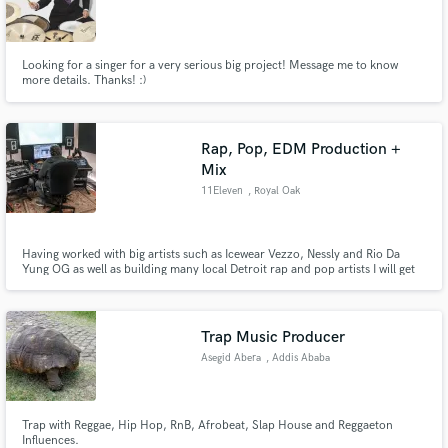
Looking for a singer for a very serious big project! Message me to know
more details. Thanks! :)
Rap, Pop, EDM Production +
Mix
11Eleven
, Royal Oak
Having worked with big artists such as Icewear Vezzo, Nessly and Rio Da
Yung OG as well as building many local Detroit rap and pop artists I will get
your sound loud, clean and dynamic.
Trap Music Producer
Asegid Abera
, Addis Ababa
Trap with Reggae, Hip Hop, RnB, Afrobeat, Slap House and Reggaeton
Influences.