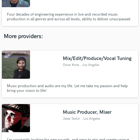
3220
Four decades of engineering experience in live and recorded music
production in all genres and across all levels, ability to deliver unsurpassed
pristine sonic clarity, separation and punch while retaining true dynamics
without sacrificing loudness.
More providers:
Make Amazing Music
Fund and work on your project through our
secure platform. Payment is only released when
Mix/Edit/Produce/Vocal Tuning
work is complete.
Oscar Rivas
, Los Angeles
Music production and audio are my life. Let me take my passion and help
bring your vision to life!
Music Producer, Mixer
Jesse Taylor
, Los Angeles
I'm constantly looking for new sounds, and ways to mix and create unique