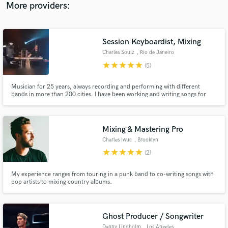
your project deserves. adam@adamsilasmiller.com
More providers:
Session Keyboardist, Mixing
Charles Soulz
, Rio de Janeiro
star
star
star
star
star
(5)
Musician for 25 years, always recording and performing with different
bands in more than 200 cities. I have been working and writing songs for
several artists from Brazil and other countries. I have my own solo career
too, where I write, produce, mix, master and make all the arts. I can record
for some artist, compose or mix in high level.
Mixing & Mastering Pro
Charles Iwuc
, Brooklyn
star
star
star
star
star
(2)
My experience ranges from touring in a punk band to co-writing songs with
pop artists to mixing country albums.
Ghost Producer / Songwriter
Danny Lindholm
, Los Angeles