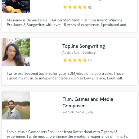
star
star
star
star
star
(8)
My name is Danny I am a RIAA certified Multi Platinum Award Winning
Producer & Songwriter with over 15 years of experience. I produced and
written #1 Billboard & American Top 40 charting songs for major artists.
Topline Songwriting
Adeline Um
, Edinburgh
star
star
star
star
star
(7)
I write professional toplines for your EDM/electronic pop tracks. I have
signed my music to independent labels such as Lowly Palace, LoudKult,
Tribal Trap, and Magic Music and I've received over 1 million plays on
Soundcloud. I have been recognized by the Rolling Stone India, BBC UK
Introducing, and I placed as a finalist in the top 2% in UKSC.
Film, Games and Media
Composer
Yannick Steiner
, Zug
I am a Music Composer/Producer from Switzerland with 7 years of
experience. I write music to enhance the emotional experience of films, tv,