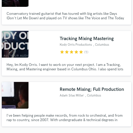
Conservatory trained guitarist that has toured with big artists like Days
(Don't Let Me Down) and played on TV shows like The Voice and The Today
Show.
Tracking Mixing Mastering
Make Amazing Music
Kody Orris Productions
, Columbus
Fund and work on your project through our
star
star
star
star
star
(1)
secure platform. Payment is only released when
work is complete.
Hey, Im Kody Orris. I want to work on your next project. I am a Tracking,
Mixing, and Mastering engineer based in Columbus Ohio. I also spend lots
of my time working on film sets as a Boom Operator, Sound Recordist, or
sometimes both at once. I am a graduate of Capital University With a
Bachelors of Music in Music Technology and was Chair of AES.
Remote Mixing; Full Production
Adam Silas Miller
, Columbus
I've been helping people make records, from rock to orchestral, and from
rap to country, since 2007. With undergraduate & technical degrees in
audio, an apprenticeship in one of Nashville's finest studios, and years as a
staff engineer in a pro facility, I have the experience and professionalism