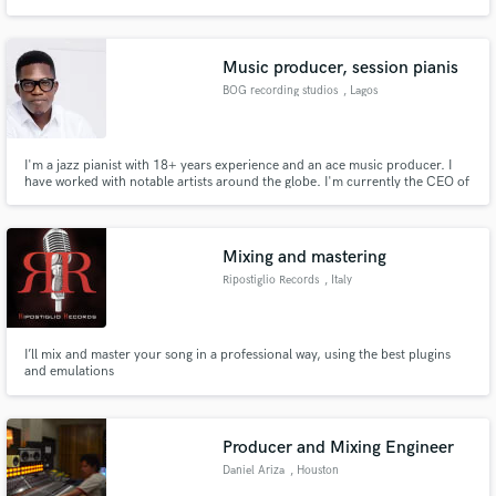
games and other media. My style goes from epic orchestral music to light
emotional piano and strings music.
Music producer, session pianis
BOG recording studios
, Lagos
I'm a jazz pianist with 18+ years experience and an ace music producer. I
have worked with notable artists around the globe. I'm currently the CEO of
BOG records. I will be glad to work with you on your project(s), just send me
an email.
Mixing and mastering
Ripostiglio Records
, Italy
I’ll mix and master your song in a professional way, using the best plugins
and emulations
Producer and Mixing Engineer
Daniel Ariza
, Houston