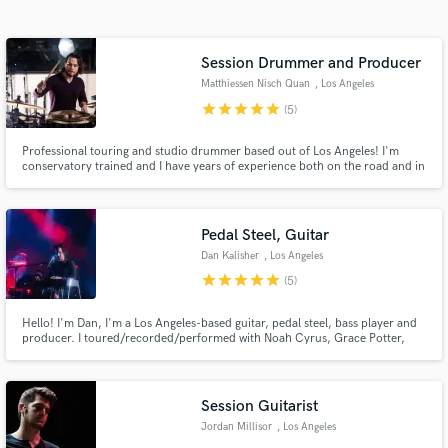
Search by credits or 'sounds like' and check out
audio samples and verified reviews of top pros.
Session Drummer and Producer
Matthiessen Nisch Quan
, Los Angeles
star
star
star
star
star
(5)
Professional touring and studio drummer based out of Los Angeles! I'm
conservatory trained and I have years of experience both on the road and in
the studio. I've done arena tours as well as National Television spots, and I
have top notch recording gear as well as a excellent neutral sounding
recording space. Let's work together!
Pedal Steel, Guitar
Dan Kalisher
, Los Angeles
Get Free Proposals
star
star
star
star
star
(5)
Contact pros directly with your project details
Hello! I'm Dan, I'm a Los Angeles-based guitar, pedal steel, bass player and
and receive handcrafted proposals and budgets
producer. I toured/recorded/performed with Noah Cyrus, Grace Potter,
in a flash.
Fitz And The Tantrums, Bea Miller, Jesse McCartney, Don Felder, Matthew
Morrison, JC Chasez and many others.
Session Guitarist
Jordan Millisor
, Los Angeles