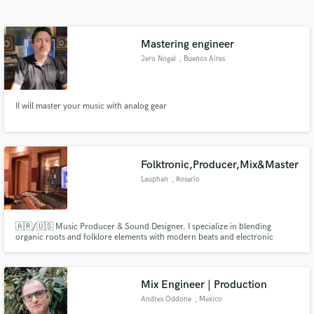
Search by credits or 'sounds like' and check out
audio samples and verified reviews of top pros.
Mastering engineer
Jero Nogal
, Buenos Aires
II will master your music with analog gear
Folktronic,Producer,Mix&Master
Lauphan
, Rosario
Get Free Proposals
Contact pros directly with your project details
and receive handcrafted proposals and budgets
🇦🇷/🇺🇸 Music Producer & Sound Designer. I specialize in blending
organic roots and folklore elements with modern beats and electronic
in a flash.
technology. I help artists transform raw ideas into premium, release-ready
tracks built for streaming. Focus on Alt-Pop,World Music,Folktronica &
Urban Latin. Professional & fast communication. Let's talk!
Mix Engineer | Production
Andres Oddone
, Mexico