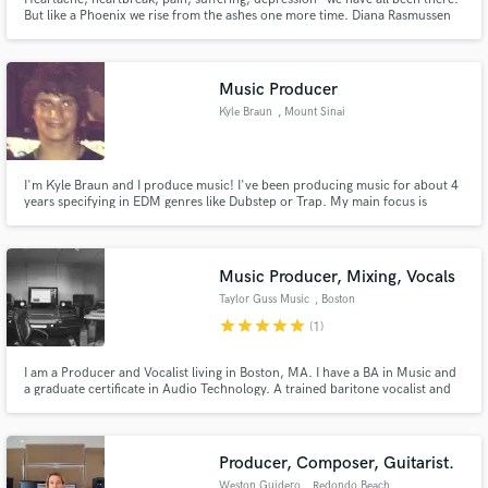
But like a Phoenix we rise from the ashes one more time. Diana Rasmussen
has won many TOP 10 Awards in the Folk, Alternative, Pop, Religious, and
Rock Categories at Broadjam, Inc. Her music is on Amazon, iTunes, and has
recently been on Women of Substance Radio.
Music Producer
Kyle Braun
, Mount Sinai
I'm Kyle Braun and I produce music! I've been producing music for about 4
years specifying in EDM genres like Dubstep or Trap. My main focus is
making music for my solo project but I have produced for other artists and
hope to continue doing both in the future!
Music Producer, Mixing, Vocals
Taylor Guss Music
, Boston
star
star
star
star
star
(1)
I am a Producer and Vocalist living in Boston, MA. I have a BA in Music and
a graduate certificate in Audio Technology. A trained baritone vocalist and
mixing engineer with over 5 years' experience in the field, I am committed to
helping you transform your sound!
Producer, Composer, Guitarist.
Weston Guidero
, Redondo Beach