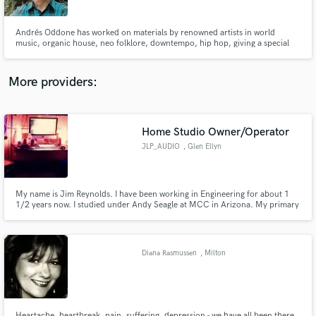
Andrés Oddone has worked on materials by renowned artists in world
music, organic house, neo folklore, downtempo, hip hop, giving a special
touch and the appropriate closure to albums that today are fundamental in
those scenes.
More providers:
Make Amazing Music
Fund and work on your project through our
secure platform. Payment is only released when
Home Studio Owner/Operator
work is complete.
JLP_AUDIO
, Glen Ellyn
My name is Jim Reynolds. I have been working in Engineering for about 1
1/2 years now. I studied under Andy Seagle at MCC in Arizona. My primary
focus is hip hop.
Diana Rasmussen
, Milton
Heartache, heartbreak, pain, suffering, depression - we have all been there.