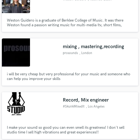
Weston Guidero is a graduate of Berklee College of Music. It was there
Weston found a passion writing music for multi-media (tv, short films,
games, trailers & ads) and production for pop, rap/hip-hop, rock, metal,
and various soundtrack music. Weston is well-versed in writing and
producing for many styles & sounds.
mixing , mastering,recording
prosounds
, London
i will be very cheap but very professional for your music and someone who
can help you improve your skills
Record, Mix engineer
#SkunkMixedIt
, Los Angeles
I make your sound so good you can even smell its greatness! I don't sell
studio time I sell high vibrations and great experiences!!