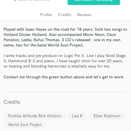
audio samples and verified reviews of top pros.
Profile
Credits
Reviews
Played with Isaac Hayes on the road for 18 years. Sold two songs to
Holland Dozier Holland. Also accompanied Mono Neon, Cece
Peniston, Ledisi, Rufus Thomas. 3 CD's released - one in my own
name, two for the band World Soul Project.
I write tracks and pre produce on Logic Pro X. Live I play Nord Stage
II, Hammond B-3 and piano. I have taught choir for over 20 years,
so hearing and blending harmonies is relatively easy for me.
Get Free Proposals
Contact me through the green button above and let's get to work.
Contact pros directly with your project details
and receive handcrafted proposals and budgets
in a flash.
Credits
Positive Attitude Rick littleton
Lisa B
Ellen Robinson
World Soul Project