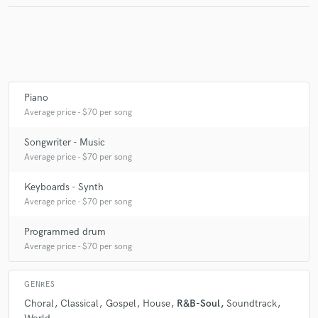
Piano
Average price - $70 per song
Songwriter - Music
Average price - $70 per song
Keyboards - Synth
Average price - $70 per song
Programmed drum
Average price - $70 per song
GENRES
Choral
Classical
Gospel
House
R&B-Soul
Soundtrack