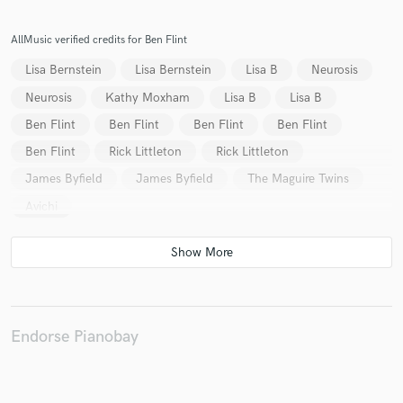
AllMusic verified credits for Ben Flint
Lisa Bernstein
Lisa Bernstein
Lisa B
Neurosis
Make Amazing Music
Neurosis
Kathy Moxham
Lisa B
Lisa B
Fund and work on your project through our
Ben Flint
Ben Flint
Ben Flint
Ben Flint
secure platform. Payment is only released when
Ben Flint
Rick Littleton
Rick Littleton
work is complete.
James Byfield
James Byfield
The Maguire Twins
Avichi
Endorse Pianobay