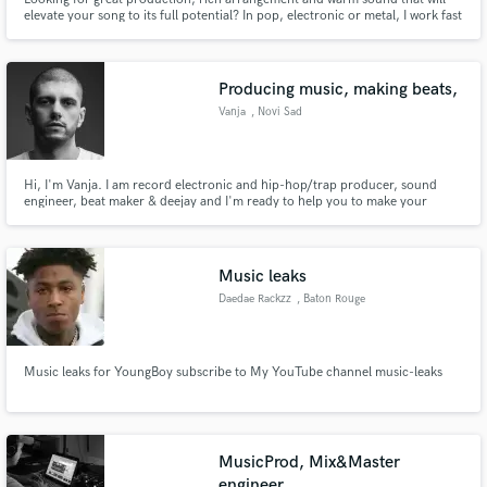
elevate your song to its full potential? In pop, electronic or metal, I work fast
and efficiently until your composition sounds the way you always dreamt of !
Producing music, making beats,
Vanja
, Novi Sad
Hi, I'm Vanja. I am record electronic and hip-hop/trap producer, sound
engineer, beat maker & deejay and I'm ready to help you to make your
record.
Music leaks
Daedae Rackzz
, Baton Rouge
Music leaks for YoungBoy subscribe to My YouTube channel music-leaks
MusicProd, Mix&Master
engineer