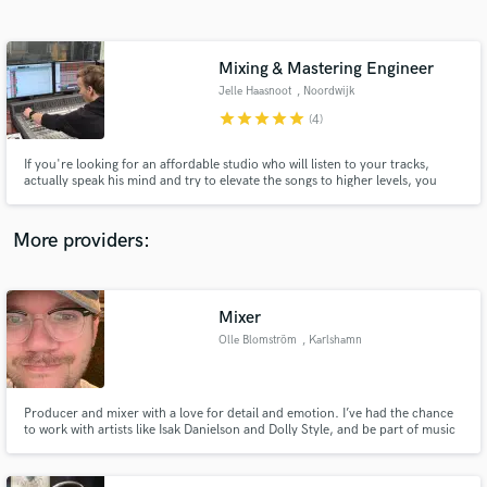
Search by credits or 'sounds like' and check out
audio samples and verified reviews of top pros.
Mixing & Mastering Engineer
Jelle Haasnoot
, Noordwijk
star
star
star
star
star
(4)
If you're looking for an affordable studio who will listen to your tracks,
actually speak his mind and try to elevate the songs to higher levels, you
could consider working with me. A studio owner for two years, with 3 years
of mixing experience (specialised in metal, old school metal and rock music),
I won't spare any effort to help you.
More providers:
Get Free Proposals
Mixer
Contact pros directly with your project details
and receive handcrafted proposals and budgets
Olle Blomström
, Karlshamn
in a flash.
Producer and mixer with a love for detail and emotion. I’ve had the chance
to work with artists like Isak Danielson and Dolly Style, and be part of music
that’s reached over 100M streams.