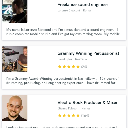
Freelance sound engineer
Lorenzo Stecconi
, Roma
My name is Lorenzo Stecconi and I’m a musician and a sound engineer. I
Make Amazing Music
run a complete mobile studio and I've got my own mixing room. My mobile
studio philosophy is to capture music where has been written. Recording
bands in their own rehearsal room is my biggest challenge. No studio-stress,
Fund and work on your project through our
a comfortable place means a better performance.
secure platform. Payment is only released when
Grammy Winning Percussionist
work is complete.
David Spak
, Nashville
star
star
star
star
star
(24)
I'm a Grammy Award-Winning percussionist in Nashville with 15+ years of
drumming, producing, and engineering experience. I have drummed for
artists including India.Arie, Blake Shelton, Mindy McCready, along with
soundtracks -Spiderman, Fast and Furious, Saving Silverman. Let's work
together and put the finishing touches on your song! Thanks!
Electro Rock Producer & Mixer
Etienne Pelosoff
, Nantes
star
star
star
star
star
(164)
Looking for great production, rich arrangement and warm sound that will