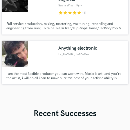
Sasha Wise
, Kyiv
star
star
star
star
star
(1)
Full service production, mixing, mastering, vox tuning, recording and
engineering from Kiev, Ukraine. R&B/Trap/Hip-hop/House/Techno/Pop &
Rock Music
Anything electronic
Le_Garcon
, Tennessee
I am the most flexible producer you can work with. Music is art, and you're
the artist, i will do all i can to make sure the best of your artistic ability is
represented.
Recent Successes