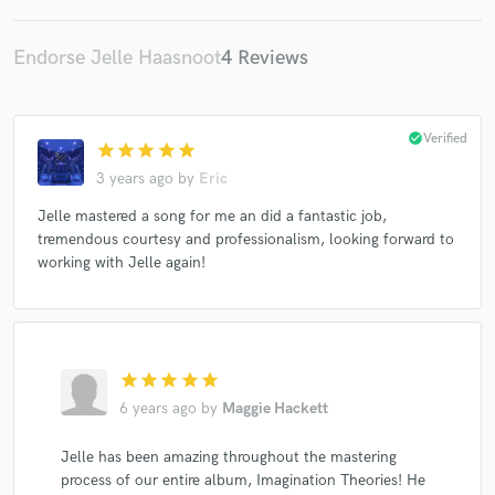
Endorse Jelle Haasnoot
4 Reviews
check_circle
Verified
star
star
star
star
star
3 years ago
by
Eric
Jelle mastered a song for me an did a fantastic job,
tremendous courtesy and professionalism, looking forward to
working with Jelle again!
star
star
star
star
star
6 years ago
by
Maggie Hackett
Jelle has been amazing throughout the mastering
process of our entire album, Imagination Theories! He