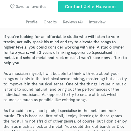
favorite_border
Save to favorites
Contact Jelle Haasnoot
Search by credits or 'sounds like' and check out
audio samples and verified reviews of top pros.
Profile
Credits
Reviews (4)
Interview
If you're looking for an affordable studio who will listen to your
tracks, actually speak his mind and try to elevate the songs to
higher levels, you could consider working with me. A studio owner
for two years, with 3 years of mixing experience (specialised in
metal, old school metal and rock music), I won't spare any effort to
help you.
As a musician myself, I will be able to think with you about your
songs not only in the technical sense (mixing, mastering) but also try
Get Free Proposals
to improve it in the musical sense. One of the things I value in music
is for it to sound natural, and bring out the performances of the
Contact pros directly with your project details
individual musicians. As opposed to try to create at track which
and receive handcrafted proposals and budgets
sounds as much as possible like existing songs.
in a flash.
As I've said in my short pitch, I specialise in the metal and rock
music. This is because, first of all, I enjoy listening to these genres
the most. I'm not afraid of other genres, of course, but I don't enjoy
them as much as rock and metal. You could think of bands as Dio,