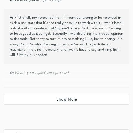
recommended!
A:
First of all, my honest opinion. If I consider a song to be recorded in
such a bad state that it's not really possible to work with it, I won't latch
onto it and still create something mediocre at best. I also want the song
to be as good as it can get. Secondly, I will also bring my musical opinion
to the table. Not to try to turn it into something I like, but to change it in
a way that it benefits the song. Usually, when working with decent
musicians, this is not necessary, and I won't have to say anything. But I
will if I think it is needed.
Q:
What's your typical work process?
A:
Depends on what the task is, but I will focus on mixing, because that
is what I do the most. I usually start by listening to the tracks, creating a
rough mix using just levelling and panning. If the tracks are really noise,
I will edit those tracks first and then create a rough mix. I compare what I
hear to what style the client prefers, and will apply effects to different
tracks to try to create a track which still has its own personality, but also
conforms to what the client wants to sound like. I try to include the
client in between mixing steps to let them know what progress I'm