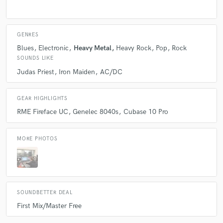
A:
I really enjoy listening to Judas Priest, Dio, Iron Maiden, Metallica as
per the older genres. Considering more modern music, I like to sound
like modern Megadeth, Killswitch Engage, Ghost, among others...
GENRES
Blues
Electronic
Heavy Metal
Heavy Rock
Pop
Rock
Q:
Describe the most common type of work you do for your clients.
SOUNDS LIKE
Judas Priest
Iron Maiden
AC/DC
A:
I mostly do remote mixing for clients, with the odd recording job in
between.
GEAR HIGHLIGHTS
RME Fireface UC
Genelec 8040s
Cubase 10 Pro
MORE PHOTOS
SOUNDBETTER DEAL
First Mix/Master Free