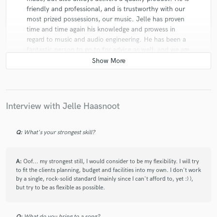
friendly and professional, and is trustworthy with our
most prized possessions, our music. Jelle has proven
time and time again his knowledge and prowess in
regard to music and audio engineering. He has been a
fantastic person to go to for advice as well, and we are
looking forward to continuing to work with him on our
albums to come!
Interview with Jelle Haasnoot
Q:
What's your strongest skill?
star
star
star
star
star
7 years ago
by
Matt S.
A:
Oof... my strongest still, I would consider to be my flexibility. I will try
to fit the clients planning, budget and facilities into my own. I don't work
It's very easy to work with Jelle. He's very
by a single, rock-solid standard (mainly since I can't afford to, yet :) ),
professional. He delivers the work on time, gives
but try to be as flexible as possible.
advices and always listens to his clients needs. I'm
very happy for the work he did on my track Things I've
Said. He did a great rock mix to it! Highly
Q:
What do you bring to a song?