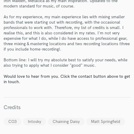
Iron Maiden, Metallica as my main inspiration. Updated to the
modern standard for music, of course.
As for my experience, my main experience lies with mixing smaller
bands that were starting out with recording, with the occasional
professionals to work with. Therefore, my list of credits is small. I
realise this, and this is also considered in my rates. I'm not very
expensive for what I do, while I do have access to professional gear,
three mixing & mastering locations and two recording locations (three
Make Amazing Music
if you include home-recording).
Fund and work on your project through our
Bottom line: I will try my absolute best to satisfy your needs, while
secure platform. Payment is only released when
also trying to apply what I consider "good" music.
work is complete.
Would love to hear from you. Click the contact button above to get
in touch.
Credits
CO3
Intosky
Chaining Daisy
Matt Springfield