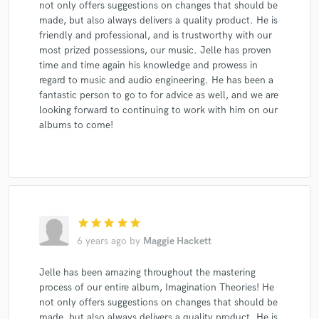
not only offers suggestions on changes that should be
made, but also always delivers a quality product. He is
friendly and professional, and is trustworthy with our
most prized possessions, our music. Jelle has proven
time and time again his knowledge and prowess in
regard to music and audio engineering. He has been a
fantastic person to go to for advice as well, and we are
looking forward to continuing to work with him on our
albums to come!
star
star
star
star
star
6 years ago
by
Maggie Hackett
Jelle has been amazing throughout the mastering
process of our entire album, Imagination Theories! He
not only offers suggestions on changes that should be
made, but also always delivers a quality product. He is