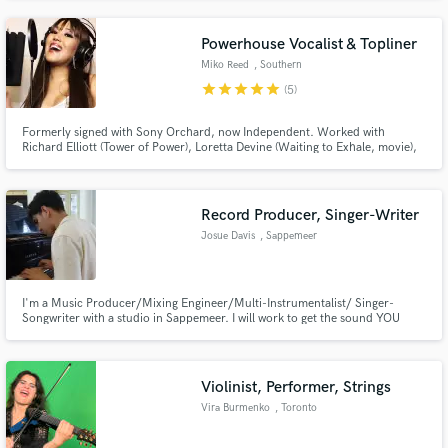
in hip-hop/rap, but enjoy crossing over to pop, chill, electronic and more.
Ready to work when you are!
Powerhouse Vocalist & Topliner
Miko Reed
, Southern
California
star
star
star
star
star
(5)
Formerly signed with Sony Orchard, now Independent. Worked with
Richard Elliott (Tower of Power), Loretta Devine (Waiting to Exhale, movie),
GRAMMY and DOVE award winner, recording artist Rebecca St. James.
Original song charted #1 on DRT GLOBAL TOP 150 INDEPENDENT AIRPLAY
CHART. My song has been featured on MTV and VH1.
Record Producer, Singer-Writer
Josue Davis
, Sappemeer
I'm a Music Producer/Mixing Engineer/Multi-Instrumentalist/ Singer-
Songwriter with a studio in Sappemeer. I will work to get the sound YOU
want for your project, making your song RADIO READY & take it to the next
level! Any genre from Pop, Reggaeton, Rock, and pretty much anything
else... I'm your guy!
Violinist, Performer, Strings
Vira Burmenko
, Toronto