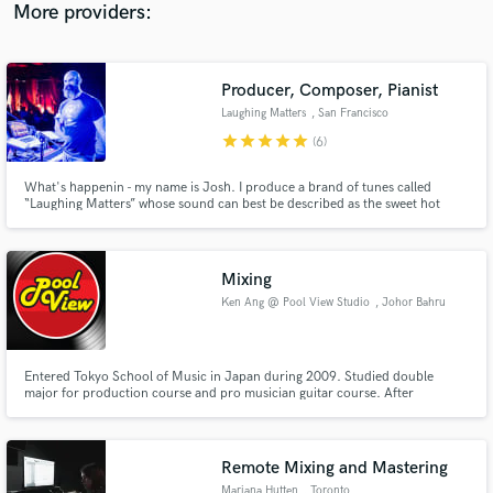
More providers:
Producer, Composer, Pianist
Laughing Matters
, San Francisco
star
star
star
star
star
(6)
What's happenin - my name is Josh. I produce a brand of tunes called
“Laughing Matters” whose sound can best be described as the sweet hot
nectar of genre-hopping sound-candy thwomp-sauce with melted chocolate
and extra cuddles 👍
Mixing
Ken Ang @ Pool View Studio
, Johor Bahru
Entered Tokyo School of Music in Japan during 2009. Studied double
major for production course and pro musician guitar course. After
returning to Malaysia, working as music arranger, mixing/recording
engineer in Poolviewstudio. Client including Malaysia Chabor Joyce and
Paul Law, composer for many Taiwan/Singapore/China label company
major artist
Remote Mixing and Mastering
Mariana Hutten
, Toronto