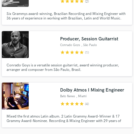
star
star
star
star
star
(2)
Six Grammys award-winning, Brazilian Recording and Mixing Engineer with
36 years of experience in working with Brazilian, Latin and World Music.
Producer, Session Guitarrist
Make Amazing Music
Conrado Goys
, São Paulo
Fund and work on your project through our
star
star
star
star
star
(1)
secure platform. Payment is only released when
work is complete.
Conrado Goys is a versatile session guitarrist, award winning producer,
arranger and composer from São Paulo, Brasil.
Dolby Atmos I Mixing Engineer
Beto Neves
, Miami
star
star
star
star
star
(4)
Mixed the first atmos Latin album. 2 Latin Grammy Award-Winner & 17
Grammy Award-Nominee. Recording & Mixing Engineer with 29 years of
experience in working with Latin and World Music.