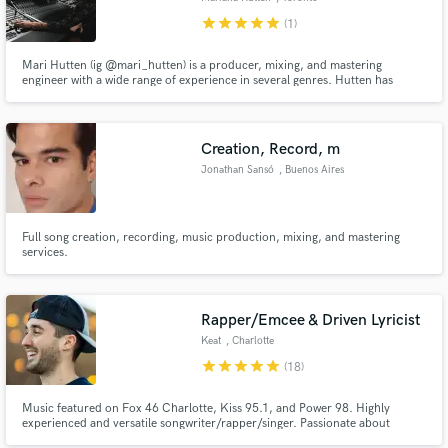
star
star
star
star
star
(1)
Mari Hutten (ig @mari_hutten) is a producer, mixing, and mastering
engineer with a wide range of experience in several genres. Hutten has
worked with world renowned producers and projects in jazz, hip hop,
classical and pop music, some credits include engineering for Richard King,
Eddie Kramer, and Howard Billerman.
Creation, Record, m
Jonathan Sansó
, Buenos Aires
Full song creation, recording, music production, mixing, and mastering
services.
Rapper/Emcee & Driven Lyricist
Keat
, Charlotte
star
star
star
star
star
(18)
Music featured on Fox 46 Charlotte, Kiss 95.1, and Power 98. Highly
experienced and versatile songwriter/rapper/singer. Passionate about
making memorable music and taking any project to the next level. Specialize