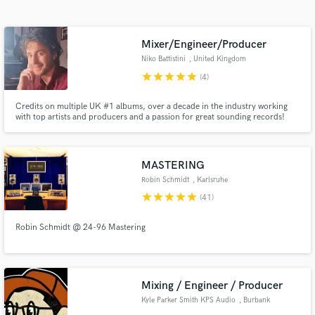
Search by credits or 'sounds like' and check out
audio samples and verified reviews of top pros.
Mixer/Engineer/Producer
Niko Battistini
, United Kingdom
star
star
star
star
star
(4)
Credits on multiple UK #1 albums, over a decade in the industry working
with top artists and producers and a passion for great sounding records!
MASTERING
Robin Schmidt
, Karlsruhe
Get Free Proposals
star
star
star
star
star
(41)
Contact pros directly with your project details
Robin Schmidt @ 24-96 Mastering
and receive handcrafted proposals and budgets
in a flash.
Mixing / Engineer / Producer
Kyle Parker Smith KPS Audio
, Burbank