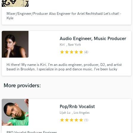
Mixer/Engineer/Producer Also Engineer for Ariel Rechtshaid Let’s chat! -
Kyle
Audio Engineer, Music Producer
Make Amazing Music
Kiri
, New York
Fund and work on your project through our
star
star
star
star
star
(4)
secure platform. Payment is only released when
work is complete.
Hi there! My name is Kiri. I’m an audio engineer, producer, DJ, and artist
based in Brooklyn. I specialize in pop and dance music. I’ve been lucky
enough to work with top artists, including Caroline Polachek, FKA twigs,
Lolahol, Eartheater, LSDXOXO, and more. I take your passion projects,
professional or casual, and make them radio-ready.
More providers:
Pop/Rnb Vocalist
Lijah Lu
, Los Angeles
star
star
star
star
star
(1)
PRO Vocalist Producer Engineer