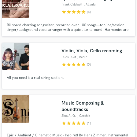
Frank Caldwell
, Atlanta
star
star
star
star
star
(4)
Billboard charting songwriter, recorded over 100 songs—topline/session
singer/background vocal arranger with a quick turnaround. Harmonies are
my thing, and songs for sync placement as well.
Violin, Viola, Cello recording
Duos Duet
, Berlin
star
star
star
star
star
(2)
All you need is a real string section.
Music Composing &
Soundtracks
Sina A. Q.
, Czechia
star
star
star
star
star
(1)
Epic / Ambient / Cinematic Music - Inspired By Hans Zimmer, Instrumental