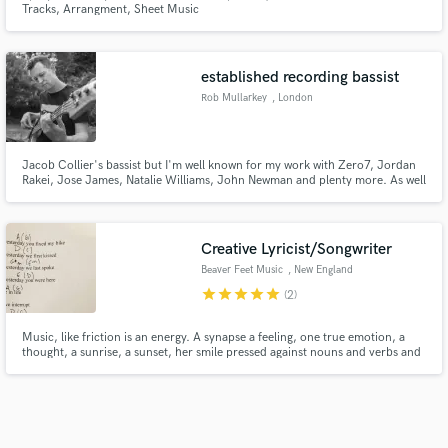
Tracks, Arrangment, Sheet Music
established recording bassist
Rob Mullarkey
, London
Jacob Collier's bassist but I'm well known for my work with Zero7, Jordan
Rakei, Jose James, Natalie Williams, John Newman and plenty more. As well
as being an accomplished bassist with a background in jazz and soul, I have
mixed and produced many albums and try to bring this musical awareness
to my bass playing.
Creative Lyricist/Songwriter
Beaver Feet Music
, New England
star
star
star
star
star
(2)
Music, like friction is an energy. A synapse a feeling, one true emotion, a
thought, a sunrise, a sunset, her smile pressed against nouns and verbs and
similes and metaphors. To tell a perfect stranger how it feels.