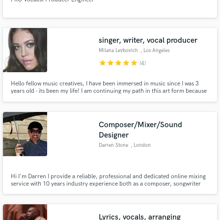
singer, writer, vocal producer
Milana Leybovich
, Los Angeles
star
star
star
star
star
(4)
Hello fellow music creatives, I have been immersed in music since I was 3
years old - its been my life! I am continuing my path in this art form because
it's how I thrive. My friend suggested this site and I follow the flow of life to
guide me into beautiful experiences and adventures. I am looking forward to
finding fellow musicians
Composer/Mixer/Sound
Designer
Darren Stone
, London
Hi I'm Darren I provide a reliable, professional and dedicated online mixing
service with 10 years industry experience both as a composer, songwriter
and mixer. You can hire me for composition, mixing and sound design
services.
Lyrics, vocals, arranging