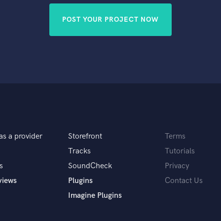
POST YOUR PROJECT NOW
as a provider
Storefront
Terms
Tracks
Tutorials
s
SoundCheck
Privacy
views
Plugins
Contact Us
Imagine Plugins