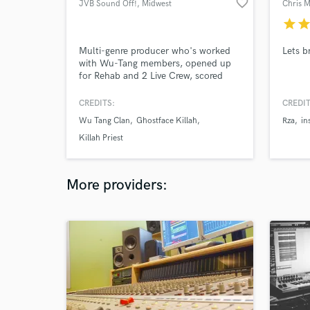
favorite_border
JVB Sound Off!
, Midwest
Chris 
star
sta
Multi-genre producer who's worked
Lets b
with Wu-Tang members, opened up
for Rehab and 2 Live Crew, scored
animated films and video games, and
had a song played on The Colbert
CREDITS:
CREDIT
Report. Now I want to work with you!
Wu Tang Clan
Ghostface Killah
Rza
in
Killah Priest
More providers: