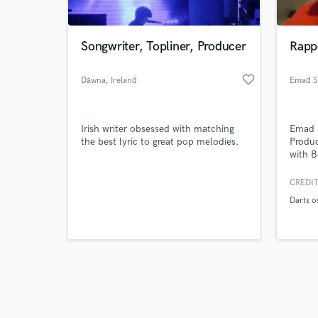
Songwriter, Topliner, Producer
Rapp
favorite_border
Dàwna
, Ireland
Emad S
Browse Curate
Irish writer obsessed with matching
Emad 
Search by credits or '
the best lyric to great pop melodies.
Produc
and check out audio 
with B
verified reviews of 
with 
Saad 
CREDIT
Cappa
Darts o
Solom