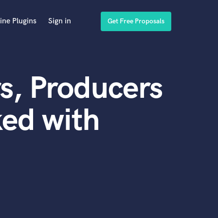
ine Plugins
Sign in
Get Free Proposals
s, Producers
ed with