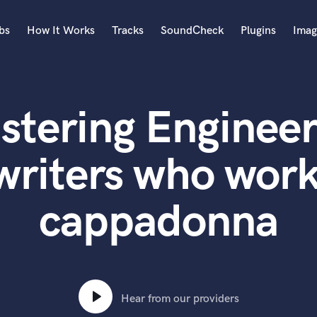
bs
How It Works
Tracks
SoundCheck
Plugins
Imag
A
Accordion
stering Engineer
Acoustic Guitar
B
Bagpipe
writers who work
Banjo
Bass Electric
cappadonna
Bass Fretless
Bassoon
Bass Upright
Beat Makers
ners
Boom Operator
C
Hear from our providers
Cello