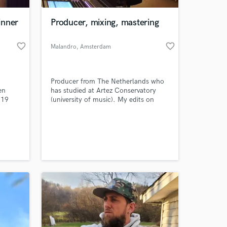
inner
Producer, mixing, mastering
favorite_border
favorite_border
Malandro
, Amsterdam
Producer from The Netherlands who
en
has studied at Artez Conservatory
 19
(university of music). My edits on
e of
soundcloud, and my beats on my
ends
own website & instagram have gain
 at your
great support by other artists.
en Dog
e
ery