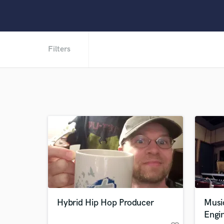
Filters
Hybrid Hip Hop Producer
Musi
Engi