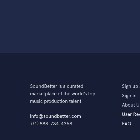
SoundBetter is a curated
Sign up 
marketplace of the world’s top
Sign in
music production talent
About U
User Re
info@soundbetter.com
+(1) 888-734-4358
FAQ