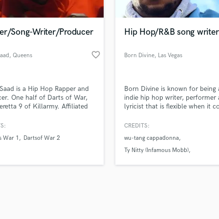
Singer Male
Songwriter Lyrics
Songwriter Music
er/Song-Writer/Producer
Hip Hop/R&B song writer
Sound Design
String Arranger
favorite_border
aad
, Queens
Born Divine
, Las Vegas
String Section
d Pros
Get Free Proposals
Make 
Surround 5.1 Mixing
file_upload
Upload MP3 (Optional)
T
Saad is a Hip Hop Rapper and
Born Divine is known for being
sounds like'
Contact pros directly with your
Fund and 
Time Alignment Quantizing
er. One half of Darts of War,
indie hip hop writer, performer
samples and
project details and receive
through 
eretta 9 of Killarmy. Affiliated
lyricist that is flexible when it 
Timpani
top pros.
handcrafted proposals and budgets
Payment i
Wu-Tang Clan Culture . Emad
to new styles of hip hop.
Top Line Writer (Vocal Melody)
ha worked with Redman,
in a flash.
wor
S:
CREDITS:
Track Minus Top Line
donna, Hell Razah, RZA,
s War 1
Dartsof War 2
wu-tang cappadonna
on Childs,
Trombone
Ty Nitty (Infamous Mobb)
Trumpet
Godfather pt3 infamous Mobb
Tuba
U
Ukulele
V
Viola