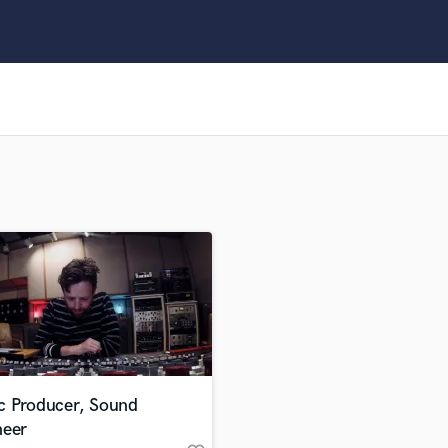
Clarinet
Classical Guitar
Composer Orchestral
D
Dialogue Editing
Dobro
Dolby Atmos & Immersive Audio
E
Editing
Electric Guitar
F
Fiddle
Film Composers
Flutes
French Horn
Full Instrumental Productions
G
c Producer, Sound
Game Audio
neer
Ghost Producers