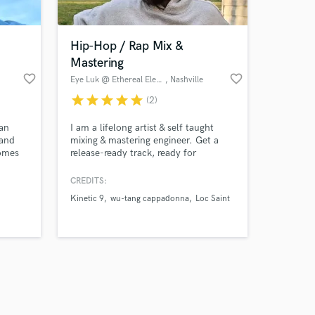
Hip-Hop / Rap Mix &
Mastering
favorite_border
favorite_border
Eye Luk @ Ethereal Elephant
, Nashville
star
star
star
star
star
(2)
Amazing Music
 an
I am a lifelong artist & self taught
work on your project
 and
mixing & mastering engineer. Get a
our secure platform.
comes
release-ready track, ready for
s only released when
distribution. I'll also encode your
meta-data info, so your release will
k is complete.
CREDITS:
literally be set for launch & you can
Kinetic 9
wu-tang cappadonna
Loc Saint
focus on promoting your projects. I'm
also available for features, whether its
a verse or hook, I'm happy to add
that Eye Luk sound.