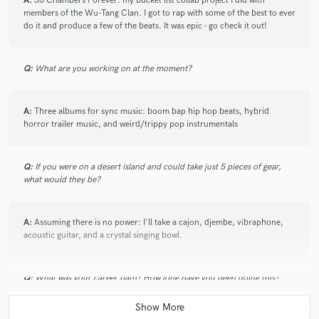
A:
36 Chambers Forever: my bucket list collab project I did with
members of the Wu-Tang Clan. I got to rap with some of the best to ever
do it and produce a few of the beats. It was epic - go check it out!
Q:
What are you working on at the moment?
A:
Three albums for sync music: boom bap hip hop beats, hybrid
horror trailer music, and weird/trippy pop instrumentals
Q:
If you were on a desert island and could take just 5 pieces of gear,
what would they be?
A:
Assuming there is no power: I'll take a cajon, djembe, vibraphone,
acoustic guitar, and a crystal singing bowl.
Q:
What was your career path? How long have you been doing this?