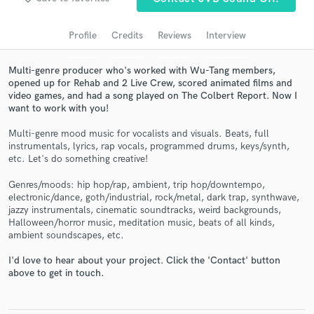
Search by credits or 'sounds like' and check out
audio samples and verified reviews of top pros.
Profile
Credits
Reviews
Interview
Multi-genre producer who's worked with Wu-Tang members,
opened up for Rehab and 2 Live Crew, scored animated films and
video games, and had a song played on The Colbert Report. Now I
want to work with you!
Multi-genre mood music for vocalists and visuals. Beats, full
instrumentals, lyrics, rap vocals, programmed drums, keys/synth,
etc. Let's do something creative!
Get Free Proposals
Genres/moods: hip hop/rap, ambient, trip hop/downtempo,
electronic/dance, goth/industrial, rock/metal, dark trap, synthwave,
Contact pros directly with your project details
jazzy instrumentals, cinematic soundtracks, weird backgrounds,
and receive handcrafted proposals and budgets
Halloween/horror music, meditation music, beats of all kinds,
in a flash.
ambient soundscapes, etc.
I'd love to hear about your project. Click the 'Contact' button
above to get in touch.