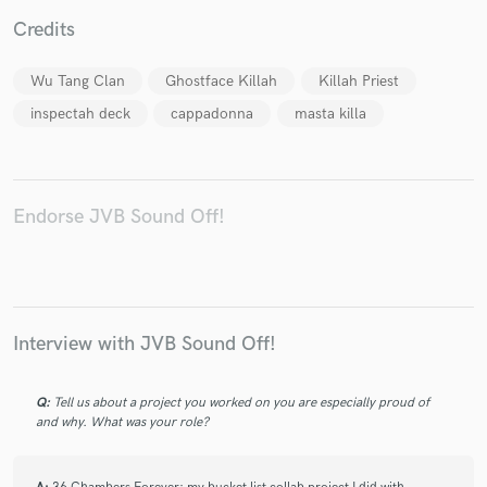
Credits
Wu Tang Clan
Ghostface Killah
Killah Priest
inspectah deck
cappadonna
masta killa
Make Amazing Music
Fund and work on your project through our
secure platform. Payment is only released when
work is complete.
Endorse JVB Sound Off!
Interview with JVB Sound Off!
Q:
Tell us about a project you worked on you are especially proud of
and why. What was your role?