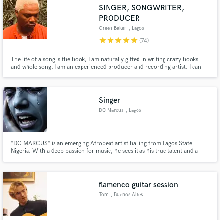
SINGER, SONGWRITER,
PRODUCER
Green Baker
, Lagos
star
star
star
star
star
(74)
Make Amazing Music
The life of a song is the hook, I am naturally gifted in writing crazy hooks
and whole song. I am an experienced producer and recording artist. I can
vibe to Afro beats, Country/Western, EDM, Rnb, Hip Hop, Trap, Rock
Fund and work on your project through our
Reggae, et al. I can create melody where there is none. I have worked with
secure platform. Payment is only released when
several artists as a producer and as a songwriter.
work is complete.
Singer
DC Marcus
, Lagos
*DC MARCUS* is an emerging Afrobeat artist hailing from Lagos State,
Nigeria. With a deep passion for music, he sees it as his true talent and a
powerful form of expression. Influenced by Afrobeat giants like Wizkid,
Davido, Olamide, and Wande Coal, DC MARCUS crafts vibrant tracks that
blend infectious rhythms with compelling storytelling.
flamenco guitar session
Tom
, Buenos Aires