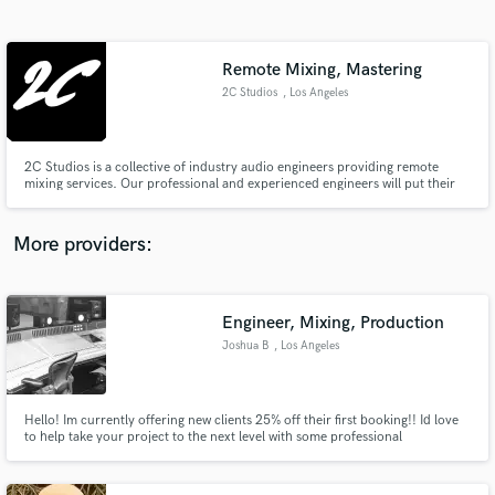
Search by credits or 'sounds like' and check out
audio samples and verified reviews of top pros.
Remote Mixing, Mastering
2C Studios
, Los Angeles
2C Studios is a collective of industry audio engineers providing remote
mixing services. Our professional and experienced engineers will put their
ears and taste on your track efficiently and effectively. Clients: John Legend,
Shawn Mendes, Quavo, Ty Dolla $ign & more.
More providers:
Get Free Proposals
Engineer, Mixing, Production
Contact pros directly with your project details
and receive handcrafted proposals and budgets
Joshua B
, Los Angeles
in a flash.
Hello! Im currently offering new clients 25% off their first booking!! Id love
to help take your project to the next level with some professional
engineering and mixing! Im also available for Male session vocals and
Remixing, as well as voice over work and podcast editing. Lets talk about
your projects needs! :] Custom pricing available**