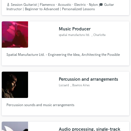
🎸 Session Guitarist | Flamenco · Acoustic · Electric · Nylon 🎓 Guitar
Instructor | Beginner to Advanced | Personalized Lessons
Music Producer
spatial manufacture ltd.
, Charlotte
Spatial Manufacture Ltd. – Engineering the Idea, Architecting the Possible
Percussion and arrangements
Lucsard
, Buenos Aires
Percussion sounds and music arrangements
Audio processing, single-track