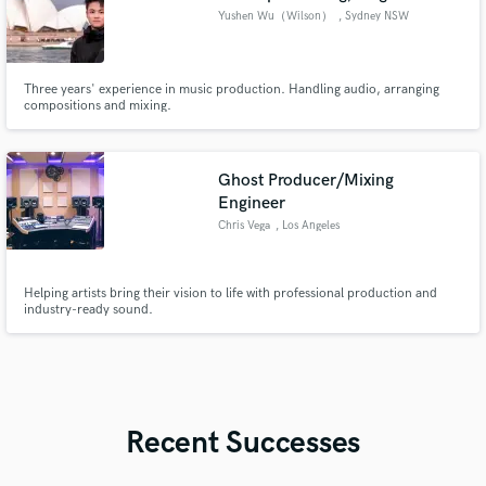
Yushen Wu（Wilson）
, Sydney NSW
Three years' experience in music production. Handling audio, arranging
compositions and mixing.
Ghost Producer/Mixing
Engineer
Chris Vega
, Los Angeles
Helping artists bring their vision to life with professional production and
industry-ready sound.
Recent Successes