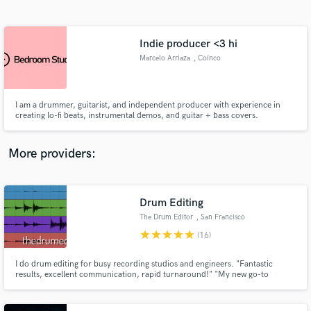
Search by credits or 'sounds like' and check out
audio samples and verified reviews of top pros.
Indie producer <3 hi
Marcelo Arriaza
, Coínco
I am a drummer, guitarist, and independent producer with experience in
creating lo-fi beats, instrumental demos, and guitar + bass covers.
More providers:
Get Free Proposals
Drum Editing
Contact pros directly with your project details
and receive handcrafted proposals and budgets
The Drum Editor
, San Francisco
in a flash.
star
star
star
star
star
(16)
I do drum editing for busy recording studios and engineers. "Fantastic
results, excellent communication, rapid turnaround!" "My new go-to
magician for editing!"