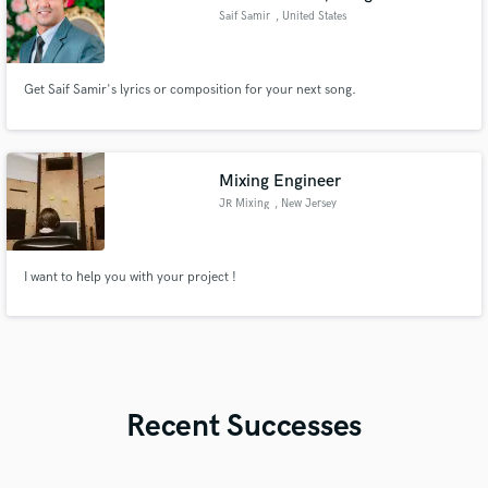
Saif Samir
, United States
Get Saif Samir's lyrics or composition for your next song.
Mixing Engineer
JR Mixing
, New Jersey
I want to help you with your project !
Recent Successes