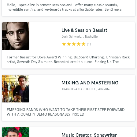
Hello, I specialize in remote sessions and I offer many classic sounds,
incredible synth´s, and keyboards tracks at affordable rates. Send me a
message and let's talk about your project - the groove is guaranteed!
Live & Session Bassist
Josh Schwartz
, Nashville
star
star
star
star
star
(1)
Former bassist for Dove Award Winning, Billboard Charting, Christian Rock
artist, Seventh Day Slumber. Recorded credit albums- Picking Up The
Pieces, Once Upon A Shattered Life, Finally Awake, Take Everything, and
Destructions of Kings.
MIXING AND MASTERING
TRANSILVANIA STUDIO
, Alicante
EMERGING BANDS WHO WANT TO TAKE THEIR FIRST STEP FORWARD
WITH A QUALITY DEMO REASONABLY PRICED
Music Creator, Songwriter