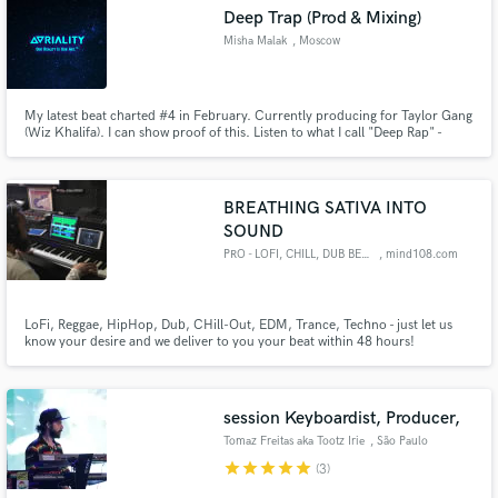
Deep Trap (Prod & Mixing)
Misha Malak
, Moscow
My latest beat charted #4 in February. Currently producing for Taylor Gang
Make Amazing Music
(Wiz Khalifa). I can show proof of this. Listen to what I call "Deep Rap" -
https://soundcloud.com/luizmatheusartists/sets/pop-by-mikhail-
malakhin/s-uMnx3
Fund and work on your project through our
secure platform. Payment is only released when
BREATHING SATIVA INTO
work is complete.
SOUND
PRO - LOFI, CHILL, DUB BEATS
, mind108.com
LoFi, Reggae, HipHop, Dub, CHill-Out, EDM, Trance, Techno - just let us
know your desire and we deliver to you your beat within 48 hours!
session Keyboardist, Producer,
Tomaz Freitas aka Tootz Irie
, São Paulo
star
star
star
star
star
(3)