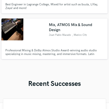
Best Engineer in Lagrange College, Mixed for artist such as buula, LiYay,
Zaya! and more!
Mix, ATMOS Mix & Sound
Design
Juan Pablo Macedo
, Mexico City
Professional Mixing & Dolby Atmos Studio Award-winning audio studio
specializing in music mixing, mastering, and immersive formats. Latin
GRAMMY winner · EMMY Award winner · GRAMMY nominee We deliver
high-end stereo, 5.1, and Dolby Atmos mixes for artists, producers, and
visual media, with a strong focus on translation, emotion, and
Recent Successes