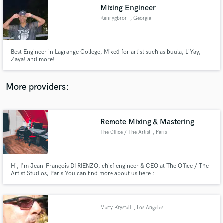
Search by credits or 'sounds like' and check out
Mixing Engineer
audio samples and verified reviews of top pros.
Kennygbron
, Georgia
Best Engineer in Lagrange College, Mixed for artist such as buula, LiYay,
Zaya! and more!
More providers:
Remote Mixing & Mastering
Get Free Proposals
The Office / The Artist
, Paris
Contact pros directly with your project details
and receive handcrafted proposals and budgets
in a flash.
Hi, I'm Jean-François DI RIENZO, chief engineer & CEO at The Office / The
Artist Studios, Paris You can find more about us here :
https://www.totastudio.com/
Marty Krystall
, Los Angeles