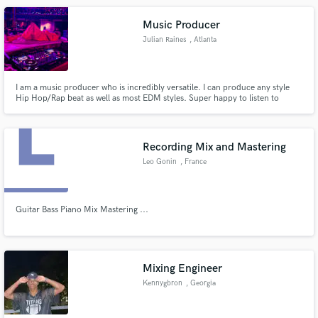
linda(at)paper-pug.com
Music Producer
Julian Raines
, Atlanta
I am a music producer who is incredibly versatile. I can produce any style
Hip Hop/Rap beat as well as most EDM styles. Super happy to listen to
something that you like and make it happen.
Recording Mix and Mastering
Leo Gonin
, France
Guitar Bass Piano Mix Mastering ...
Mixing Engineer
Kennygbron
, Georgia