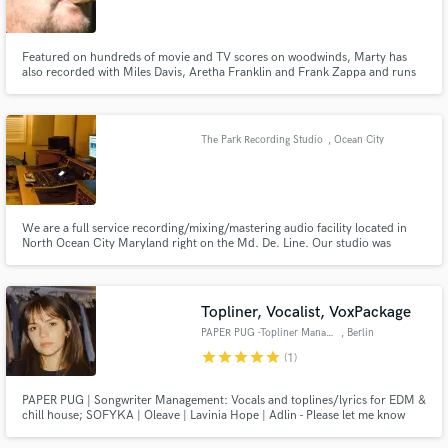
Featured on hundreds of movie and TV scores on woodwinds, Marty has
also recorded with Miles Davis, Aretha Franklin and Frank Zappa and runs
his own jazz label - K2B2 Records, and classical label - Vivace Records and
for the last 15 years has mastered jazz, classical, rock, blues, americana and
Make Amazing Music
hip hop tracks.
The Park Recording Studio
, Ocean City
Fund and work on your project through our
secure platform. Payment is only released when
work is complete.
We are a full service recording/mixing/mastering audio facility located in
North Ocean City Maryland right on the Md. De. Line. Our studio was
designed and built by Emmy Winning Engineer Micheal A. Cirile, worked for
ABC, NBC, MSNBC, CBS, MSG, USA Network, HBO, Discovery Channel,
National Geographic Films,DJM Films, Sony MusicStudios,
Topliner, Vocalist, VoxPackage
PAPER PUG -Topliner Management
, Berlin
star
star
star
star
star
(1)
PAPER PUG | Songwriter Management: Vocals and toplines/lyrics for EDM &
chill house; SOFYKA | Oleave | Lavinia Hope | Adlin - Please let me know
which artist you want to work with. Demos on all streaming platforms. We
are also offering finished chill house vocal packages - contact us for demos