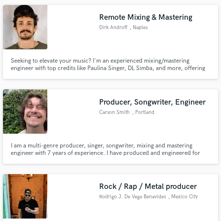
Josh Winks label, the legendary Ovum Recordings.
Remote Mixing & Mastering
Dirk Androff
, Naples
Seeking to elevate your music? I'm an experienced mixing/mastering
engineer with top credits like Paulina Singer, DL Simba, and more, offering
global reach from Breakthrough Sounds Studio in Ohio. I'm not just an
engineer; I'm your problem solver and connection maker. Let's bring your
music to life!
Producer, Songwriter, Engineer
Carson Smith
, Portland
I am a multi-genre producer, singer, songwriter, mixing and mastering
engineer with 7 years of experience. I have produced and engineered for
several local PDX artists, as well as others from all over the United States.
Rock / Rap / Metal producer
Rodrigo J. De Vega Benavides
, Mexico City