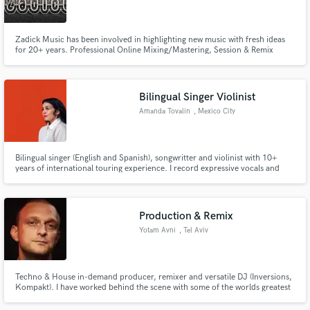
Zadick Music has been involved in highlighting new music with fresh ideas
for 20+ years. Professional Online Mixing/Mastering, Session & Remix
services for home studio and professional studio productions. Working with
artists, A & R and producers in popular genres.
Make Amazing Music
=====================================================================
Bilingual Singer Violinist
Fund and work on your project through our
Amanda Tovalin
, Mexico City
secure platform. Payment is only released when
work is complete.
Bilingual singer (English and Spanish), songwritter and violinist with 10+
years of international touring experience. I record expressive vocals and
violin for jazz, indie, and Latin music projects.
Production & Remix
Yotam Avni
, Tel Aviv
Techno & House in-demand producer, remixer and versatile DJ (Inversions,
Kompakt). I have worked behind the scene with some of the worlds greatest
producers such as Osunlade, Derrick May, Jovonn, Shlomi Aber, Terrence
Parker and more. In 2015 I released my biggest hit to date: "This Is How" on