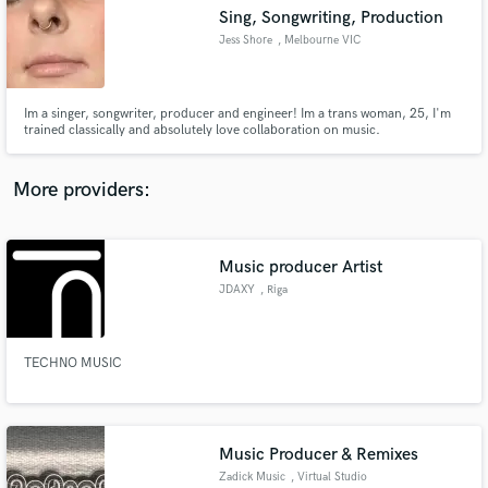
Sing, Songwriting, Production
audio samples and verified reviews of top pros.
Jess Shore
, Melbourne VIC
Im a singer, songwriter, producer and engineer! Im a trans woman, 25, I'm
trained classically and absolutely love collaboration on music.
More providers:
Music producer Artist
Get Free Proposals
JDAXY
, Riga
Contact pros directly with your project details
and receive handcrafted proposals and budgets
in a flash.
TECHNO MUSIC
Music Producer & Remixes
Zadick Music
, Virtual Studio