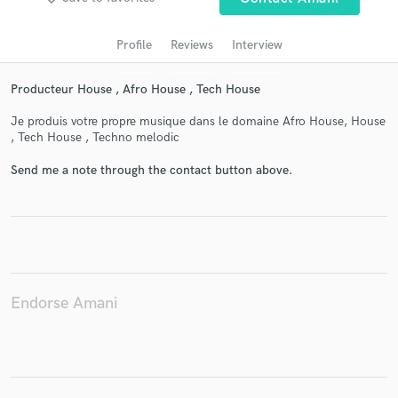
Profile
Reviews
Interview
Producteur House , Afro House , Tech House
Je produis votre propre musique dans le domaine Afro House, House
, Tech House , Techno melodic
Send me a note through the contact button above.
Get Free Proposals
Contact pros directly with your project details
and receive handcrafted proposals and budgets
in a flash.
Endorse Amani