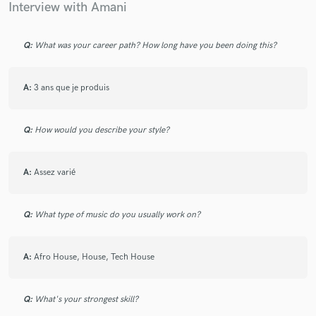
Interview with Amani
Q:
What was your career path? How long have you been doing this?
Make Amazing Music
A:
3 ans que je produis
Fund and work on your project through our
secure platform. Payment is only released when
work is complete.
Q:
How would you describe your style?
A:
Assez varié
Q:
What type of music do you usually work on?
A:
Afro House, House, Tech House
Q:
What's your strongest skill?