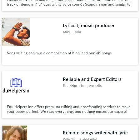
track or demo in high quality (my voice sounds Scandinavian and similar to
Zara Larsson, Halsey). Toplining and Songwriting are also part of my
service. Over the last year, I've been working especially with Electronic DJs
such as NoExpression and Orum Palmer.
Lyricist, music producer
Anky
, Delhi
Song writing and music composition of hindi and punjabi songs
Reliable and Expert Editors
Edu Helpers Inn
, Australia
Edu Helpers Inn offers premium editing and proofreading services to make
your paper perfect. We read everything, and nothing misses our experts’
sight.
Remote songs writer with lyric
Vane Nik
, Buenos Aires