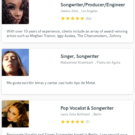
Songwriter/Producer/Engineer
Jessica Jolia
, Los Angeles
star
star
star
star
star
(56)
With over 10 years of experience, clients include an array of award-winning
Make Amazing Music
artists such as Meghan Trainor, Iggy Azalea, The Chainsmokers, Johnny
Gill, Eric Benet and many more.
Fund and work on your project through our
secure platform. Payment is only released when
Singer, Songwriter
work is complete.
Matiasmetal Rosembach
, Piedra del Águila
Me gusta escribir letras y cantar casi todo tipo de Metal.
Pop Vocalist & Songwriter
Laura Julie Bollmann
, Berlin
star
star
star
star
star
(7)
Passionate Vocalist and Singer Songwriter based in Berlin. I can record your