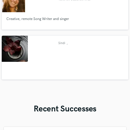
Creative, remote Song Writer and singer
Sindi
,
Recent Successes