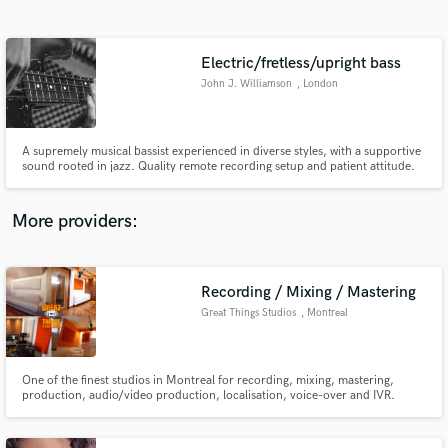
Search by credits or 'sounds like' and check out
audio samples and verified reviews of top pros.
Electric/fretless/upright bass
John J. Williamson
, London
A supremely musical bassist experienced in diverse styles, with a supportive
sound rooted in jazz. Quality remote recording setup and patient attitude.
Recently on 'A Western Circular' (Domino). “…a great pleasure to play with…
great time feel and beautiful tone” – Sam Leak. “The best electric bassist I've
ever played with" - Brad Linde.
More providers:
Get Free Proposals
Contact pros directly with your project details
Recording / Mixing / Mastering
and receive handcrafted proposals and budgets
Great Things Studios
, Montreal
in a flash.
One of the finest studios in Montreal for recording, mixing, mastering,
production, audio/video production, localisation, voice-over and IVR.