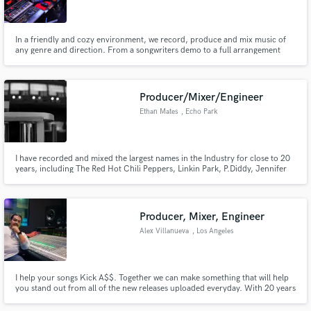
In a friendly and cozy environment, we record, produce and mix music of
any genre and direction. From a songwriters demo to a full arrangement
record production, we can give an affordable and professional touch to
every project.
Make Amazing Music
Producer/Mixer/Engineer
Fund and work on your project through our
Ethan Mates
, Echo Park
secure platform. Payment is only released when
work is complete.
I have recorded and mixed the largest names in the Industry for close to 20
years, including The Red Hot Chili Peppers, Linkin Park, P.Diddy, Jennifer
Lopez, Ludacris, Redman, Lionel Richie, Tupac, Carrie Underwood,
Jadakiss, Korn, Rakim, Steve Aoki, BRMC, Mandy Moore, Bilal, Mars Volta,
Styles P,
Producer, Mixer, Engineer
Alex Villanueva
, Los Angeles
I help your songs Kick A$$. Together we can make something that will help
you stand out from all of the new releases uploaded everyday. With 20 years
experience I have the ear and knowledge to create mixes that grab the
listeners attention and keep them coming back for more. Lets produce your