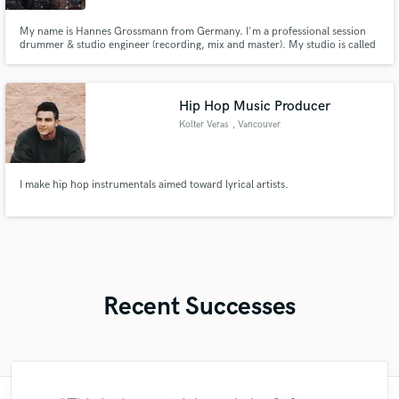
My name is Hannes Grossmann from Germany. I'm a professional session
drummer & studio engineer (recording, mix and master). My studio is called
"Mordor Sounds" and can be visited at www.mordorsounds.com
Hip Hop Music Producer
Kolter Veras
, Vancouver
I make hip hop instrumentals aimed toward lyrical artists.
Recent Successes