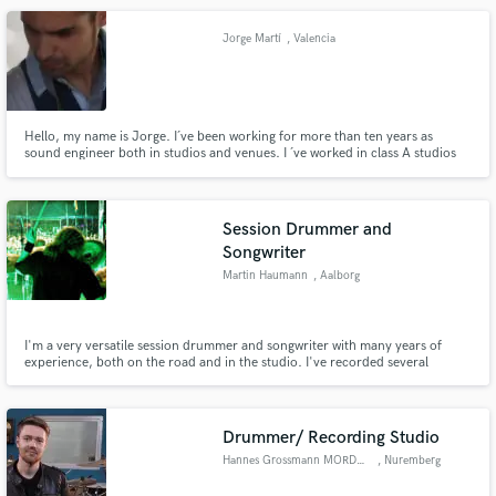
music so that people fall in love with you!!!
Jorge Martí
, Valencia
Hello, my name is Jorge. I´ve been working for more than ten years as
sound engineer both in studios and venues. I ´ve worked in class A studios
whith customers as Alejandro Sanz, Miguel Bosé and many, many othes as
assistant. As recording/mixing engineer I´ve worked as freelance for the last
8 years. And so many bands in tours & venues.
Session Drummer and
Songwriter
Martin Haumann
, Aalborg
I'm a very versatile session drummer and songwriter with many years of
experience, both on the road and in the studio. I've recorded several
albums and written many songs over the years. I always commit fully to a
project when I'm hired and will work to give the artist exactly what he or she
needs. I have equipment to record drum tracks.
Drummer/ Recording Studio
Hannes Grossmann MORDOR SOUNDS
, Nuremberg