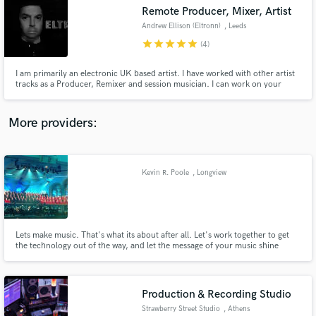
Search by credits or 'sounds like' and check out
Remote Producer, Mixer, Artist
audio samples and verified reviews of top pros.
Andrew Ellison (Eltronn)
, Leeds
star
star
star
star
star
(4)
I am primarily an electronic UK based artist. I have worked with other artist
tracks as a Producer, Remixer and session musician. I can work on your
tracks in a variety of styles from Pop, EDM, Electronic, Rock, Dance
More providers:
Kevin R. Poole
, Longview
Get Free Proposals
Contact pros directly with your project details
and receive handcrafted proposals and budgets
in a flash.
Lets make music. That's what its about after all. Let's work together to get
the technology out of the way, and let the message of your music shine
through. Live performance or recording capture, musical moments drive
human emotion and are at the center of the creative expression. Let's make
some music.
Production & Recording Studio
Strawberry Street Studio
, Athens