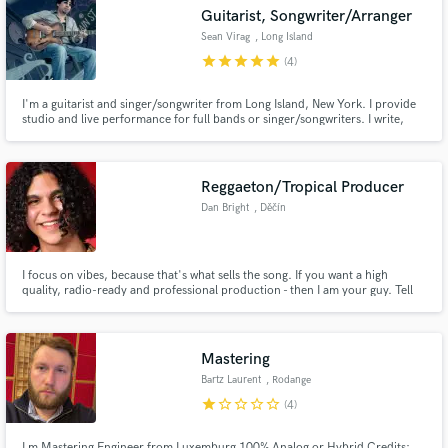
Guitarist, Songwriter/Arranger
Sean Virag
, Long Island
star
star
star
star
star
(4)
I'm a guitarist and singer/songwriter from Long Island, New York. I provide
Make Amazing Music
studio and live performance for full bands or singer/songwriters. I write,
perform and produce for my own original band Sean V Syndicate.
Fund and work on your project through our
secure platform. Payment is only released when
Reggaeton/Tropical Producer
work is complete.
Dan Bright
, Děčín
I focus on vibes, because that's what sells the song. If you want a high
quality, radio-ready and professional production - then I am your guy. Tell
me about your idea/song! Looking forward to hearing from you.
Mastering
Bartz Laurent
, Rodange
star
star_border
star_border
star_border
star_border
(4)
I m Mastering Engineer from Luxemburg 100% Analog or Hybrid Credits: