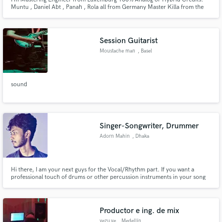
Muntu , Daniel Abt , Panah , Rola all from Germany Master Killa from the
Wu tang clan and more !
Session Guitarist
Moustache man
, Basel
sound
Singer-Songwriter, Drummer
Adorn Mahin
, Dhaka
Hi there, I am your next guys for the Vocal/Rhythm part. If you want a
professional touch of drums or other percussion instruments in your song
or need a Vocalist for rock, blues, or classic song, then here I am, ready to
deliver the best I can.
Productor e ing. de mix
yezu.ve
, Medellín