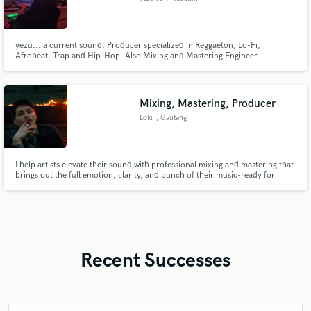
yezu... a current sound, Producer specialized in Reggaeton, Lo-Fi,
Afrobeat, Trap and Hip-Hop. Also Mixing and Mastering Engineer.
Mixing, Mastering, Producer
Loki
, Gauteng
I help artists elevate their sound with professional mixing and mastering that
brings out the full emotion, clarity, and punch of their music-ready for
radio, streaming, and stage.
Recent Successes