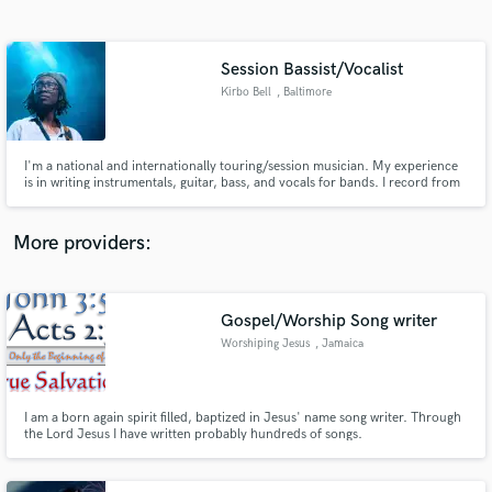
Search by credits or 'sounds like' and check out
audio samples and verified reviews of top pros.
Session Bassist/Vocalist
Kirbo Bell
, Baltimore
I'm a national and internationally touring/session musician. My experience
is in writing instrumentals, guitar, bass, and vocals for bands. I record from
home to deliver quick results.
More providers:
Get Free Proposals
Contact pros directly with your project details
Gospel/Worship Song writer
and receive handcrafted proposals and budgets
Worshiping Jesus
, Jamaica
in a flash.
I am a born again spirit filled, baptized in Jesus' name song writer. Through
the Lord Jesus I have written probably hundreds of songs.