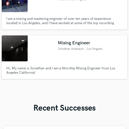
I am a mixing and mastering engineer of over ten years of experience
located in Los Angeles, and I have worked at some of the top recording
studios in Los Angeles on projects for premier artists including The Weeknd,
Halsey and more. My work is played on terrestrial radio.
Mixing Engineer
Jonathan Anabalon
, Los Angeles
Hi, My name is Jonathan and I am a Worship Mixing Engineer from Los
Angeles California!
Recent Successes