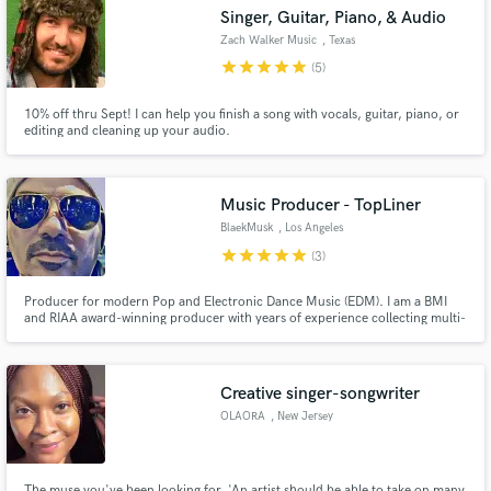
Singer, Guitar, Piano, & Audio
Zach Walker Music
, Texas
star
star
star
star
star
(5)
10% off thru Sept! I can help you finish a song with vocals, guitar, piano, or
Make Amazing Music
editing and cleaning up your audio.
Fund and work on your project through our
secure platform. Payment is only released when
Music Producer - TopLiner
work is complete.
BlaekMusk
, Los Angeles
star
star
star
star
star
(3)
Producer for modern Pop and Electronic Dance Music (EDM). I am a BMI
and RIAA award-winning producer with years of experience collecting multi-
platinum and gold awards records worldwide. I am based in Los Angeles.
Creative singer-songwriter
OLAORA
, New Jersey
The muse you've been looking for. 'An artist should be able to take on many