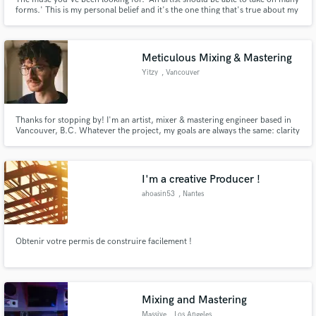
forms.' This is my personal belief and it's the one thing that's true about my
sound. Mezzo-soprano so my range allows me create magic in
Dancehall/Reggae, Afrobeat/s and R&B specifically. I am, TRUE TO SELF -
ALWAYS.
Meticulous Mixing & Mastering
Yitzy
, Vancouver
Thanks for stopping by! I'm an artist, mixer & mastering engineer based in
Vancouver, B.C. Whatever the project, my goals are always the same: clarity
& flavour. I'll strive to bring out the subtleties of your songs and help you get
the sound you're going for.
I'm a creative Producer !
ahoasin53
, Nantes
Obtenir votre permis de construire facilement !
Mixing and Mastering
Massive
, Los Angeles