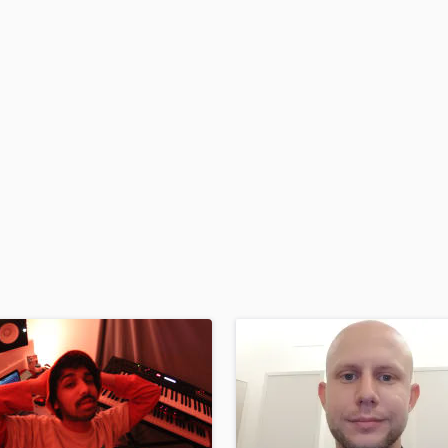
H
Harmonica
Harp
Horns
K
Keyboards Synths
L
Live Drum Tracks
Live Sound
M
Mandolin
Mastering Engineers
Mixing Engineers
O
Oboe
P
Pedal Steel
Percussion
Piano