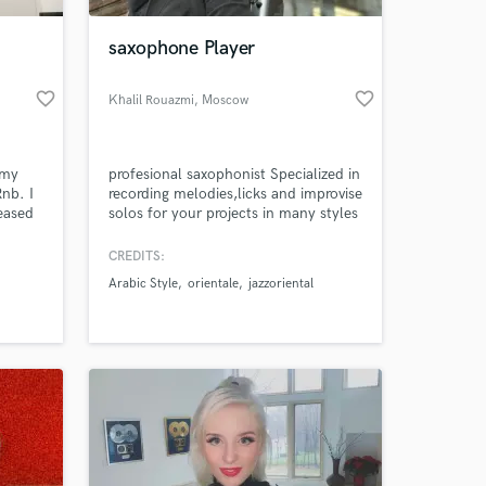
saxophone Player
favorite_border
favorite_border
Khalil Rouazmi
, Moscow
 my
profesional saxophonist Specialized in
Rnb. I
recording melodies,licks and improvise
eased
solos for your projects in many styles
m dark
from jazz to pop, from classical to
ganic
funk, and also ''arabic'' and ''turkish''
CREDITS:
 at your
music. I have a great amount of
Arabic Style
orientale
jazzoriental
experience recording and would love
to be a part of your project. I'm here
to make your sound better !