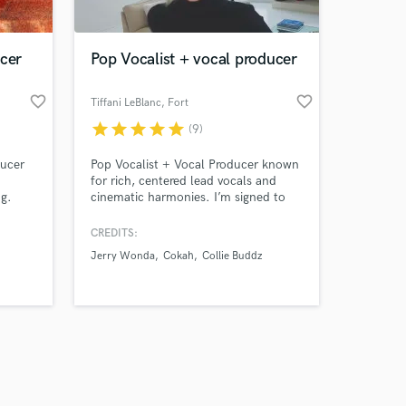
cer
Pop Vocalist + vocal producer
favorite_border
favorite_border
Tiffani LeBlanc
, Fort
Lauderdale
star
star
star
star
star
(9)
Amazing Music
ducer
Pop Vocalist + Vocal Producer known
work on your project
for rich, centered lead vocals and
our secure platform.
ng.
cinematic harmonies. I’m signed to
s only released when
tise in
Jerry Wonda, one of the best-selling
 and
producers of all time (100M+ records
k is complete.
CREDITS:
nding
sold) and have worked at top studios
Jerry Wonda
Cokah
Collie Buddz
sic.
like Circle House and Platinum
ether !
Sound. My voice has charted
internationally and is recognized for
its clarity, control and presence.