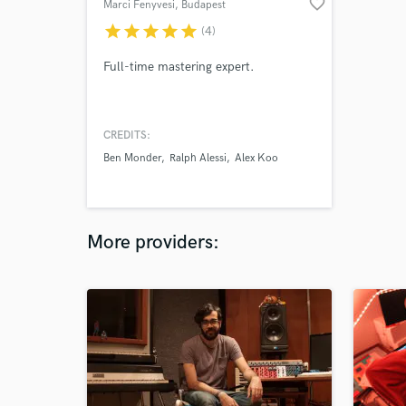
favorite_border
Marci Fenyvesi
, Budapest
star
star
star
star
star
(4)
Full-time mastering expert.
CREDITS:
Ben Monder
Ralph Alessi
Alex Koo
More providers: