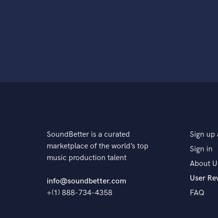
SoundBetter is a curated
Sign up 
marketplace of the world’s top
Sign in
music production talent
About U
User Re
info@soundbetter.com
+(1) 888-734-4358
FAQ