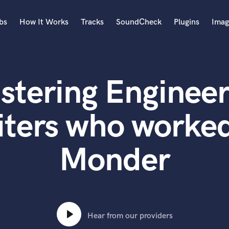
bs
How It Works
Tracks
SoundCheck
Plugins
Imag
A
Accordion
stering Engineer
Acoustic Guitar
B
Bagpipe
iters who worked
Banjo
Bass Electric
Monder
Bass Fretless
Bassoon
Bass Upright
Beat Makers
ners
Boom Operator
C
Hear from our providers
Cello