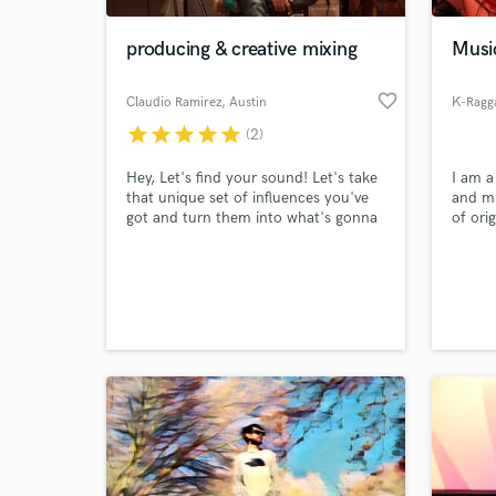
producing & creative mixing
Musi
favorite_border
Claudio Ramirez
, Austin
K-Ragg
star
star
star
star
star
(2)
Hey, Let's find your sound! Let's take
I am a
that unique set of influences you've
and mi
got and turn them into what's gonna
of ori
set you apart from the rest.
and a 
can pr
World-c
produc
What c
musici
any vi
negoti
Tell us
Need hel