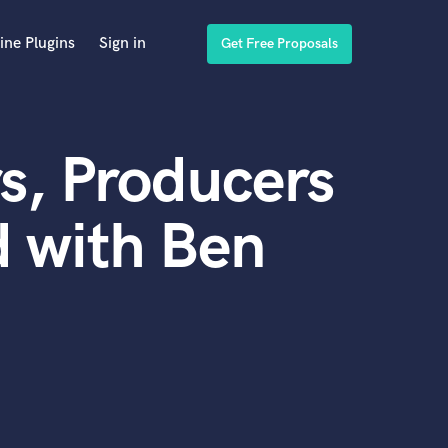
ine Plugins
Sign in
Get Free Proposals
s, Producers
 with Ben