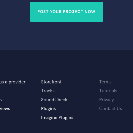
POST YOUR PROJECT NOW
as a provider
Storefront
Terms
Tracks
Tutorials
s
SoundCheck
Privacy
views
Plugins
Contact Us
Imagine Plugins