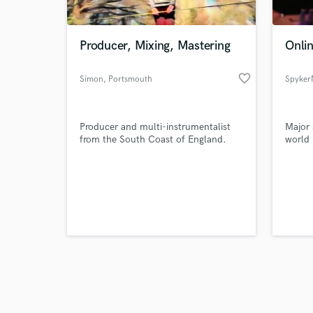
Producer, Mixing, Mastering
Onli
favorite_border
Simon
, Portsmouth
Spyker
Browse Curate
Producer and multi-instrumentalist
Major 
Search by credits or '
from the South Coast of England.
world
and check out audio 
verified reviews of 