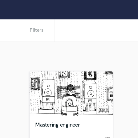
Filters
Mastering engineer