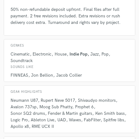
50% non-refundable deposit upfront. Final files after full
payment. 2 free revisions included. Extra revisions or rush
delivery cost extra. Turnaround and rights vary by project.
GENRES
Cinematic
Electronic
House
Indie Pop
Jazz
Pop
Soundtrack
SOUNDS LIKE
FINNEAS
Jon Bellion
Jacob Collier
GEAR HIGHLIGHTS
Neumann U87
Rupert Neve 5017
Shivaudyo monitors
Avalon 737sp
Moog Sub Phatty
Prophet 6
Sonor SQ2 drums
Fender & Martin guitars
Ken Smith bass
Logic Pro
Ableton Live
UAD
Waves
FabFilter
Spitfire libs
Apollo x8
RME UCX II