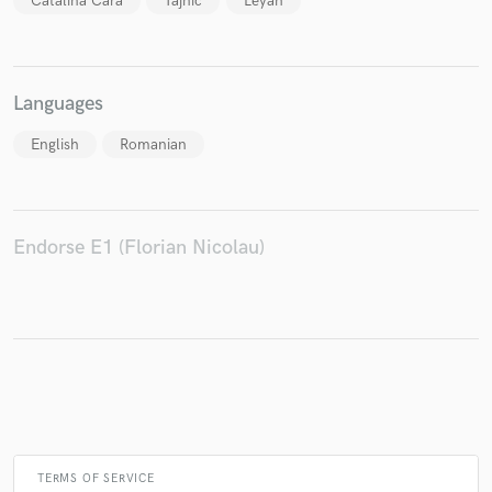
Catalina Cara
Tajnic
Leyah
Languages
English
Romanian
Endorse E1 (Florian Nicolau)
TERMS OF SERVICE