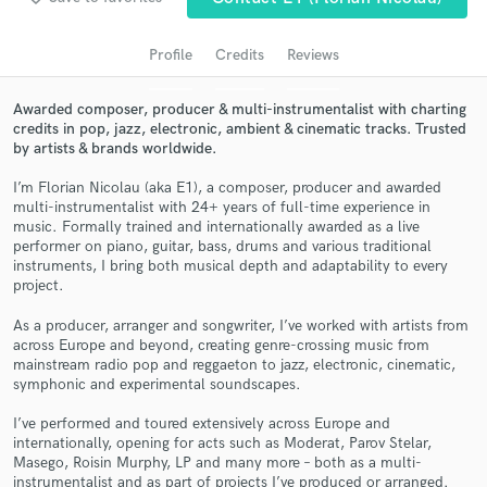
audio samples and verified reviews of top pros.
Profile
Credits
Reviews
Awarded composer, producer & multi-instrumentalist with charting
credits in pop, jazz, electronic, ambient & cinematic tracks. Trusted
by artists & brands worldwide.
I’m Florian Nicolau (aka E1), a composer, producer and awarded
multi-instrumentalist with 24+ years of full-time experience in
music. Formally trained and internationally awarded as a live
performer on piano, guitar, bass, drums and various traditional
Get Free Proposals
instruments, I bring both musical depth and adaptability to every
project.
Contact pros directly with your project details
As a producer, arranger and songwriter, I’ve worked with artists from
and receive handcrafted proposals and budgets
across Europe and beyond, creating genre-crossing music from
in a flash.
mainstream radio pop and reggaeton to jazz, electronic, cinematic,
symphonic and experimental soundscapes.
I’ve performed and toured extensively across Europe and
internationally, opening for acts such as Moderat, Parov Stelar,
Masego, Roisin Murphy, LP and many more – both as a multi-
instrumentalist and as part of projects I’ve produced or arranged.