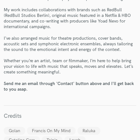
My work includes collaborations with brands such as RedBull
(RedBull Studios Berlin), original music featured in a Netflix & HBO
documentary, and co-writing with producers like Yoad Nevo for
international campaigns.
Make Amazing Music
I’ve also arranged music for theatre productions, cover bands,
acoustic sets and symphonic electronic ensembles, always tailoring
Fund and work on your project through our
the sound to the emotional intent and energy of the context.
secure platform. Payment is only released when
work is complete.
Whether you’re an artist, team or filmmaker, I’m here to help bring
your vision to life with music that speaks, moves and elevates. Let’s
create something meaningful.
Send me an email through 'Contact' button above and I'll get back
to you asap.
Credits
Golan
Francis On My Mind
Raluka