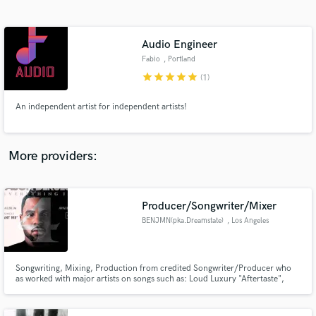
Search by credits or 'sounds like' and check out
audio samples and verified reviews of top pros.
Audio Engineer
Fabio
, Portland
star
star
star
star
star
(1)
An independent artist for independent artists!
More providers:
Get Free Proposals
Producer/Songwriter/Mixer
Contact pros directly with your project details
and receive handcrafted proposals and budgets
BENJMN(pka.Dreamstate)
, Los Angeles
in a flash.
Songwriting, Mixing, Production from credited Songwriter/Producer who
as worked with major artists on songs such as: Loud Luxury "Aftertaste",
Jason Derulo "Love Like That", Yo Gotti "Rihanna", Chris Brown "500
Wayz", Lil Wayne/Tyga "Think I'm Lyin", Eric Bellinger "Solo'n", Ryder
"King", Diana Gordan "Rollin", "Becoming" "Wasted Youth" and more.