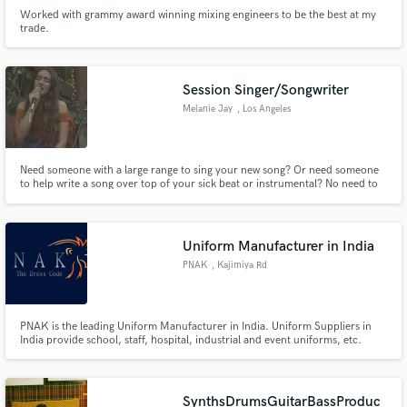
Worked with grammy award winning mixing engineers to be the best at my
trade.
Session Singer/Songwriter
Melanie Jay
, Los Angeles
Need someone with a large range to sing your new song? Or need someone
to help write a song over top of your sick beat or instrumental? No need to
keep scrolling, I'm the person you've been looking for! Hi, I'm Melanie Jay
nice to meet ya!
Uniform Manufacturer in India
PNAK
, Kajimiya Rd
PNAK is the leading Uniform Manufacturer in India. Uniform Suppliers in
India provide school, staff, hospital, industrial and event uniforms, etc.
SynthsDrumsGuitarBassProduc