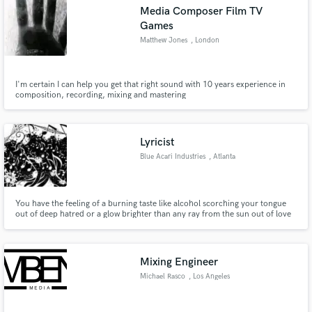
Media Composer Film TV
Games
Matthew Jones
, London
Make Amazing Music
I'm certain I can help you get that right sound with 10 years experience in
composition, recording, mixing and mastering
Fund and work on your project through our
secure platform. Payment is only released when
work is complete.
Lyricist
Blue Acari Industries
, Atlanta
You have the feeling of a burning taste like alcohol scorching your tongue
out of deep hatred or a glow brighter than any ray from the sun out of love
on your beat and your melody, but you just can't find which words to put to
your music to convey the message you want to send to your listeners...?
What do you do? Contact a lyricist. Contact me.
Mixing Engineer
Michael Rasco
, Los Angeles