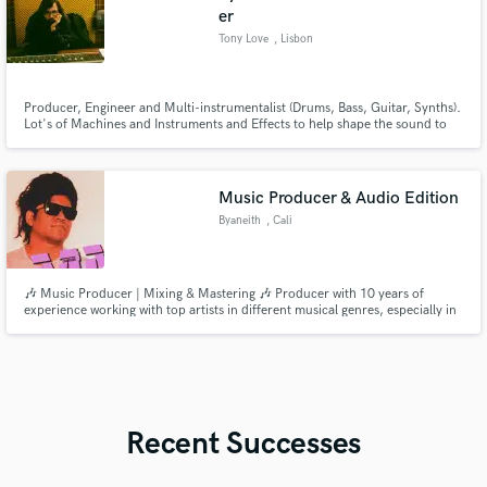
er
Tony Love
, Lisbon
Producer, Engineer and Multi-instrumentalist (Drums, Bass, Guitar, Synths).
Lot's of Machines and Instruments and Effects to help shape the sound to
meet the clients needs.
Music Producer & Audio Edition
Byaneith
, Cali
🎶 Music Producer | Mixing & Mastering 🎶 Producer with 10 years of
experience working with top artists in different musical genres, especially in
Latin music. I transform your ideas into professional quality songs ready for
streaming. Specialized in giving a vintage and warm touch to mixes.
Recent Successes