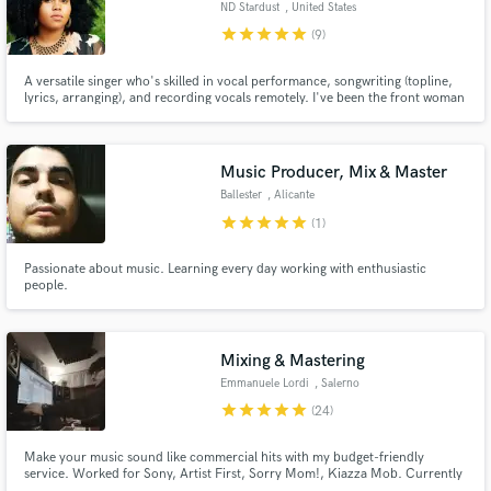
ND Stardust
, United States
audio samples and verified reviews of top pros.
star
star
star
star
star
(9)
A versatile singer who's skilled in vocal performance, songwriting (topline,
lyrics, arranging), and recording vocals remotely. I've been the front woman
& cofounder of a couple alternative soul-rock bands and I'm also a solo
artist. Overall, I've been singing professionally for 12+ years and love
creating outside the box.
Music Producer, Mix & Master
Ballester
, Alicante
star
star
star
star
star
(1)
Passionate about music. Learning every day working with enthusiastic
Get Free Proposals
people.
Contact pros directly with your project details
and receive handcrafted proposals and budgets
in a flash.
Mixing & Mastering
Emmanuele Lordi
, Salerno
star
star
star
star
star
(24)
Make your music sound like commercial hits with my budget-friendly
service. Worked for Sony, Artist First, Sorry Mom!, Kiazza Mob. Currently
part of Stoned Saints Records.