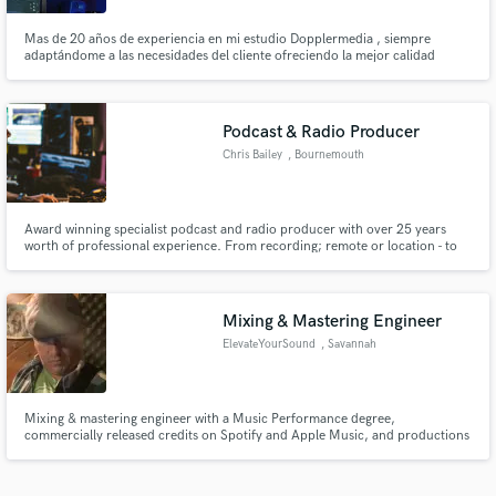
Mas de 20 años de experiencia en mi estudio Dopplermedia , siempre
adaptándome a las necesidades del cliente ofreciendo la mejor calidad
posible, tanto a nivel técnico como humano
Podcast & Radio Producer
Chris Bailey
, Bournemouth
Award winning specialist podcast and radio producer with over 25 years
worth of professional experience. From recording; remote or location - to
audio post-production, restoration and mixing. Comfortable with music,
speech, jingles and sound-design with multiple projects, shows and podcasts
globally.
Mixing & Mastering Engineer
ElevateYourSound
, Savannah
Mixing & mastering engineer with a Music Performance degree,
commercially released credits on Spotify and Apple Music, and productions
spanning music, film, and audiobook. I work in Logic Pro 12 with FabFilter
and Waves in a professional home studio. Clean communication, honest
feedback, streaming-ready results.