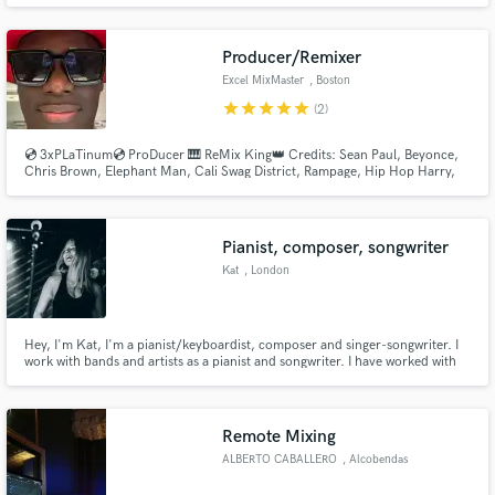
Producer/Remixer
Excel MixMaster
, Boston
star
star
star
star
star
(2)
Make Amazing Music
💿 3xPLaTinum💿 ProDucer 🎹 ReMix King👑 Credits: Sean Paul, Beyonce,
Fund and work on your project through our
Chris Brown, Elephant Man, Cali Swag District, Rampage, Hip Hop Harry,
secure platform. Payment is only released when
Cutty Ranks, Pan Head, Sexy Body Sasha, Fatman Scoop, Lady Lee Mega,
work is complete.
O'Mega Red. Viral Hits, AfroBeats, Reggae, Rap @ExcelMixMaster
https://www.discogs.com/artist/333524-DJ-Excel-5
Pianist, composer, songwriter
Kat
, London
Hey, I'm Kat, I'm a pianist/keyboardist, composer and singer-songwriter. I
work with bands and artists as a pianist and songwriter. I have worked with
bands such as Nathan Harrison, Magnus Chapple, Darcy Blu and more. As a
keyboardist and songwriter I'm here to help you with anything from writing
parts and choosing sounds to arrangements.
Remote Mixing
ALBERTO CABALLERO
, Alcobendas