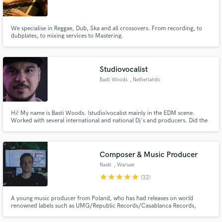
We specialise in Reggae, Dub, Ska and all crossovers. From recording, to
dubplates, to mixing services to Mastering.
Make Amazing Music
Studiovocalist
Fund and work on your project through our
Basti Woods
, Netherlands
secure platform. Payment is only released when
work is complete.
Hi! My name is Basti Woods. (studio)vocalist mainly in the EDM scene.
Worked with several international and national Dj's and producers. Did the
vocals for Basshunter ft Mental Theo's bazzheadz--Now you're gone. Nr 1
in the charts for 6 weeks in the UK, Ireland and Scotland
Composer & Music Producer
Naski
, Warsaw
star
star
star
star
star
(32)
A young music producer from Poland, who has had releases on world
renowned labels such as UMG/Republic Records/Casablanca Records,
Warner Music Poland, AAR Music/UMG Italia and electronic/indie labels:
Cloudkid, TRASH GANG, Valiant, TribalTrap/Cruise Ctrl,