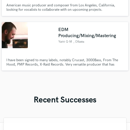
American music producer and composer from Los Angeles, California,
looking for vocalists to collaborate with on upcoming projects.
EDM
Producing/Mixing/Mastering
Yann G-M
, Ottawa
I have been signed to many labels, notably Crucast, 3000Bass, From The
Hood, PMP Records, X-Raid Records. Very versatile producer that has
worked on many different genres of EDM such as House, Basshouse, Drum
and Bass, Dubstep, Leftfield Bass, Experimental.
Recent Successes