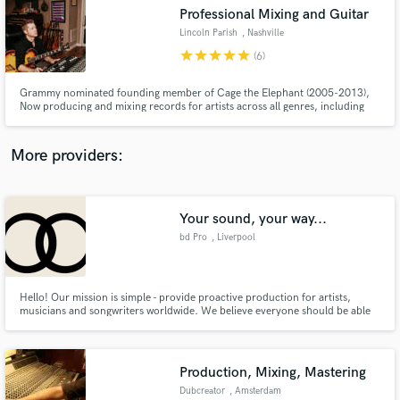
Search by credits or 'sounds like' and check out
Professional Mixing and Guitar
audio samples and verified reviews of top pros.
Lincoln Parish
, Nashville
star
star
star
star
star
(6)
Grammy nominated founding member of Cage the Elephant (2005-2013),
Now producing and mixing records for artists across all genres, including
Lilly Hiatt (top 25 best albums of 2020 Paste Magazine), Tyler James
Bellinger (8+Million streams Apple Music), Waker, Crocodyle, Milo Green,
Finnegans Bell, Alicia Blue, John Paul White and many more..
More providers:
Your sound, your way...
Get Free Proposals
bd Pro
, Liverpool
Contact pros directly with your project details
and receive handcrafted proposals and budgets
in a flash.
Hello! Our mission is simple - provide proactive production for artists,
musicians and songwriters worldwide. We believe everyone should be able
to experience and realise their vision; no matter the style or budget. As
musicians ourselves, we understand the importance of melody, groove,
arrangement and impact in the age of digital connection.
Production, Mixing, Mastering
Dubcreator
, Amsterdam