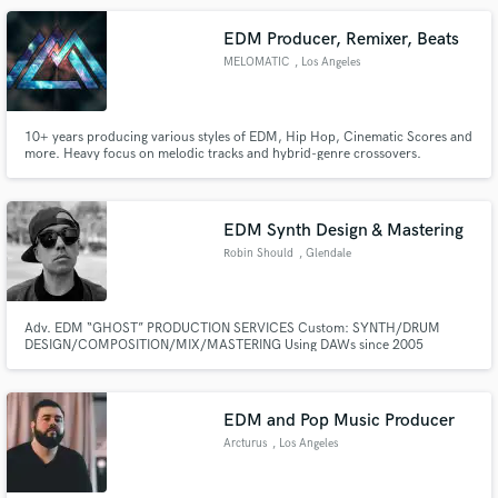
the_accidental_poet.
EDM Producer, Remixer, Beats
MELOMATIC
, Los Angeles
10+ years producing various styles of EDM, Hip Hop, Cinematic Scores and
more. Heavy focus on melodic tracks and hybrid-genre crossovers.
Cinematic/atmospheric additions help paint a picture and set the mood. If
you're looking for a meticulous attention to detail, and a deep
understanding of all electronic genres- look no further!
EDM Synth Design & Mastering
Robin Should
, Glendale
Adv. EDM “GHOST” PRODUCTION SERVICES Custom: SYNTH/DRUM
DESIGN/COMPOSITION/MIX/MASTERING Using DAWs since 2005
EDM and Pop Music Producer
Arcturus
, Los Angeles