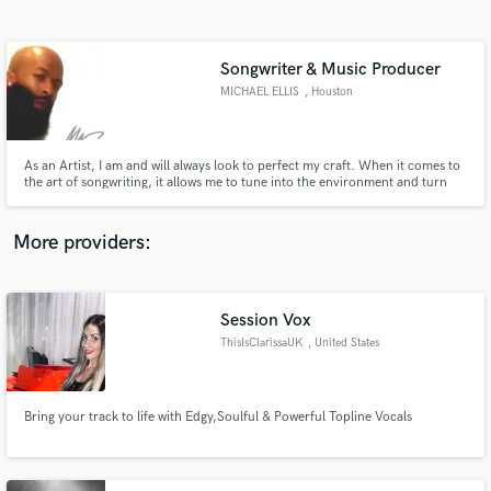
Search by credits or 'sounds like' and check out
audio samples and verified reviews of top pros.
Songwriter & Music Producer
MICHAEL ELLIS
, Houston
As an Artist, I am and will always look to perfect my craft. When it comes to
the art of songwriting, it allows me to tune into the environment and turn
my ideas into a song. Having the skill to communicate my message to the
listener by creating mental images with words in the most powerful and
moving way is what I always strive for.
More providers:
Get Free Proposals
Contact pros directly with your project details
Session Vox
and receive handcrafted proposals and budgets
ThisIsClarissaUK
, United States
in a flash.
Bring your track to life with Edgy,Soulful & Powerful Topline Vocals