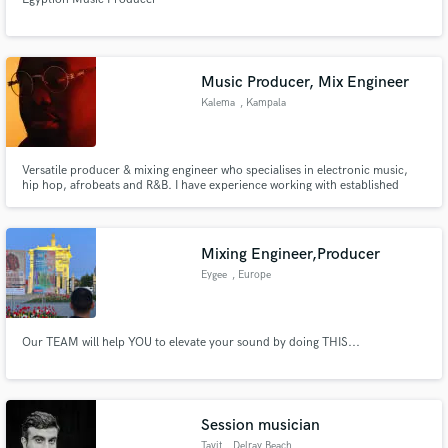
Music Producer, Mix Engineer
Kalema
, Kampala
Versatile producer & mixing engineer who specialises in electronic music,
hip hop, afrobeats and R&B. I have experience working with established
labels such as Swangz Avenue, which is one of the biggest record labels in
East Africa. I also enjoy working with talented, upcoming artists who want
something fresh.
Mixing Engineer,Producer
Eygee
, Europe
Our TEAM will help YOU to elevate your sound by doing THIS...
Session musician
Tavit
, Delray Beach