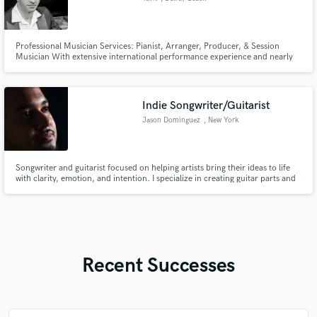
Professional Musician Services: Pianist, Arranger, Producer, & Session
Musician With extensive international performance experience and nearly
20 years of directing choirs, I bring a level of expertise to every project
Indie Songwriter/Guitarist
Jason Dominguez
, New York
Songwriter and guitarist focused on helping artists bring their ideas to life
with clarity, emotion, and intention. I specialize in creating guitar parts and
song structures that feel natural, expressive, and tailored to your sound.
Recent Successes