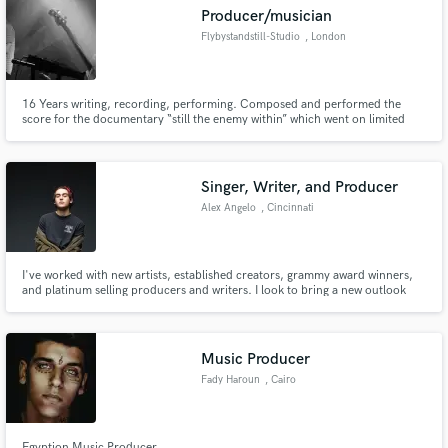
Producer/musician
Flybystandstill-Studio
, London
16 Years writing, recording, performing. Composed and performed the
Make Amazing Music
score for the documentary “still the enemy within” which went on limited
general release across the UK receiving four star reviews in The Guardian,
Sunday Times and Total Film among many others. Had the honor of
Fund and work on your project through our
assisting the production of an as yet unreleased Femi Kuti album.
secure platform. Payment is only released when
Singer, Writer, and Producer
work is complete.
Alex Angelo
, Cincinnati
I've worked with new artists, established creators, grammy award winners,
and platinum selling producers and writers. I look to bring a new outlook
and perspective to your sound, as well as achieve whatever the task is
sonically. I can write and/or produce any style, and will deliver the product
you're looking for.
Music Producer
Fady Haroun
, Cairo
Egyption Music Producer