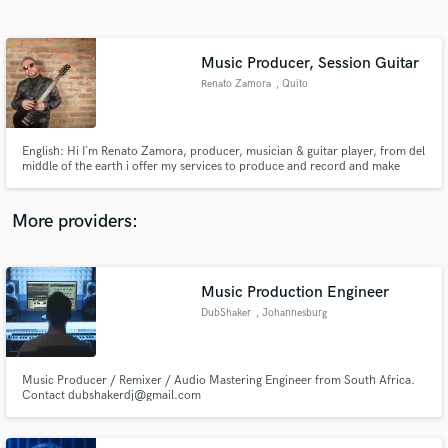
Search by credits or 'sounds like' and check out
audio samples and verified reviews of top pros.
Music Producer, Session Guitar
Renato Zamora
, Quito
English: Hi I´m Renato Zamora, producer, musician & guitar player, from del
middle of the earth i offer my services to produce and record and make
great songs with you. Spanish: Hola soy Renato Zamora, productor, musico
y guitarrista desde la mitad del mundo me pongo a tu disposición para
producir grabar y hacer grandes canciones contigo.
More providers:
Get Free Proposals
Music Production Engineer
Contact pros directly with your project details
and receive handcrafted proposals and budgets
DubShaker
, Johannesburg
in a flash.
Music Producer / Remixer / Audio Mastering Engineer from South Africa.
Contact dubshakerdj@gmail.com