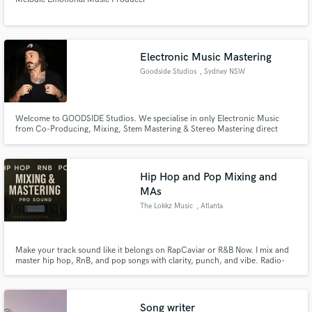
Electronic Music Mastering
Goodside Studios
, Sydney NSW
Welcome to GOODSIDE Studios. We specialise in only Electronic Music
from Co-Producing, Mixing, Stem Mastering & Stereo Mastering direct
from world class producer & engineer CARTER (AU). Lets take your music to
a world-class level!
Hip Hop and Pop Mixing and
MAs
The Lokkz Music
, Atlanta
Make your track sound like it belongs on RapCaviar or R&B Now. I mix and
master hip hop, RnB, and pop songs with clarity, punch, and vibe. Radio-
ready quality, streaming-optimized loudness, and emotional impact that
connects. Let’s take your song from rough to release-ready.
Song writer