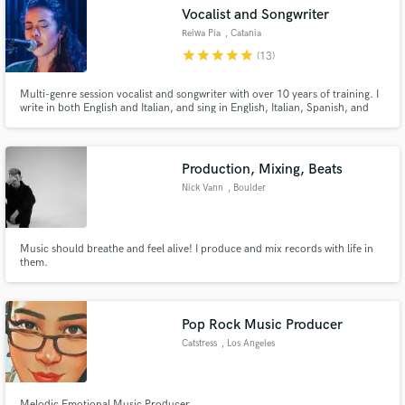
Vocalist and Songwriter
Reiwa Pia
, Catania
star
star
star
star
star
(13)
Multi-genre session vocalist and songwriter with over 10 years of training. I
Make Amazing Music
write in both English and Italian, and sing in English, Italian, Spanish, and
Japanese. Listen to my reel to get a feel for my voice, versatility, and style.
Fund and work on your project through our
secure platform. Payment is only released when
Production, Mixing, Beats
work is complete.
Nick Vann
, Boulder
Music should breathe and feel alive! I produce and mix records with life in
them.
Pop Rock Music Producer
Catstress
, Los Angeles
Melodic Emotional Music Producer