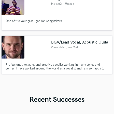
MahamJr
, Uganda
One of the youngest Ugandan songwriters
BGV/Lead Vocal, Acoustic Guita
Casey Klein
, New York
Professional, reliable, and creative vocalist working in many styles and
genres! I have worked around the world as a vocalist and I am so happy to
be able to work with you wherever you are from my professional at home
studio.
Recent Successes