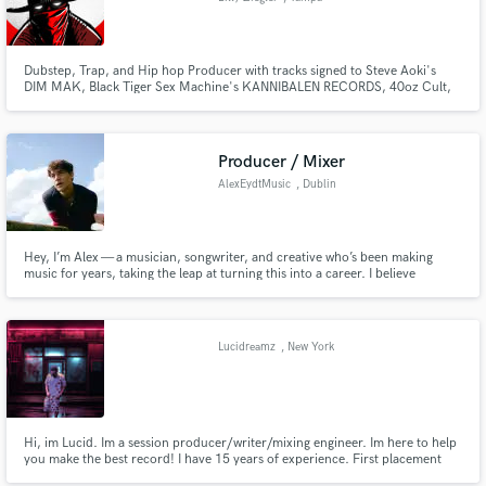
Dubstep, Trap, and Hip hop Producer with tracks signed to Steve Aoki's
DIM MAK, Black Tiger Sex Machine's KANNIBALEN RECORDS, 40oz Cult,
GRVDNCR, and Headbang Society. Credits include: The Chainsmokers,
TVBOO, Steve Aoki, ARMNHMR, Apashe, Tech N9ne, and many more.
Works featured on: Forbes, Sirius XM's Electric area, and iHeartRadio.
Producer / Mixer
AlexEydtMusic
, Dublin
Hey, I’m Alex — a musician, songwriter, and creative who’s been making
music for years, taking the leap at turning this into a career. I believe
creativity is when we're at our most free and the pursuit of truth through
music is a virtuous challenge.
Lucidreamz
, New York
Hi, im Lucid. Im a session producer/writer/mixing engineer. Im here to help
you make the best record! I have 15 years of experience. First placement
was with Coca Cola for a commercial. Following producing for legend Uncle