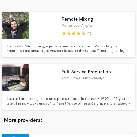
Search by credits or 'sounds like' and check out
audio samples and verified reviews of top pros.
Remote Mixing
Michael
, Los Angeles
star
star
star
star
star
(1)
I run audioMAP mixing, a professional mixing service. We make your
records sound amazing so you can focus on the fun stuff: making music,
building your career, gigging, and growing your fan base. Leave the mix to
us.
Full-Service Production
Andy Surtees
, Middlesbrough
Get Free Proposals
Contact pros directly with your project details
and receive handcrafted proposals and budgets
I started producing music on tape multitracks in the early 1990's. 25 years
in a flash.
later, I'm now lucky enough to have the use of Teesside University's state-of-
the-art Pro Tools HDX facility, and to work with some very talented people
both at the university and at my record company, Coastline Records.
More providers: