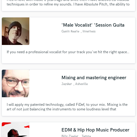
techniques in order to refine my sounds. I have Absolute Pitch, the ability to
identify each pitch of sound without prior auditory reference, which means
that I can materialize any music after a few listens. Today, I am offering my
services as a Beatmaker.
'Male Vocalist' 'Session Guita
Gavin Rearie
, Inverness
If you need a professional vocalist for your track you've hit the right space..
Mixing and mastering engineer
Jaysker
, Asheville
I will apply my patented technology, called FiDef, to your mix. Mixing is the
art of not just balancing the instruments to some loudness level that
compares well to others. It's carrying your vision and intention through the
faders and plugins to create an emotional reaction in your listeners.
EDM & Hip Hop Music Producer
Billy Ziegler
, Tampa