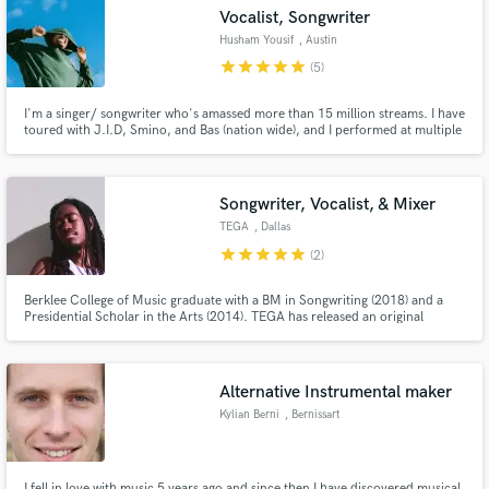
Vocalist, Songwriter
Husham Yousif
, Austin
star
star
star
star
star
(5)
I'm a singer/ songwriter who's amassed more than 15 million streams. I have
toured with J.I.D, Smino, and Bas (nation wide), and I performed at multiple
Make Amazing Music
festivals including Lollapalooza, Rolling Loud, and III Points. My strongest
asset is the ability to write and structure pop forward music.
Fund and work on your project through our
secure platform. Payment is only released when
Songwriter, Vocalist, & Mixer
work is complete.
TEGA
, Dallas
star
star
star
star
star
(2)
Berklee College of Music graduate with a BM in Songwriting (2018) and a
Presidential Scholar in the Arts (2014). TEGA has released an original
album, titled “Body”, available now on iTunes & streaming services and is
constantly focused on creating new content.
Alternative Instrumental maker
Kylian Berni
, Bernissart
I fell in love with music 5 years ago and since then I have discovered musical