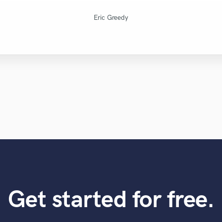
..........................................
Natalie M.- Female Vocalist
X Mind Corporation
Montgomery Beats
Fuseroom Studio
High Point Audio
Mr.David Verity
Lars Rüetschi
LR Audio
Eric Greedy
Get started for free.