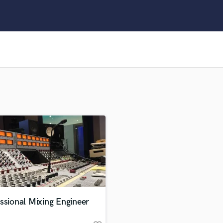
Clarinet
Classical Guitar
Composer Orchestral
D
Dialogue Editing
Dobro
Dolby Atmos & Immersive Audio
E
Editing
Electric Guitar
F
Fiddle
Film Composers
Flutes
French Horn
Full Instrumental Productions
G
ssional Mixing Engineer
Game Audio
Ghost Producers