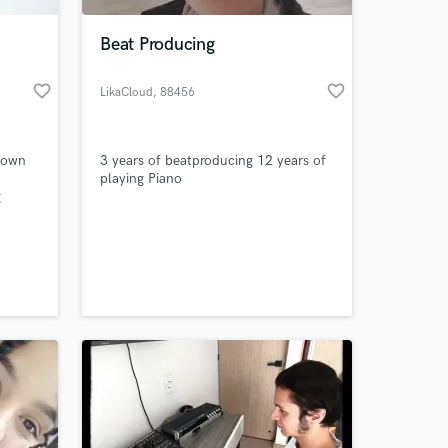
Beat Producing
favorite_border
favorite_border
LikaCloud
, 88456
Ingoldingen
y own
3 years of beatproducing 12 years of
playing Piano
g
ogos
e
 at your
ic for
ith
.I was
s in