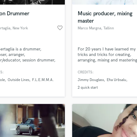
Podcast Editing & Mastering
ion Drummer
Music producer, mixing
Pop Rock Arranger
master
Post Editing
favorite_border
rtaglia
, New York
Marco Margna
, Tallinn
Post Mixing
Producers
Production Sound Mixer
ertaglia is a drummer,
For 20 years I have learned m
Programmed Drums
er, arranger,
tricks and tricks for creating,
R
r/educator, session drummer,
arranging, mixing and masterin
Rapper
ader and professional musician
music.I also like making audiol
in New York City. His national
and advertising music, the mor
S:
CREDITS:
Recording Studios
lass music and production talent
ternational experience provides
exciting part is also making mus
an we help you with?
Rehearsal Rooms
ole
Outside Lines
F.L.E.M.M.A.
Jimmy Douglass
Eha Urbsalu
e ability to play a wide variety
filmmusic.I have collaborated w
Remixing
les, and the knowledge of
hundreds of artists from Europe
fingertips
2 quick start
ing in a studio situation and
very inspired by Jimmy Douglas
Restoration
he skill to use hybrid drums.
florida whom I also worked for.
S
 more about your project:
Saxophone
p? Check out our
Music production glossary.
Session Conversion
Session Dj
Singer Female