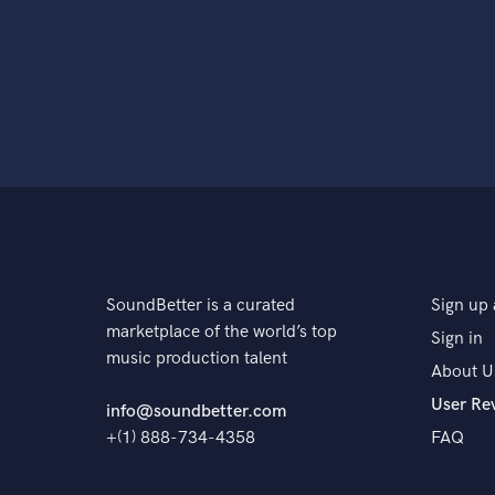
SoundBetter is a curated
Sign up 
marketplace of the world’s top
Sign in
music production talent
About U
User Re
info@soundbetter.com
+(1) 888-734-4358
FAQ