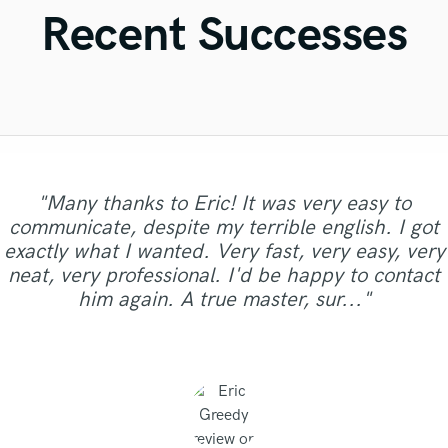
Violin
Recent Successes
Vocal Comping
Vocal Tuning
Y
You Tube Cover Recording
"Fuseroom are
"Many thanks to Eric! It was very easy to
"I was very fortunate to work with Andrew. We
"Online Guitar Tracks, i.e. Lars, is a great guy
"Brandon is a fantastic mixer who is highly
"Lukas did a great job mastering our 6 song EP.
professional/communicative/friendly. I gained
communicate, despite my terrible english. I got
did a mixing shootout with many engineers, and
experienced and passionate about what he
"Natalie was a pleasure to work with! Very
to work with. Fast turnaround, dedicated,
Great customer service and communication. He
"if you ask for a very professional, quick, with
"Absolutely amazing singer, total pro, vocals
new insights into refining my sound and was
exactly what I wanted. Very fast, very easy, very
his mix was one of the best among all the other
"Repeat client.. Did a great job once again.. "
"Good to work with and great communication."
does. It was clear to see that he gave his full
involved, very flexible, uncomplicated. Nice,
professional and did a great job delivering
"Good team, good job."
recorded perfectly and quickly. Total gent too!"
great ear and great quality, this guy fit for you"
impressed with the warm/analog feel and
was very patient and responded to all the
mixes. He has a great sense of intuition and
neat, very professional. I'd be happy to contact
clean, melodic guitar work. Not to mention that
effort and went the second mile while working
excellent, clean vocals!"
dynamics that were added to my composition. I
changes we needed. Thanks Lukas!!"
aesthetics, great feeling for so..."
him again. A true master, sur..."
on my track. Thanks for the good work! "
his price is a steal. Just booked..."
recommend business with them..."