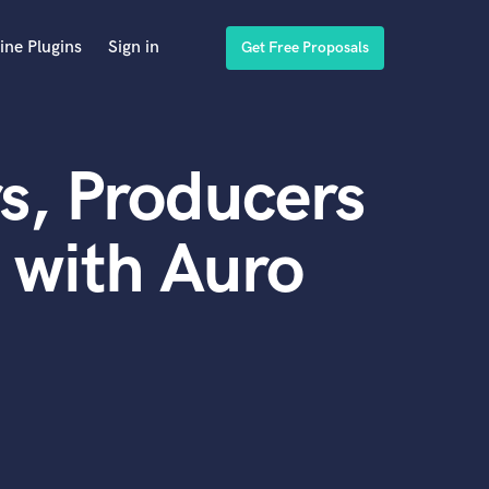
ine Plugins
Sign in
Get Free Proposals
s, Producers
 with Auro