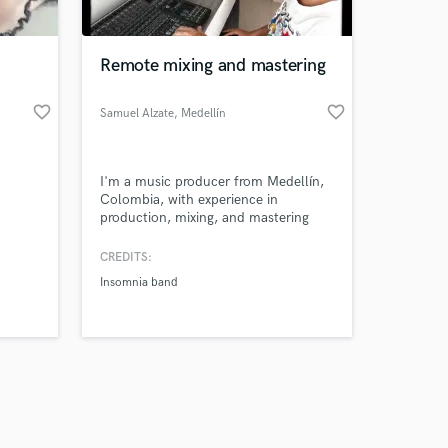
Remote mixing and mastering
favorite_border
favorite_border
Samuel Alzate
, Medellín
Amazing Music
I'm a music producer from Medellín,
work on your project
Colombia, with experience in
our secure platform.
production, mixing, and mastering
s only released when
across various urban and alternative
music genres. I strive to preserve the
k is complete.
CREDITS:
quality of a song, as well as its overall
Insomnia band
feel, image, and sound. I work
quickly, efficiently, and reliably.