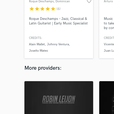
favorite_border
Roque Deschamps
, Dominican
Arturo 
Republic
star
star
star
star
star
(6)
Roque Deschamps – Jazz, Classical &
Music 
Latin Guitarist | Early Music Specialist
to tak
by con
are tr
Mixing
CREDITS:
CREDIT
proces
Alain Mallet
Johnny Ventura
Vicente
explor
your m
Joseíto Mateo
Juan L
Keep m
spoti.
More providers: