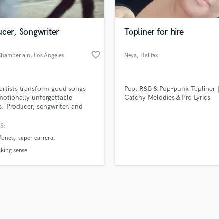
Singer Male
Songwriter Lyrics
Songwriter Music
ucer, Songwriter
Topliner for hire
Sound Design
String Arranger
favorite_border
Chamberlain
, Los Angeles
Neya
, Halifax
String Section
Regional
d Pros
Get Free Proposals
Make 
Surround 5.1 Mixing
file_upload
Municipality
Upload MP3 (Optional)
T
 artists transform good songs
Pop, R&B & Pop-punk Topliner |
sounds like'
Contact pros directly with your
Fund and 
Time Alignment Quantizing
motionally unforgettable
Catchy Melodies & Pro Lyrics
samples and
project details and receive
through 
s. Producer, songwriter, and
Timpani
top pros.
handcrafted proposals and budgets
Payment i
e director specializing in
Top Line Writer (Vocal Melody)
gement, mood, dynamics, and
in a flash.
wor
S:
Track Minus Top Line
identity across indie pop,
Jones
super carrera
tic, soulful, and alternative
Trombone
.
king sense
Trumpet
Tuba
U
Ukulele
V
Viola