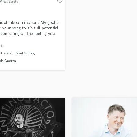
favorite_border
Piña
, Santo
H
Domingo
Harmonica
Harp
is all about emotion. My goal is
Horns
e your song to it's full potential
centrating on the feeling you
K
ying to evoke to your fans.
Keyboards Synths
 can be a transformative
S:
L
s for a song, and I want to
 Garcia
Pavel Nuñez
e with you where we can take
Live Drum Tracks
usic by combining our talents.
uis Guerra
Live Sound
aking music! Listen to
M
fi/2SWxVwI
Mandolin
Mastering Engineers
Mixing Engineers
O
Oboe
P
Pedal Steel
Percussion
Piano