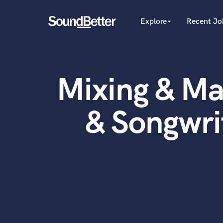
Explore
Recent Jo
arrow_drop_down
Explore
Recent Jobs
Producers
Female Singers
Tracks
Mixing & Ma
Male Singers
SoundCheck
Mixing Engineers
Plugins
Songwriters
& Songwri
Beat Makers
Imagine Plugins
Mastering Engineers
Sign In
Session Musicians
Sign Up
Songwriter music
Ghost Producers
Topliners
Spotify Canvas Desig