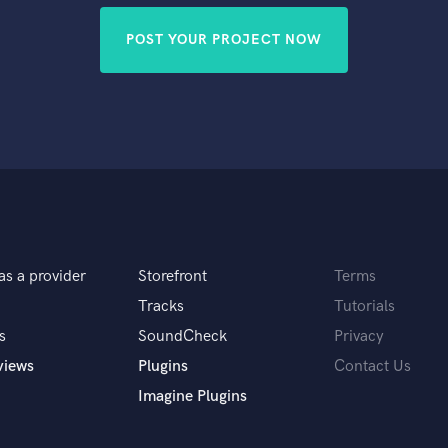
POST YOUR PROJECT NOW
as a provider
Storefront
Terms
Tracks
Tutorials
s
SoundCheck
Privacy
views
Plugins
Contact Us
Imagine Plugins