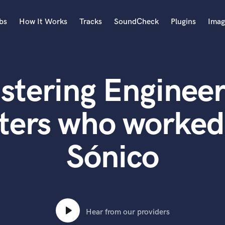
bs
How It Works
Tracks
SoundCheck
Plugins
Imag
A
Accordion
stering Engineer
Acoustic Guitar
B
Bagpipe
ters who worked
Banjo
Bass Electric
Sónico
Bass Fretless
Bassoon
Bass Upright
Beat Makers
ners
Boom Operator
C
Hear from our providers
Cello