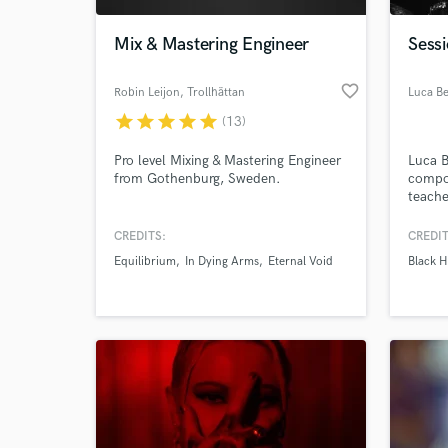
Mix & Mastering Engineer
Sess
favorite_border
Robin Leijon
, Trollhättan
Luca Be
star
star
star
star
star
(13)
Pro level Mixing & Mastering Engineer
Luca B
from Gothenburg, Sweden.
compos
teache
bandle
based 
CREDITS:
CREDIT
World-c
and in
What c
Equilibrium
In Dying Arms
Eternal Void
Black H
him th
of sty
record
also t
Tell us
Need hel