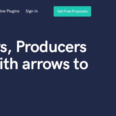
ine Plugins
Sign in
Get Free Proposals
s, Producers
th arrows to