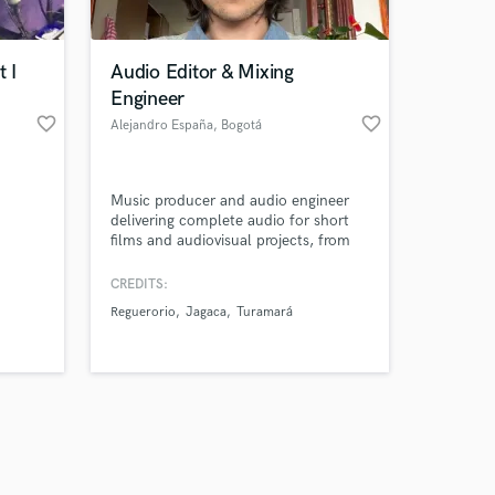
 I
Audio Editor & Mixing
Engineer
favorite_border
favorite_border
Alejandro España
, Bogotá
Amazing Music
Music producer and audio engineer
work on your project
delivering complete audio for short
our secure platform.
films and audiovisual projects, from
s only released when
sound design and original music to
final mix, working remotely under real
k is complete.
CREDITS:
production deadlines.
Reguerorio
Jagaca
Turamará