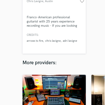
favorite_border
Chris Lavigne
, Austin
Franco-American professional
guitarist with 25 years experience
recording music - If you are looking
for a unique guitar part with soul, I
am your guy. I am playing for your
CREDITS:
song and not for my ego. Key is to
arrows to fire
chris lavigne
adri lavigne
understand what you are looking for,
the type of sound, the vibe and I will
do my best to match your
expectations.
More providers: