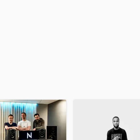
H
Harmonica
Harp
Horns
K
Keyboards Synths
L
Live Drum Tracks
Live Sound
M
Mandolin
Mastering Engineers
Mixing Engineers
O
Oboe
P
Pedal Steel
Percussion
Piano