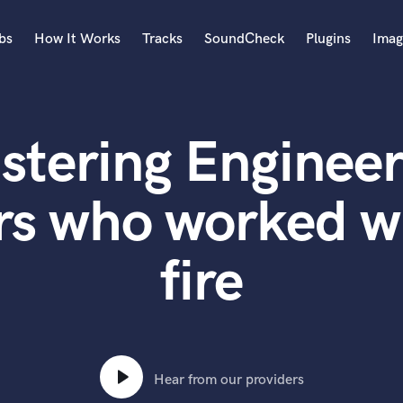
bs
How It Works
Tracks
SoundCheck
Plugins
Imag
A
Accordion
stering Engineer
Acoustic Guitar
B
Bagpipe
rs who worked wi
Banjo
Bass Electric
fire
Bass Fretless
Bassoon
Bass Upright
Beat Makers
ners
Boom Operator
C
Hear from our providers
Cello