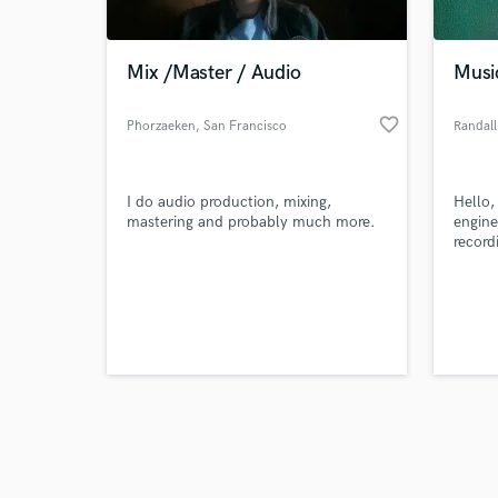
Mix /Master / Audio
Music
favorite_border
Phorzaeken
, San Francisco
Randall
Browse Curate
I do audio production, mixing,
Hello,
Search by credits or '
mastering and probably much more.
engine
and check out audio 
record
verified reviews of 
starte
all ov
for mi
instru
music!
track 
instru