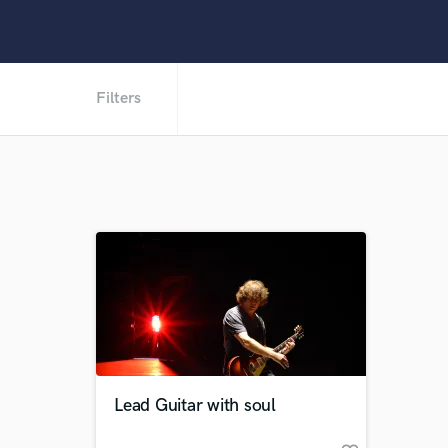
Filters
Lead Guitar with soul