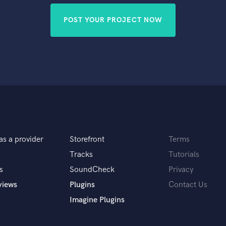
POST YOUR PROJECT NOW
as a provider
Storefront
Terms
Tracks
Tutorials
s
SoundCheck
Privacy
views
Plugins
Contact Us
Imagine Plugins