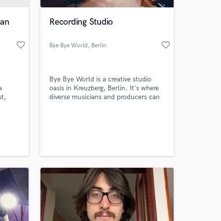
ian
Recording Studio
favorite_border
favorite_border
Bye Bye World
, Berlin
Bye Bye World is a creative studio
a
oasis in Kreuzberg, Berlin. It's where
t,
diverse musicians and producers can
create their best work using state-of-
cape.
the-art recording equipment in a calm
 at your
Zi’s
and relaxing environment.
at,
n by
onal