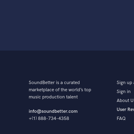
SoundBetter is a curated
Sign up 
marketplace of the world’s top
Sign in
music production talent
About U
User Re
info@soundbetter.com
+(1) 888-734-4358
FAQ