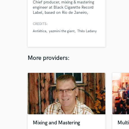
Chief producer, mixing & mastering
engineer at Black Cigarette Record
Label, based on Rio de Janeiro,
Brazil.
CREDITS:
Antiética
yazmini the giant
Théo Ladany
More providers:
Mixing and Mastering
Multi