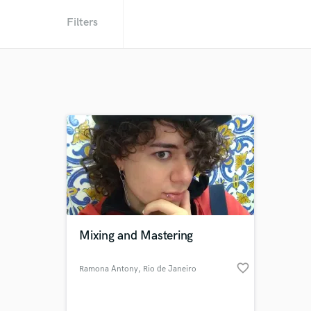
Filters
Mixing and Mastering
favorite_border
Ramona Antony
, Rio de Janeiro