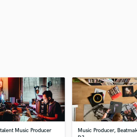
H
Harmonica
Harp
Horns
K
Keyboards Synths
L
Live Drum Tracks
Live Sound
M
Mandolin
Mastering Engineers
Mixing Engineers
O
Oboe
P
Pedal Steel
Percussion
talent Music Producer
Music Producer, Beatmak
Piano