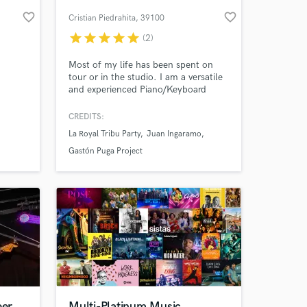
favorite_border
favorite_border
Cristian Piedrahita
, 39100
Bolzano
star
star
star
star
star
(2)
Most of my life has been spent on
tour or in the studio. I am a versatile
and experienced Piano/Keyboard
player and Music Producer specialized
on Latin/Jazz Music. I will provide
CREDITS:
high quality Keys and the best of my
La Royal Tribu Party
Juan Ingaramo
musical soul to your songs. Let's
 at your
work together!!
Gastón Puga Project
eer
Multi-Platinum Music