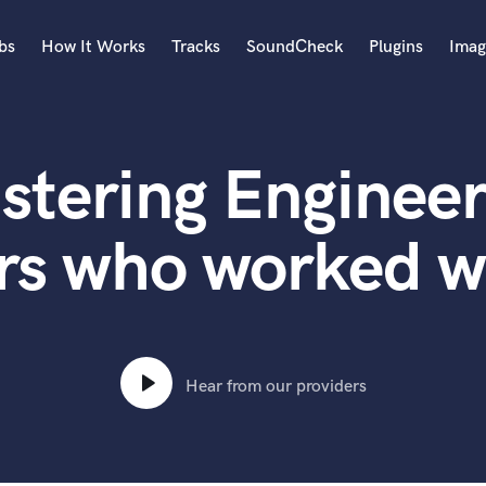
bs
How It Works
Tracks
SoundCheck
Plugins
Imag
A
Accordion
stering Engineer
Acoustic Guitar
B
Bagpipe
rs who worked wi
Banjo
Bass Electric
Bass Fretless
Bassoon
Bass Upright
Hear from our providers
Beat Makers
ners
Boom Operator
C
Cello