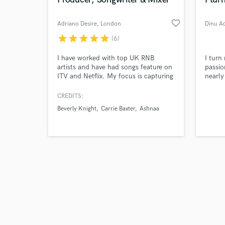
favorite_border
Adriano Desire
, London
Dinu A
star
star
star
star
star
(6)
Browse Curate
I have worked with top UK RNB
I turn 
artists and have had songs feature on
passio
ITV and Netflix. My focus is capturing
nearly
Search by credits or '
the vibe and authenticity of a song
🌟
and check out audio 
and above everything, making hits.
CREDITS:
verified reviews of 
We could write and produce a song
Beverly Knight
Carrie Baxter
Ashnaa
from start to finish, I play guitar and
am a classically trained pianist. We
could work remotely or from my
studio in East London.