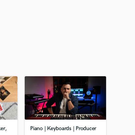
er,
Piano | Keyboards | Producer