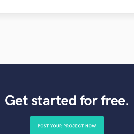
Get started for free.
POST YOUR PROJECT NOW