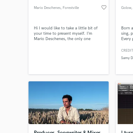
favorite_border
Mario Deschenes
, Forestville
Golow
,
Hi I would like to take a little bit of
Born a
your time to present myself. I’m
sing, 
Mario Deschenes, the only one
Every 
member of OneSelf, a melodic Rock
band, distributed by Symphonic
CREDIT
Distribution, available on I tunes .
Samy D
Musician , producer , composer , and
World-c
What c
also writer. Member of SOCAN,
SODRAC, SOPROQ and ARTISTI. I
hold 100 % of the copyrights.
Tell us
Need hel
Producer, Songwriter & Mixer
I tur