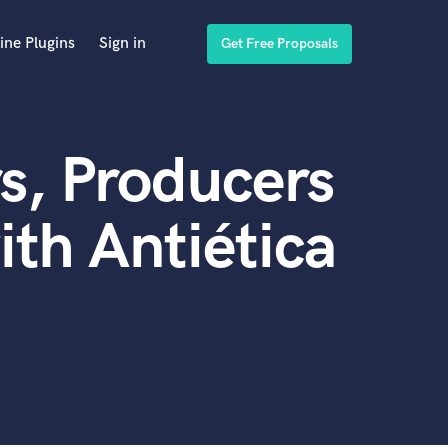
ine Plugins
Sign in
Get Free Proposals
s, Producers
th Antiética